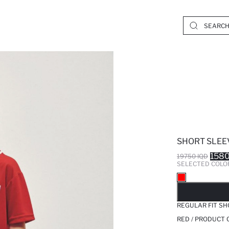
SHORT SLEEV
1580
19750 IQD
SELECTED COLO
SO
REGULAR FIT SH
RED / PRODUCT 