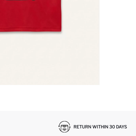
RETURN WITHIN 30 DAYS