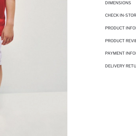
DIMENSIONS
CHECK IN-STO
PRODUCT INF
PRODUCT REV
PAYMENT INF
DELIVERY RET