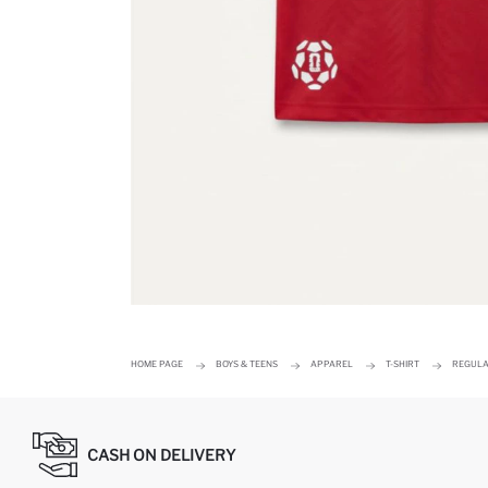
HOME PAGE
BOYS & TEENS
APPAREL
T-SHIRT
REGULAR
CASH ON DELIVERY