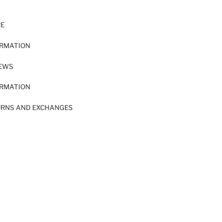
RE
ORMATION
IEWS
ORMATION
URNS AND EXCHANGES