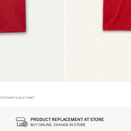
 FIT SHORT SLEEVE T-SHIRT
PRODUCT REPLACEMENT AT STORE
BUY ONLINE, CHANGE IN STORE