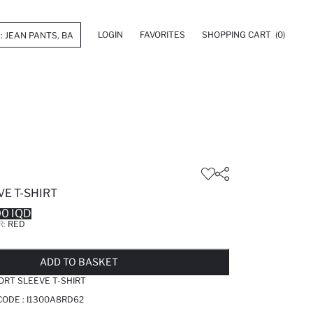
LOGIN
FAVORITES
SHOPPING CART
(0)
E T-SHIRT
0 IQD
R:
RED
LD OUT...NOTIFY STOCK AVAILABLE
ADDED TO WISH LIST
ADDING TO CART
ADDED TO BAG
ADD TO BASKET
ORT SLEEVE T-SHIRT
CODE :
I1300A8RD62