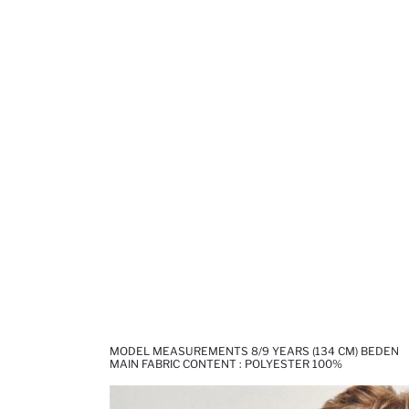
MODEL MEASUREMENTS 8/9 YEARS (134 CM) BEDEN
MAIN FABRIC CONTENT : POLYESTER 100%