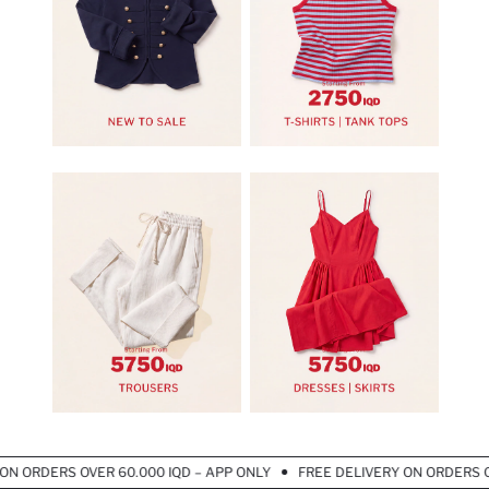
 ORDERS OVER 60.000 IQD – APP ONLY
FREE DELIVERY ON ORDERS OVER