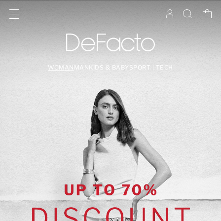
WOMAN
MAN
KIDS & BABY
SPORT | TECH