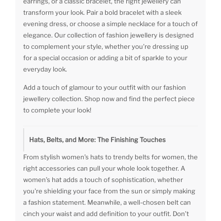
earrings, or a classic bracelet, the right jewellery can
transform your look. Pair a bold bracelet with a sleek
evening dress, or choose a simple necklace for a touch of
elegance. Our collection of fashion jewellery is designed
to complement your style, whether you're dressing up
for a special occasion or adding a bit of sparkle to your
everyday look.
Add a touch of glamour to your outfit with our fashion
jewellery collection. Shop now and find the perfect piece
to complete your look!
Hats, Belts, and More: The Finishing Touches
From stylish women’s hats to trendy belts for women, the
right accessories can pull your whole look together. A
women’s hat adds a touch of sophistication, whether
you're shielding your face from the sun or simply making
a fashion statement. Meanwhile, a well-chosen belt can
cinch your waist and add definition to your outfit. Don’t