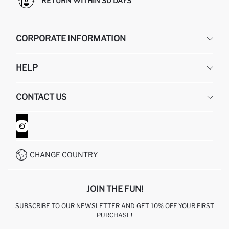
RETURN WITHIN 30 DAYS
CORPORATE INFORMATION
DEFACTO
HELP
ABOUT US
HUMAN RESOURCES
FREQUENTLY ASKED QUESTIONS
CONTACT US
GIFT CLUB
RETURN AND CHANGES
ORDER TRACKING
CONTACT FORM
HOW TO SHOP ON DEFACTO?
CUSTOMER SERVICES
WHATSAPP +90 850 811 7300
CHANGE COUNTRY
JOIN THE FUN!
SUBSCRIBE TO OUR NEWSLETTER AND GET 10% OFF YOUR FIRST
PURCHASE!