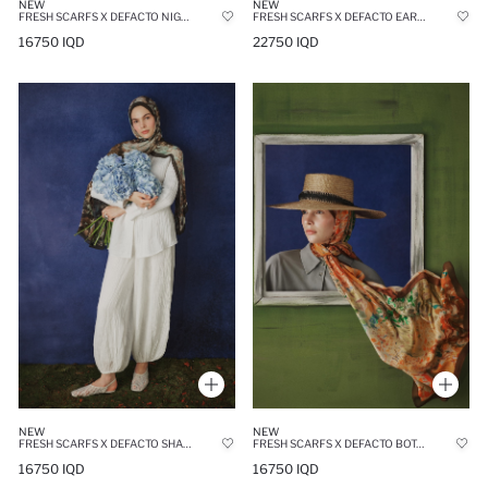
NEW
NEW
FRESH SCARFS X DEFACTO NIGHT BLOOM VISCOSE SCARF
FRESH SCARFS X DEFACTO EARTHY BATIK LINEN BLEND SCARF
16750 IQD
22750 IQD
NEW
NEW
FRESH SCARFS X DEFACTO SHADOW FLORAL VISCOSE SCARF
FRESH SCARFS X DEFACTO BOTANICAL ART VISCOSE SCARF
16750 IQD
16750 IQD