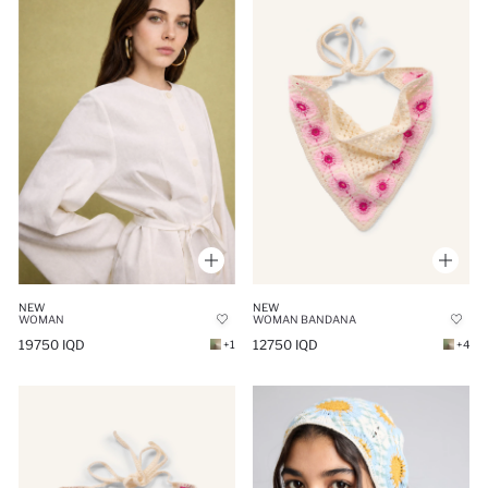
NEW
NEW
WOMAN
WOMAN BANDANA
19750 IQD
12750 IQD
+1
+4