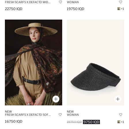
WOMAN
FRESH SCARFS X DEFACTO MIDNIGHT BOTANIC VISCOSE SCARF
19750 IQD
22750 IQD
+1
NEW
NEW
FRESH SCARFS X DEFACTO SOFT BOTANIC VISCOSE SCARF
WOMAN
16750 IQD
9750 IQD
19750 IQD
+1