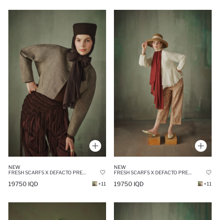
NEW
NEW
FRESH SCARFS X DEFACTO PREMIUM BLACK LINEN SCARF
FRESH SCARFS X DEFACTO PREMIUM BURGUNDY LINEN SCARF
19750 IQD
19750 IQD
+11
+11