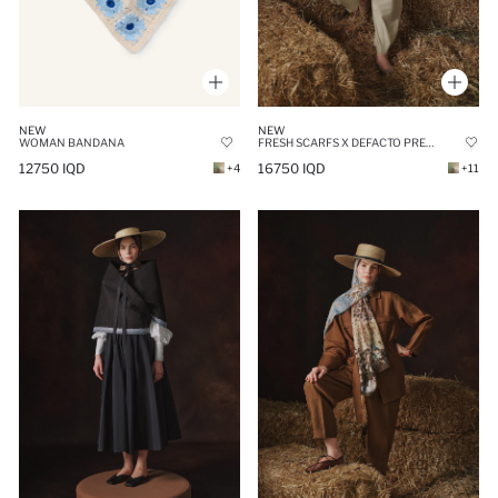
NEW
NEW
WOMAN BANDANA
FRESH SCARFS X DEFACTO PREMIUM EMERALD LINEN
12750 IQD
16750 IQD
+4
+11