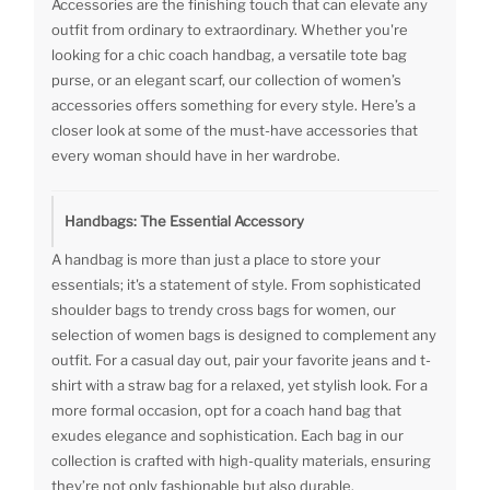
Accessories are the finishing touch that can elevate any
outfit from ordinary to extraordinary. Whether you're
looking for a chic coach handbag, a versatile tote bag
purse, or an elegant scarf, our collection of women’s
accessories offers something for every style. Here’s a
closer look at some of the must-have accessories that
every woman should have in her wardrobe.
Handbags: The Essential Accessory
A handbag is more than just a place to store your
essentials; it's a statement of style. From sophisticated
shoulder bags to trendy cross bags for women, our
selection of women bags is designed to complement any
outfit. For a casual day out, pair your favorite jeans and t-
shirt with a straw bag for a relaxed, yet stylish look. For a
more formal occasion, opt for a coach hand bag that
exudes elegance and sophistication. Each bag in our
collection is crafted with high-quality materials, ensuring
they’re not only fashionable but also durable.