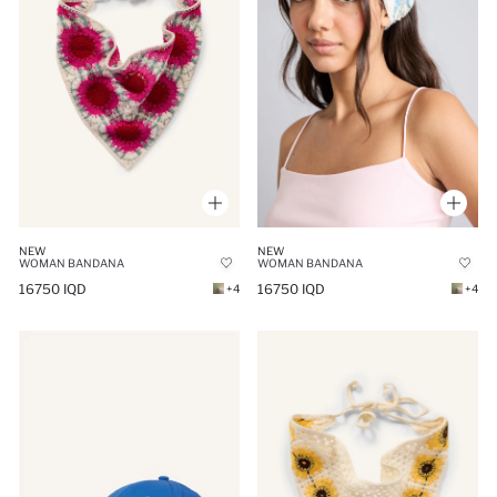
NEW
NEW
WOMAN BANDANA
WOMAN BANDANA
16750 IQD
16750 IQD
+4
+4