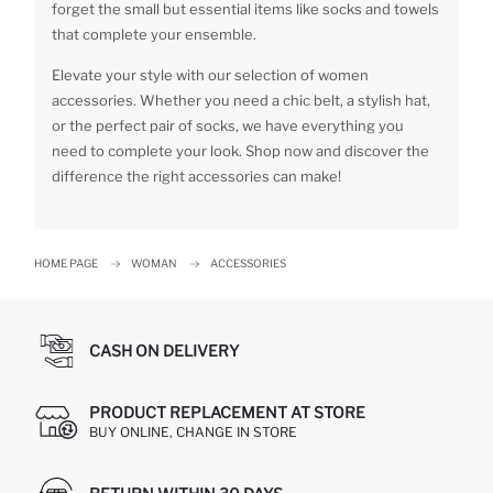
forget the small but essential items like socks and towels
that complete your ensemble.
Elevate your style with our selection of women
accessories. Whether you need a chic belt, a stylish hat,
or the perfect pair of socks, we have everything you
need to complete your look. Shop now and discover the
difference the right accessories can make!
HOME PAGE
WOMAN
ACCESSORIES
CASH ON DELIVERY
PRODUCT REPLACEMENT AT STORE
BUY ONLINE, CHANGE IN STORE