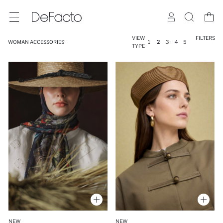
VIEW
FILTERS
WOMAN ACCESSORIES
1
2
3
4
5
TYPE
NEW
NEW