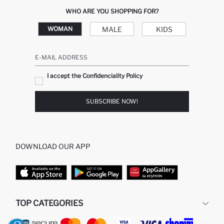
WHO ARE YOU SHOPPING FOR?
MALE
KIDS
WOMAN
E-MAIL ADDRESS
I accept the Confidenciality Policy
SUBSCRIBE NOW!
DOWNLOAD OUR APP
TOP CATEGORIES
WOMAN
WOMAN SKIRT