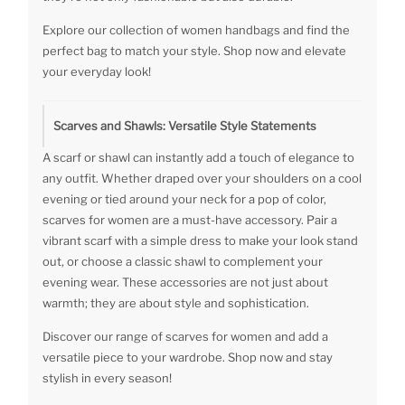
Explore our collection of women handbags and find the
perfect bag to match your style. Shop now and elevate
your everyday look!
Scarves and Shawls: Versatile Style Statements
A scarf or shawl can instantly add a touch of elegance to
any outfit. Whether draped over your shoulders on a cool
evening or tied around your neck for a pop of color,
scarves for women are a must-have accessory. Pair a
vibrant scarf with a simple dress to make your look stand
out, or choose a classic shawl to complement your
evening wear. These accessories are not just about
warmth; they are about style and sophistication.
Discover our range of scarves for women and add a
versatile piece to your wardrobe. Shop now and stay
stylish in every season!