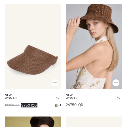
NEW
NEW
WOMAN
WOMAN
24750 IQD
9750 IQD
19750 IQD
+1