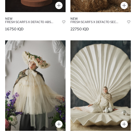
NEW
NEW
FRESH SCARFS X DEFACTO ABSTRACT FLORAL VISCOSE SCARF
FRESH SCARFS X DEFACTO SECRET GARDEN VISCOSE SCARF
16750 IQD
22750 IQD