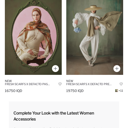
NEW
NEW
FRESH SCARFS X DEFACTO PASTEL BLOSSOM VISCOSE SCARF
FRESH SCARFS X DEFACTO PREMIUM NUDE LINEN SCARF
16750 IQD
19750 IQD
+11
Complete Your Look with the Latest Women
Accessories