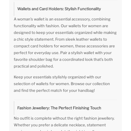
Wallets and Card Holders: Stylish Functionality
A woman’s wallet is an essential accessory, combining
functionality with fashion. Our wallets for women are
designed to keep your essentials organized while making
a chic style statement. From sleek leather wallets to
compact card holders for women, these accessories are
perfect for everyday use. Pair a stylish wallet with your
favorite shoulder bag for a coordinated look that’s both
practical and polished.
Keep your essentials stylishly organized with our
selection of wallets for women. Browse our collection
and find the perfect match for your handbag!
Fashion Jewellery: The Perfect Finishing Touch
No outfit is complete without the right fashion jewellery.
Whether you prefer a delicate necklace, statement