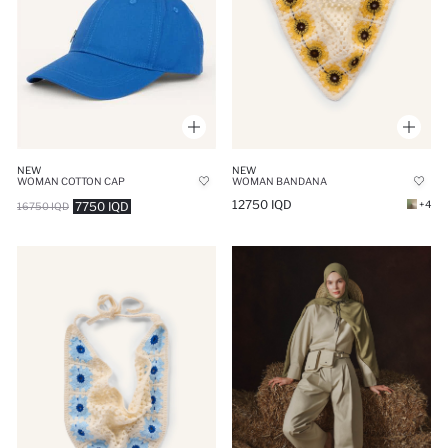
NEW
NEW
WOMAN COTTON CAP
WOMAN BANDANA
12750 IQD
+4
7750 IQD
16750 IQD