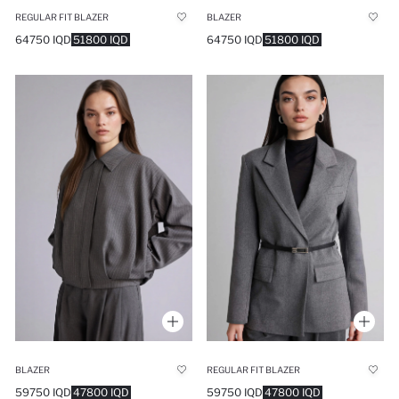
REGULAR FIT BLAZER
BLAZER
64750 IQD
51800 IQD
64750 IQD
51800 IQD
BLAZER
REGULAR FIT BLAZER
59750 IQD
47800 IQD
59750 IQD
47800 IQD