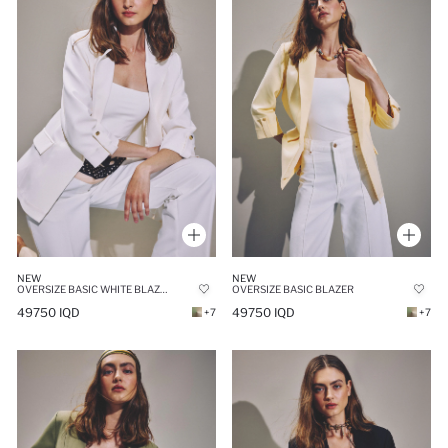
NEW
NEW
OVERSIZE BASIC WHITE BLAZER
OVERSIZE BASIC BLAZER
49750 IQD
49750 IQD
+7
+7