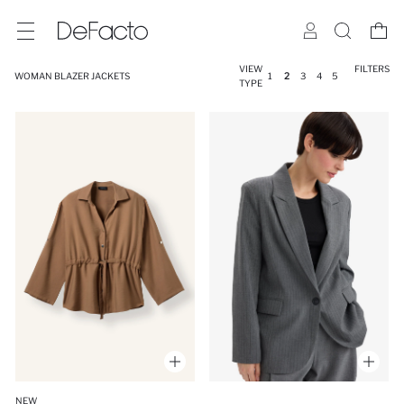
VIEW
FILTERS
WOMAN BLAZER JACKETS
1
2
3
4
5
TYPE
NEW