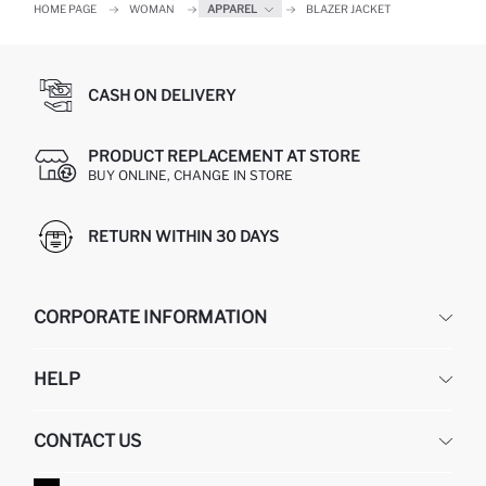
HOME PAGE
WOMAN
APPAREL
BLAZER JACKET
CASH ON DELIVERY
PRODUCT REPLACEMENT AT STORE
BUY ONLINE, CHANGE IN STORE
RETURN WITHIN 30 DAYS
CORPORATE INFORMATION
DEFACTO
HELP
ABOUT US
HUMAN RESOURCES
FREQUENTLY ASKED QUESTIONS
CONTACT US
GIFT CLUB
RETURN AND CHANGES
ORDER TRACKING
CONTACT FORM