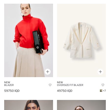
NEW
NEW
BLAZER
OVERSIZE FIT BLAZER
59750 IQD
49750 IQD
+7