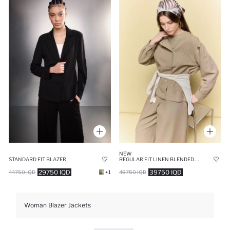
NEW
STANDARD FIT BLAZER
REGULAR FIT LINEN BLENDED BLAZER
29750 IQD
39750 IQD
44750 IQD
+1
49750 IQD
Woman Blazer Jackets