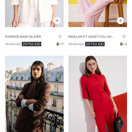
OVERSIZE BASIC BLAZER
REGULAR FIT JACKET COLLAR BLAZER
29750 IQD
29750 IQD
49750 IQD
+7
49750 IQD
+1