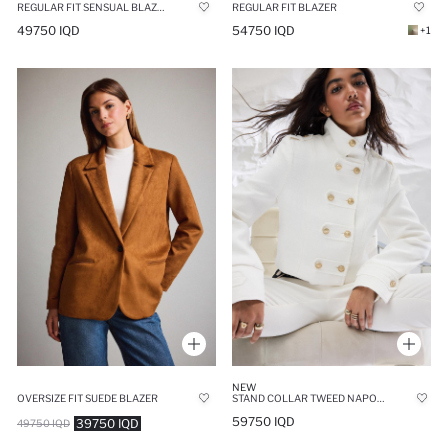
REGULAR FIT SENSUAL BLAZER
REGULAR FIT BLAZER
49750 IQD
54750 IQD
+1
NEW
OVERSIZE FIT SUEDE BLAZER
STAND COLLAR TWEED NAPOLEON JACKET
59750 IQD
39750 IQD
49750 IQD