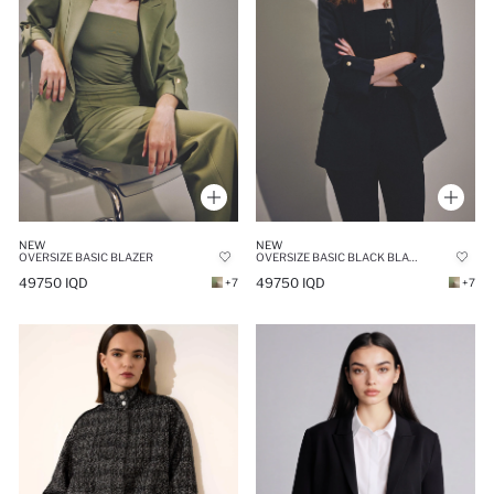
NEW
NEW
OVERSIZE BASIC BLAZER
OVERSIZE BASIC BLACK BLAZER
49750 IQD
49750 IQD
+7
+7