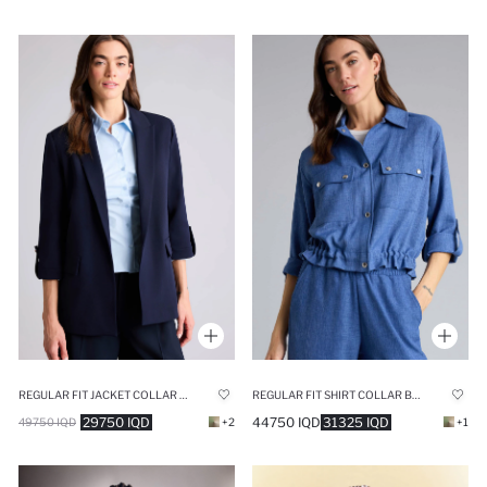
REGULAR FIT JACKET COLLAR BLAZER
REGULAR FIT SHIRT COLLAR BLAZER
29750 IQD
44750 IQD
31325 IQD
49750 IQD
+2
+1