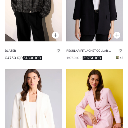
BLAZER
REGULAR FIT JACKET COLLAR BLAZER
64750 IQD
51800 IQD
39750 IQD
49750 IQD
+2