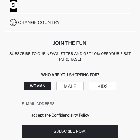
HOW TO SHOP ON DEFACTO?
CUSTOMER SERVICES
WHATSAPP +90 850 811 7300
CHANGE COUNTRY
JOIN THE FUN!
SUBSCRIBE TO OUR NEWSLETTER AND GET 10% OFF YOUR FIRST
PURCHASE!
WHO ARE YOU SHOPPING FOR?
MALE
KIDS
WOMAN
E-MAIL ADDRESS
I accept the Confidenciality Policy
SUBSCRIBE NOW!