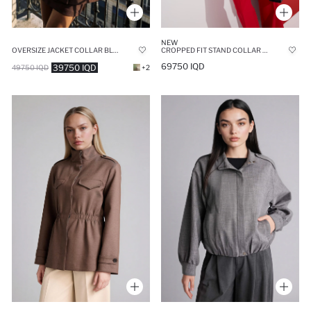
NEW
OVERSIZE JACKET COLLAR BLAZER
CROPPED FIT STAND COLLAR BLAZER
69750 IQD
39750 IQD
49750 IQD
+2