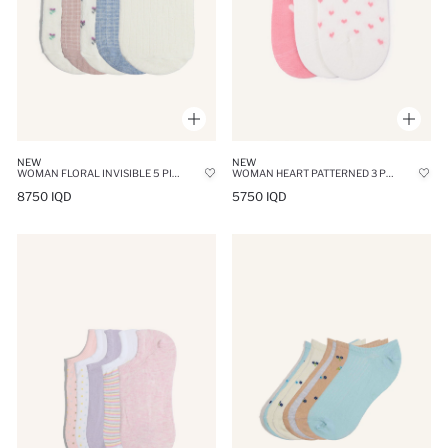
NEW
NEW
WOMAN FLORAL INVISIBLE 5 PIECE COTTON SNEAKER SOCKS
WOMAN HEART PATTERNED 3 PIECE COTTON BALLET SOCKS
8750 IQD
5750 IQD