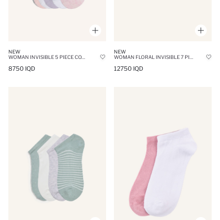
NEW
NEW
WOMAN INVISIBLE 5 PIECE COTTON SNEAKER SOCKS
WOMAN FLORAL INVISIBLE 7 PIECE COTTON SNEAKER SOCKS
8750 IQD
12750 IQD