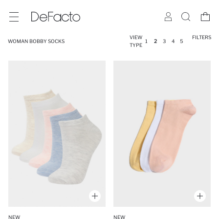
VIEW
FILTERS
WOMAN BOBBY SOCKS
1
2
3
4
5
TYPE
NEW
NEW