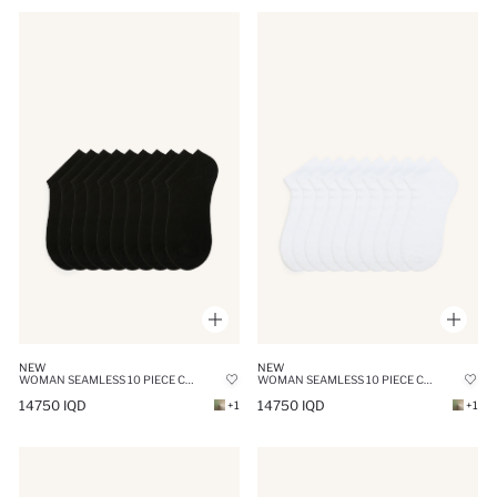
NEW
NEW
WOMAN SEAMLESS 10 PIECE COTTON SNEAKER SOCKS
WOMAN SEAMLESS 10 PIECE COTTON ANKLE SOCKS
14750 IQD
14750 IQD
+1
+1