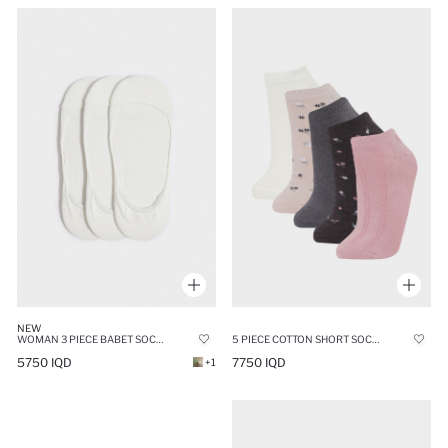
NEW
WOMAN 3 PIECE BABET SOCKS
5 PIECE COTTON SHORT SOCKS
5750 IQD
7750 IQD
+1