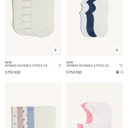
NEW
NEW
WOMAN INVISIBLE 3 PIECE COTTON SNEAKER SOCKS
WOMAN INVISIBLE 3 PIECE COTTON SNEAKER SOCKS
5750 IQD
5750 IQD
+2