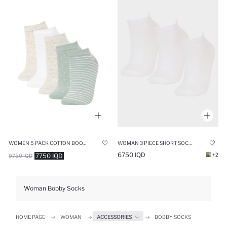
WOMEN 5 PACK COTTON BOOTIES SOCKS
WOMAN 3 PIECE SHORT SOCKS
6750 IQD
+2
7750 IQD
9750 IQD
Woman Bobby Socks
HOME PAGE
WOMAN
ACCESSORIES
BOBBY SOCKS