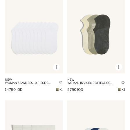
NEW
NEW
WOMAN SEAMLESS 10 PIECE COTTON SNEAKER SOCKS
WOMAN INVISIBLE 3 PIECE COTTON SNEAKER SOCKS
14750 IQD
5750 IQD
+1
+2