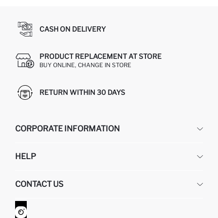
CASH ON DELIVERY
PRODUCT REPLACEMENT AT STORE
BUY ONLINE, CHANGE IN STORE
RETURN WITHIN 30 DAYS
CORPORATE INFORMATION
DEFACTO
HELP
ABOUT US
HUMAN RESOURCES
FREQUENTLY ASKED QUESTIONS
CONTACT US
GIFT CLUB
RETURN AND CHANGES
ORDER TRACKING
CONTACT FORM
HOW TO SHOP ON DEFACTO?
CUSTOMER SERVICES