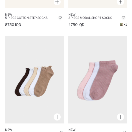
NEW
NEW
5 PIECE COTTON STEP SOCKS
2 PIECE MODAL SHORT SOCKS
8750 IQD
4750 IQD
+1
NEW
NEW