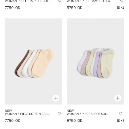
WOMAN RUFFLED 5 PIECE COTTON ANKLE SOCKS
WOMAN 3 PIECE BAMBOO SEAMLESS SHORT SOCKS
7750 IQD
5750 IQD
+2
NEW
NEW
WOMAN 5 PIECE COTTON BABET SOCKS
WOMAN 7 PIECE SHORT SOCKS
7750 IQD
9750 IQD
+3