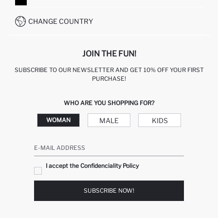
WHATSAPP +90 850 811 7300
CHANGE COUNTRY
JOIN THE FUN!
SUBSCRIBE TO OUR NEWSLETTER AND GET 10% OFF YOUR FIRST
PURCHASE!
WHO ARE YOU SHOPPING FOR?
MALE
KIDS
WOMAN
E-MAIL ADDRESS
I accept the Confidenciality Policy
SUBSCRIBE NOW!