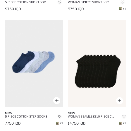
5 PIECE COTTON SHORT SOCKS
WOMAN 3 PIECE SHORT SOCKS
9750 IQD
5750 IQD
+1
NEW
NEW
5 PIECE COTTON STEP SOCKS
WOMAN SEAMLESS 10 PIECE COTTON ANKLE SOCKS
7750 IQD
14750 IQD
+2
+1