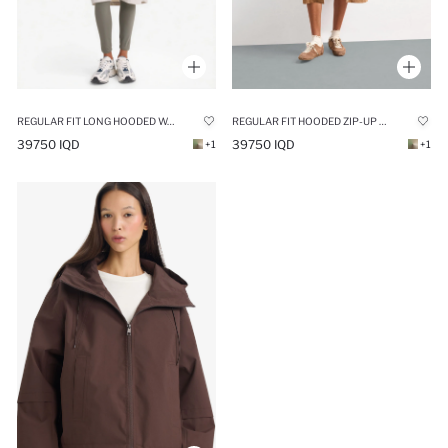
REGULAR FIT LONG HOODED WATERPROOF RAINCOAT
REGULAR FIT HOODED ZIP-UP LONG RAINCOAT
39750 IQD
39750 IQD
+1
+1