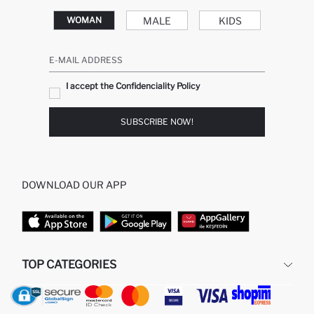
MALE
KIDS
WOMAN
E-MAIL ADDRESS
I accept the Confidenciality Policy
SUBSCRIBE NOW!
DOWNLOAD OUR APP
TOP CATEGORIES
WOMAN
WOMAN SKIRT
MAN
WOMAN TUNIC