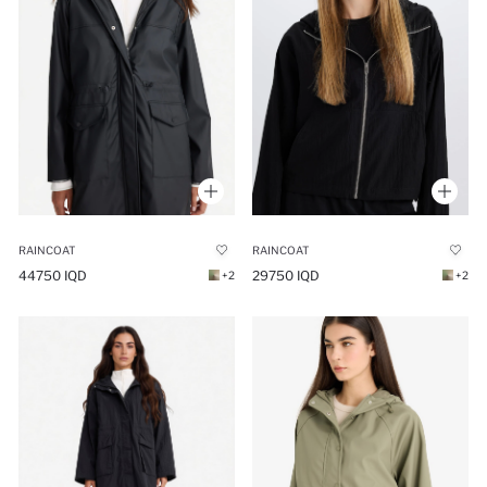
RAINCOAT
RAINCOAT
44750 IQD
29750 IQD
+2
+2