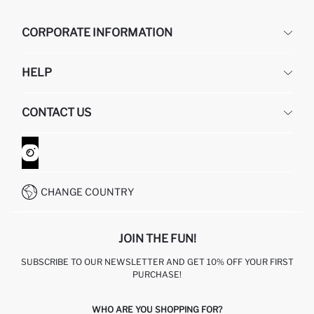
CORPORATE INFORMATION
DEFACTO
HELP
ABOUT US
HUMAN RESOURCES
FREQUENTLY ASKED QUESTIONS
CONTACT US
GIFT CLUB
RETURN AND CHANGES
ORDER TRACKING
CONTACT FORM
HOW TO SHOP ON DEFACTO?
CUSTOMER SERVICES
WHATSAPP +90 850 811 7300
CHANGE COUNTRY
JOIN THE FUN!
SUBSCRIBE TO OUR NEWSLETTER AND GET 10% OFF YOUR FIRST
PURCHASE!
WHO ARE YOU SHOPPING FOR?