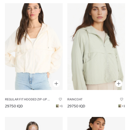
REGULAR FIT HOODED ZIP-UP CROP RAINCOAT
RAINCOAT
29750 IQD
29750 IQD
+1
+1