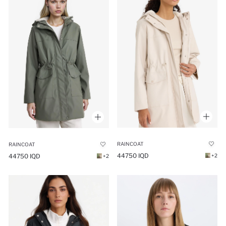
RAINCOAT
RAINCOAT
44750 IQD
44750 IQD
+2
+2