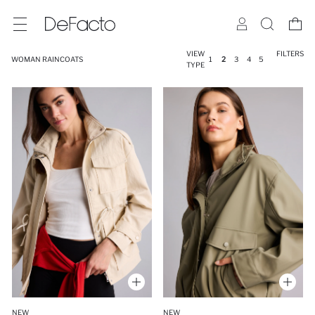
VIEW
FILTERS
WOMAN RAINCOATS
1
2
3
4
5
TYPE
NEW
NEW