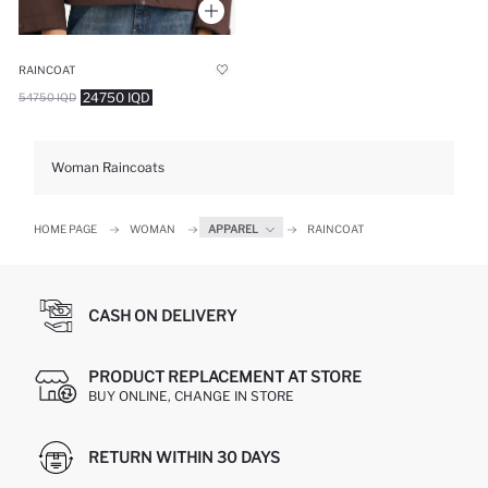
RAINCOAT
24750 IQD
54750 IQD
Woman Raincoats
HOME PAGE
WOMAN
APPAREL
RAINCOAT
CASH ON DELIVERY
PRODUCT REPLACEMENT AT STORE
BUY ONLINE, CHANGE IN STORE
RETURN WITHIN 30 DAYS