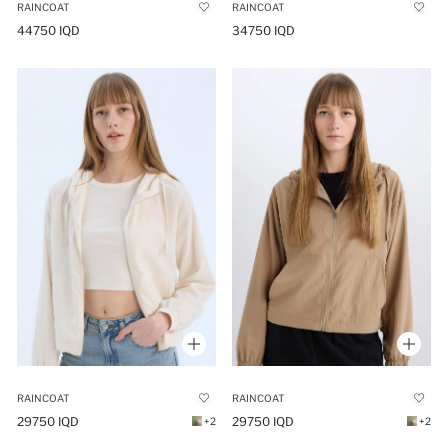
RAINCOAT
RAINCOAT
44750 IQD
34750 IQD
RAINCOAT
RAINCOAT
29750 IQD
29750 IQD
+2
+2