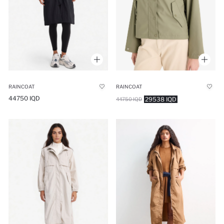
RAINCOAT
RAINCOAT
44750 IQD
29538 IQD
44750 IQD