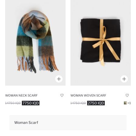
WOMAN NECK SCARF
WOMAN WOVEN SCARF
7750 IQD
2750 IQD
14750 IQD
14750 IQD
+1
Woman Scarf