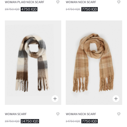
WOMAN PLAID NECK SCARF
WOMAN NECK SCARF
4750 IQD
7750 IQD
19750 IQD
14750 IQD
WOMAN SCARF
WOMAN NECK SCARF
14750 IQD
7750 IQD
19750 IQD
14750 IQD