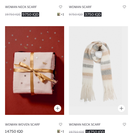
WOMAN NECK SCARF
WOMAN SCARF
9750 IQD
3750 IQD
19750 IQD
+1
9750 IQD
WOMAN WOVEN SCARF
WOMAN NECK SCARF
14750 IQD
+1
14750 IQD
19750 IQD