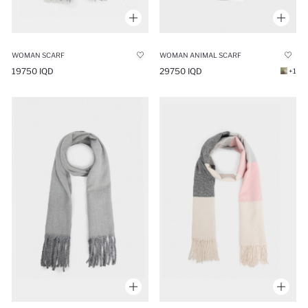
WOMAN SCARF
WOMAN ANIMAL SCARF
19750 IQD
29750 IQD
+1