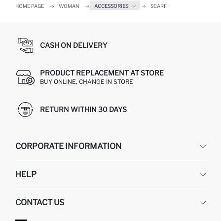
HOME PAGE
WOMAN
ACCESSORIES
SCARF
CASH ON DELIVERY
PRODUCT REPLACEMENT AT STORE
BUY ONLINE, CHANGE IN STORE
RETURN WITHIN 30 DAYS
CORPORATE INFORMATION
DEFACTO
HELP
ABOUT US
HUMAN RESOURCES
FREQUENTLY ASKED QUESTIONS
CONTACT US
GIFT CLUB
RETURN AND CHANGES
ORDER TRACKING
CONTACT FORM