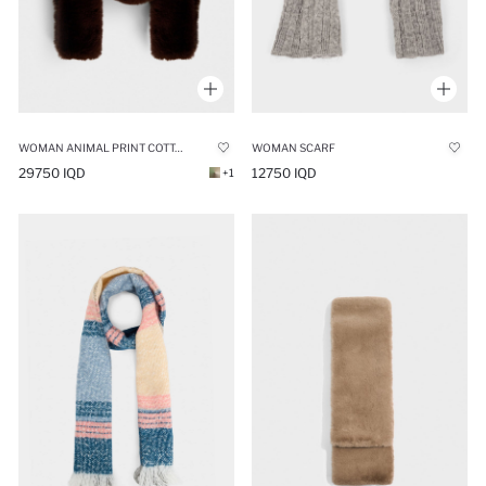
WOMAN ANIMAL PRINT COTTON SCARF
WOMAN SCARF
29750 IQD
12750 IQD
+1