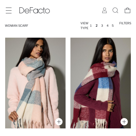
VIEW
FILTERS
WOMAN SCARF
1
2
3
4
5
TYPE