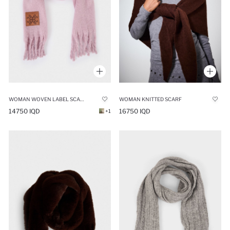
WOMAN WOVEN LABEL SCARF
WOMAN KNITTED SCARF
14750 IQD
16750 IQD
+1