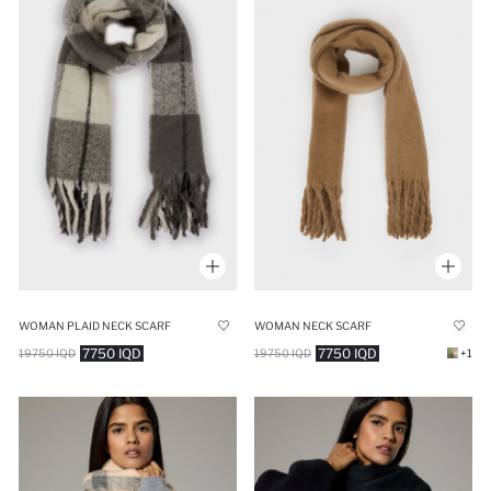
WOMAN PLAID NECK SCARF
WOMAN NECK SCARF
7750 IQD
7750 IQD
19750 IQD
19750 IQD
+1