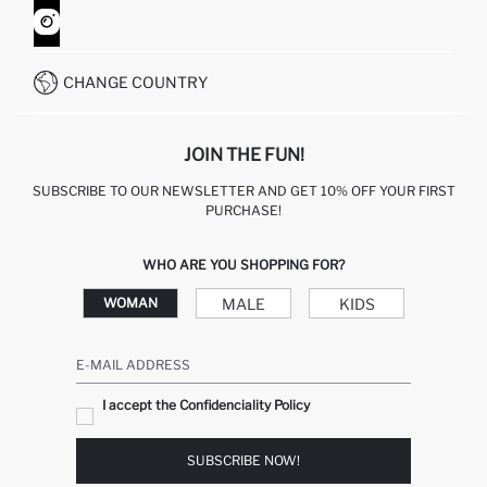
HOW TO SHOP ON DEFACTO?
CUSTOMER SERVICES
WHATSAPP +90 850 811 7300
CHANGE COUNTRY
JOIN THE FUN!
SUBSCRIBE TO OUR NEWSLETTER AND GET 10% OFF YOUR FIRST
PURCHASE!
WHO ARE YOU SHOPPING FOR?
MALE
KIDS
WOMAN
E-MAIL ADDRESS
I accept the Confidenciality Policy
SUBSCRIBE NOW!