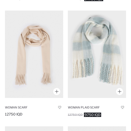
WOMAN SCARF
WOMAN PLAID SCARF
12750 IQD
9750 IQD
12750 IQD