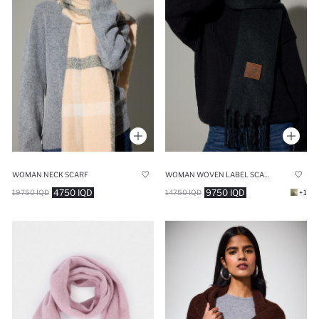
WOMAN NECK SCARF
WOMAN WOVEN LABEL SCARF
4750 IQD
9750 IQD
19750 IQD
14750 IQD
+1