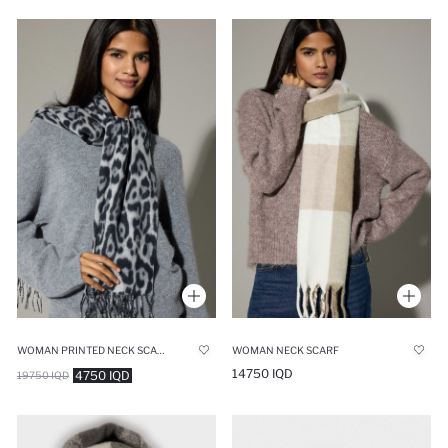
WOMAN PRINTED NECK SCARF
WOMAN NECK SCARF
14750 IQD
4750 IQD
19750 IQD