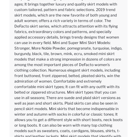
ages; It brings together luxury and quality skirt models with
custom tailored, pattern and fabric selections. 2019 trend
skirt models, which are the new favorite of both young and
adult women; offers a rich variety in terms of color. The
DeFacto skirt series, which attracts attention with its flying
fabrics, extraordinary colors and patterns, and specially
applied accessory details, brings trendy designs that women
can use in every field. Mini and Super Mini Skirt Models:
Stronger, More Noble Powder, pomegranate, turquoise, indigo,
burgundy, black, tile, brown, mink, ecru, smoked mini skirt
models that make a strong impression in dozens of colors are
among the most important pieces of DeFacto women's
clothing collection. Numerous elegant skirt models, including
front buttoned, front zippered, belted, pleated skirts, win the
admiration of women. Comfortable and extremely
comfortable mini skirt types; It can fit with any outfit with its
belted or zippered structures. Mini skirt types that you can
use in all seasons; There are suede and plaid skirt versions as
well as jean and short skirts. Plaid skirts can also be seen in
pencil skirt models. Mini skirts that become indispensable in
winter and autumn with socks in colorful or classic tones; It
allows you to get a different style with short boots, neck boots
or long boots. It can also be worn with many top clothing
models such as sweaters, coats, cardigans, blouses, shirts, t-
shirts and leather jackets. Mini skirt models that identify with