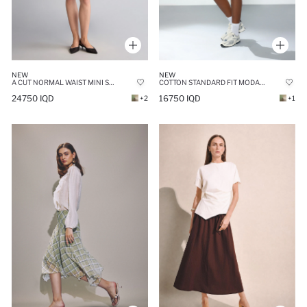
NEW
NEW
A CUT NORMAL WAIST MINI SKIRT
COTTON STANDARD FIT MODAL MINI SKIRT
24750 IQD
16750 IQD
+2
+1