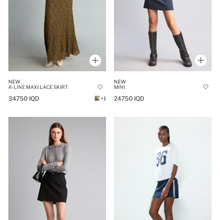
NEW
NEW
A-LINE MAXI LACE SKIRT
MINI
34750 IQD
24750 IQD
+1