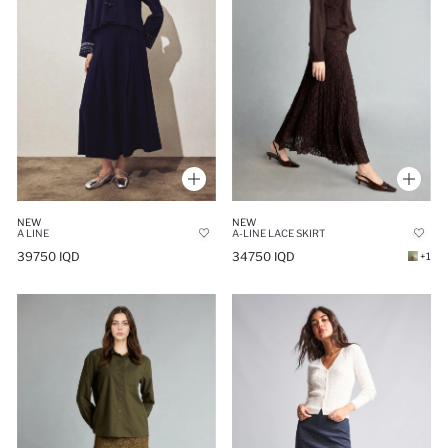
NEW
NEW
A LINE
A-LINE LACE SKIRT
39750 IQD
34750 IQD
+1