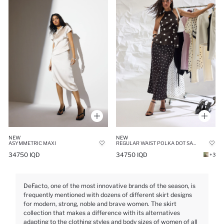
NEW
NEW
ASYMMETRIC MAXI
REGULAR WAIST POLKA DOT SATIN A-LINE MAXI SKIRT
34750 IQD
34750 IQD
+3
DeFacto, one of the most innovative brands of the season, is
frequently mentioned with dozens of different skirt designs
for modern, strong, noble and brave women. The skirt
collection that makes a difference with its alternatives
adapting to the clothing styles and body sizes of women of all