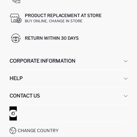
PRODUCT REPLACEMENT AT STORE
BUY ONLINE, CHANGE IN STORE
RETURN WITHIN 30 DAYS
CORPORATE INFORMATION
DEFACTO
HELP
ABOUT US
HUMAN RESOURCES
FREQUENTLY ASKED QUESTIONS
CONTACT US
GIFT CLUB
RETURN AND CHANGES
ORDER TRACKING
CONTACT FORM
HOW TO SHOP ON DEFACTO?
CUSTOMER SERVICES
WHATSAPP +90 850 811 7300
CHANGE COUNTRY