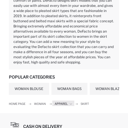
comfort of pants. DeFacto designs skirt models that you can
easily use with almost every item in your wardrobe, and gives
a wide place to pleated skirt types that are fashionable in
2019. In addition to pleated skirts, it reinterprets front
buttoned and belted maxi skirts with a special fabric concept.
Bringing extremely affordable and economical price
alternatives available to every woman, DeFacto brings an
important part of its skirt collection to women in the skirt
category. You can add a new meaning to your style by
evaluating the Defacto skirt collection that you can carry and
make a difference in all four seasons, and you can buy the
most stylish pieces of the year at affordable prices. You can
enjoy fast, high quality and safe shopping.
POPULAR CATEGORIES
WOMAN BLOUSE
WOMAN BAGS
WOMAN BLAZER J
HOME PAGE
WOMAN
APPAREL
SKIRT
CASH ON DELIVERY