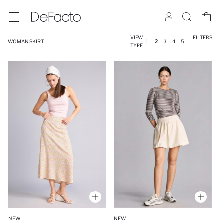
VIEW
FILTERS
WOMAN SKIRT
1
2
3
4
5
TYPE
NEW
NEW