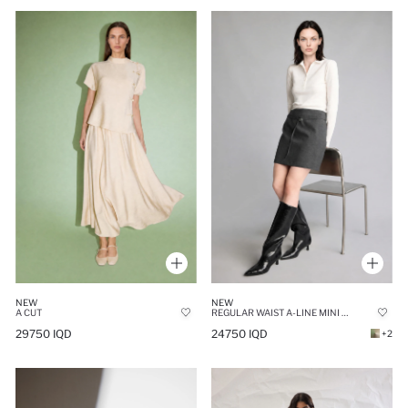
NEW
NEW
A CUT
REGULAR WAIST A-LINE MINI SKIRT
29750 IQD
24750 IQD
+2