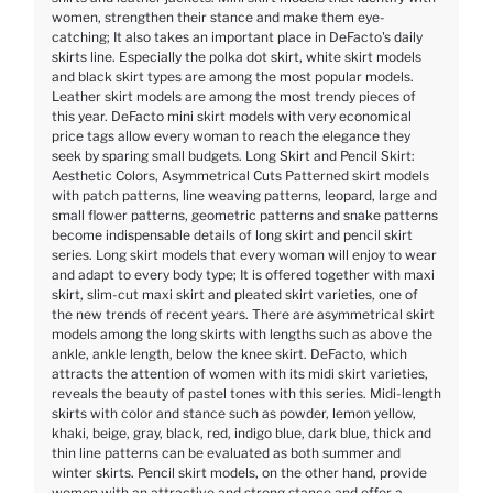
women, strengthen their stance and make them eye-
catching; It also takes an important place in DeFacto's daily
skirts line. Especially the polka dot skirt, white skirt models
and black skirt types are among the most popular models.
Leather skirt models are among the most trendy pieces of
this year. DeFacto mini skirt models with very economical
price tags allow every woman to reach the elegance they
seek by sparing small budgets. Long Skirt and Pencil Skirt:
Aesthetic Colors, Asymmetrical Cuts Patterned skirt models
with patch patterns, line weaving patterns, leopard, large and
small flower patterns, geometric patterns and snake patterns
become indispensable details of long skirt and pencil skirt
series. Long skirt models that every woman will enjoy to wear
and adapt to every body type; It is offered together with maxi
skirt, slim-cut maxi skirt and pleated skirt varieties, one of
the new trends of recent years. There are asymmetrical skirt
models among the long skirts with lengths such as above the
ankle, ankle length, below the knee skirt. DeFacto, which
attracts the attention of women with its midi skirt varieties,
reveals the beauty of pastel tones with this series. Midi-length
skirts with color and stance such as powder, lemon yellow,
khaki, beige, gray, black, red, indigo blue, dark blue, thick and
thin line patterns can be evaluated as both summer and
winter skirts. Pencil skirt models, on the other hand, provide
women with an attractive and strong stance and offer a