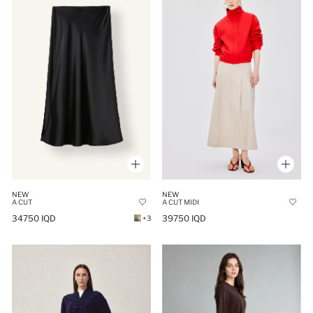
NEW
NEW
A CUT
A CUT MIDI
34750 IQD
39750 IQD
+3