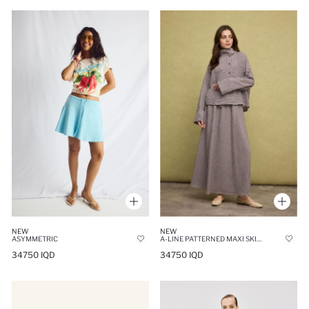
NEW
NEW
A-LINE PATTERNED MAXI SKIRT
ASYMMETRIC
34750 IQD
34750 IQD