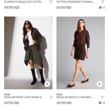
FLARED FIT BEIGE 100% COTTON POPLIN MAXI SKIRT
COTTON STANDARD FIT MODAL MINI SKIRT
39750 IQD
16750 IQD
+1
NEW
NEW
REGULAR WAIST LIGHT KHAKI ASYMMETRICAL CHECKED COTTON MIDI SKIRT
REGULAR WAIST A-LINE MINI SKIRT
29750 IQD
24750 IQD
+2