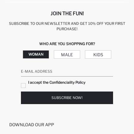
JOIN THE FUN!
SUBSCRIBE TO OUR NEWSLETTER AND GET 10% OFF YOUR FIRST
PURCHASE!
WHO ARE YOU SHOPPING FOR?
MALE
KIDS
WOMAN
E-MAIL ADDRESS
I accept the Confidenciality Policy
SUBSCRIBE NOW!
DOWNLOAD OUR APP