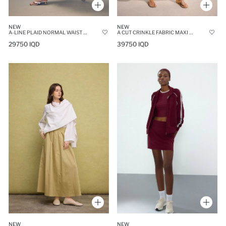
NEW
NEW
A-LINE PLAID NORMAL WAIST TULLE MIDI SKIRT
A CUT CRINKLE FABRIC MAXI SKIRT
29750 IQD
39750 IQD
NEW
NEW