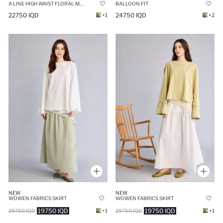
BALLOON FIT
A LINE HIGH WAIST FLORAL MAXI SKIRT
24750 IQD
22750 IQD
+2
+1
NEW
NEW
WOWEN FABRICS SKIRT
WOWEN FABRICS SKIRT
19750 IQD
19750 IQD
29750 IQD
+1
29750 IQD
+1