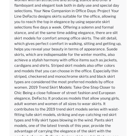
flamboyant and elegant look both in daily use and special day
selections. Your New Companion in Office Days: Project Your
Line DeFacto designs skirts suitable for the office, allowing
you to reach the top in elegance by using separate skirt
selections five days a week. Offering a solemn and formal
stance, and at the same time adding elegance, there are slit
skirt models for comfort among office skirts. The slit detail,
which gives perfect comfort in walking, sitting and getting up,
helps you reveal your beauty in terms of appearance. Suede
skirts, which are indispensable for the winter months, also
achieve a stylish harmony with office items such as jackets,
cardigans and shirts. Striped skirt models also offer colors
and models that you can choose in the office. Especially thin
striped, checkered and monochrome skirts and black skirt
types are considered the most preferred models by office
women. 2019 Trend Skirt Models: Take One Step Closer to
Chic Being a close follower of street fashion and European
elegance, DeFacto; It produces models that allow young girls,
adult women and women of all sizes to wear skirts. It
contributes to the 2019 trend skirt models series with waist-
fitting tulle skirt models, striking and eye-catching red skirt
types and frilly skirt types blowing in the wind. Pants skirt
models, one of the latest trends of this year, provide the
advantage of carrying the elegance of the skirt with the