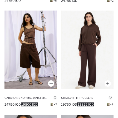
24750 IQD
24750 IQD
+6
+2
GABARDINE NORMAL WAIST SHORT LEG BERMUDA SHORTS
STRAIGHT FIT TROUSERS
24750 IQD
19800 IQD
19750 IQD
13825 IQD
+2
+8