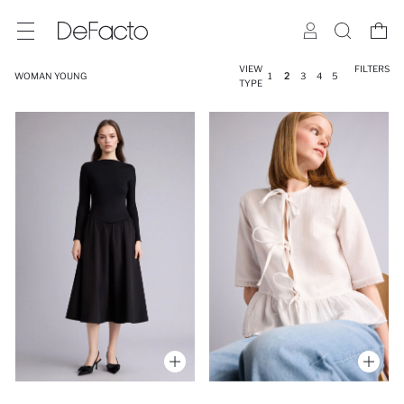
VIEW
FILTERS
WOMAN YOUNG
1
2
3
4
5
TYPE