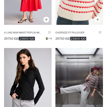
A-LINE HIGH WAIST POPLIN MIDI RED SKIRT
OVERSIZE FIT PULLOVER
29750 IQD
23800 IQD
29750 IQD
23800 IQD
+4