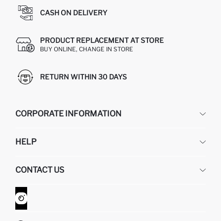
CASH ON DELIVERY
PRODUCT REPLACEMENT AT STORE
BUY ONLINE, CHANGE IN STORE
RETURN WITHIN 30 DAYS
CORPORATE INFORMATION
DEFACTO
HELP
ABOUT US
HUMAN RESOURCES
FREQUENTLY ASKED QUESTIONS
CONTACT US
GIFT CLUB
RETURN AND CHANGES
ORDER TRACKING
CONTACT FORM
HOW TO SHOP ON DEFACTO?
CUSTOMER SERVICES
WHATSAPP +90 850 811 7300