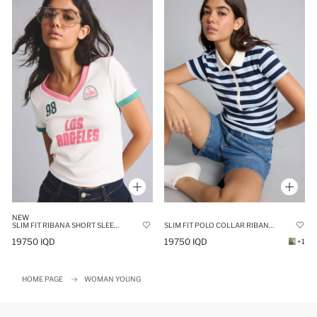
NEW
SLIM FIT RIBANA SHORT SLEEVE T-SHIRT
SLIM FIT POLO COLLAR RIBANA SHORT SLEEVE T-SHIRT
19750 IQD
19750 IQD
+1
HOME PAGE
WOMAN YOUNG