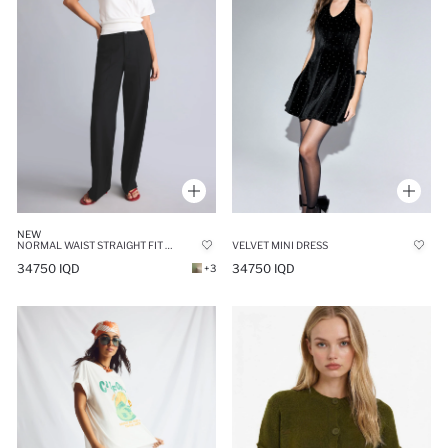
NEW
NORMAL WAIST STRAIGHT FIT TROUSERS
VELVET MINI DRESS
34750 IQD
34750 IQD
+3