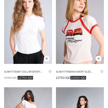
SLIM FIT BABY COLLAR SHORT SLEEVE SHIRT
SLIM FIT RIBANA SHORT SLEEVE T-SHIRT
12750 IQD
12750 IQD
10200 IQD
24750 IQD