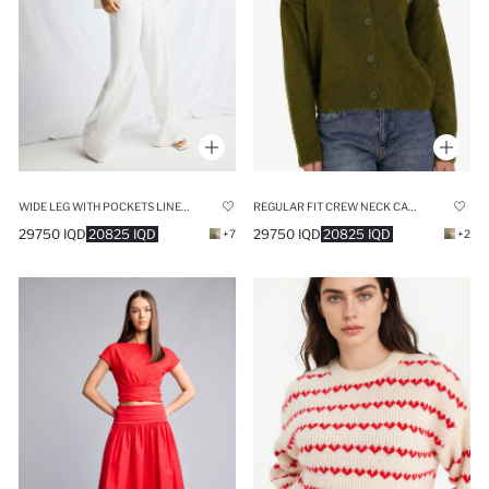
WIDE LEG WITH POCKETS LINEN BLENDED TROUSERS
REGULAR FIT CREW NECK CARDIGAN
29750 IQD
20825 IQD
29750 IQD
20825 IQD
+7
+2