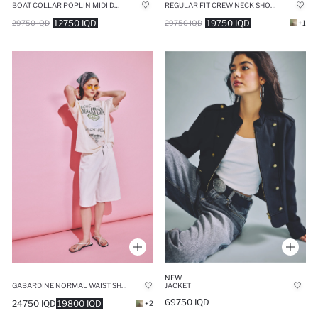
BOAT COLLAR POPLIN MIDI DRESS
REGULAR FIT CREW NECK SHORT SLEEVE BLOUSE
12750 IQD
19750 IQD
29750 IQD
29750 IQD
+1
NEW
GABARDINE NORMAL WAIST SHORT LEG BERMUDA SHORTS
JACKET
69750 IQD
24750 IQD
19800 IQD
+2