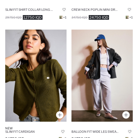
CREW NECK POPLIN MINI DRESS
SLIM FIT SHIRT COLLAR LONG SLEEVE BLOUSE
24750 IQD
12750 IQD
34750 IQD
+1
29750 IQD
+1
NEW
SLIM FIT CARDIGAN
BALLOON FIT WIDE LEG SWEATPANTS