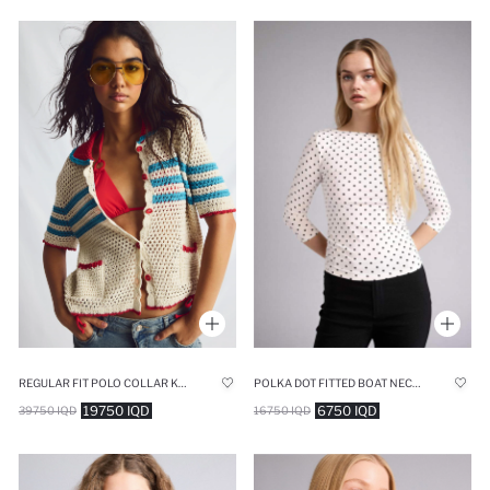
POLKA DOT FITTED BOAT NECK BLOUSE
REGULAR FIT POLO COLLAR KNITWEAR CARDIGAN
6750 IQD
19750 IQD
16750 IQD
39750 IQD