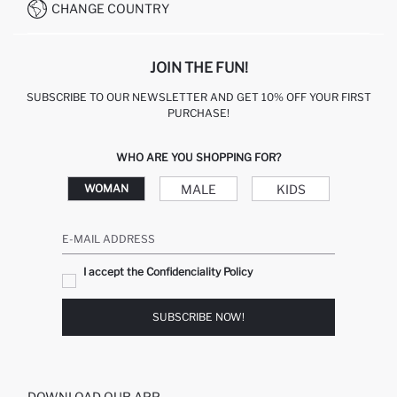
CHANGE COUNTRY
JOIN THE FUN!
SUBSCRIBE TO OUR NEWSLETTER AND GET 10% OFF YOUR FIRST
PURCHASE!
WHO ARE YOU SHOPPING FOR?
MALE
KIDS
WOMAN
E-MAIL ADDRESS
I accept the Confidenciality Policy
SUBSCRIBE NOW!
DOWNLOAD OUR APP