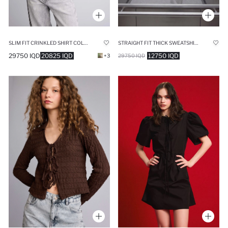
SLIM FIT CRINKLED SHIRT COLLAR LONG SLEEVE SHIRT
STRAIGHT FIT THICK SWEATSHIRT FABRIC TROUSERS
29750 IQD
20825 IQD
12750 IQD
+3
29750 IQD