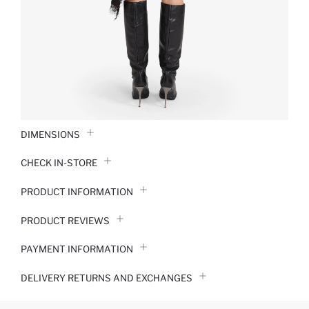
DIMENSIONS
CHECK IN-STORE
PRODUCT INFORMATION
PRODUCT REVIEWS
PAYMENT INFORMATION
DELIVERY RETURNS AND EXCHANGES