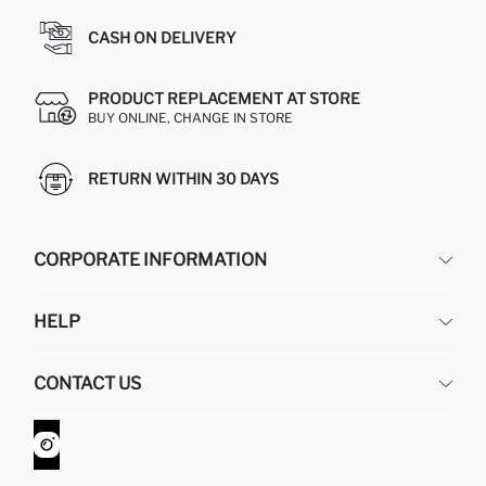
CASH ON DELIVERY
PRODUCT REPLACEMENT AT STORE
BUY ONLINE, CHANGE IN STORE
RETURN WITHIN 30 DAYS
CORPORATE INFORMATION
DEFACTO
HELP
ABOUT US
HUMAN RESOURCES
FREQUENTLY ASKED QUESTIONS
CONTACT US
GIFT CLUB
RETURN AND CHANGES
ORDER TRACKING
CONTACT FORM
HOW TO SHOP ON DEFACTO?
CUSTOMER SERVICES
WHATSAPP +90 850 811 7300