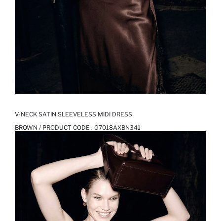
V-NECK SATIN SLEEVELESS MIDI DRESS
BROWN / PRODUCT CODE :
G7018AXBN341