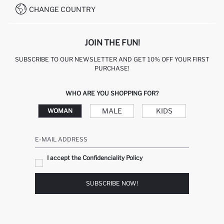
CHANGE COUNTRY
JOIN THE FUN!
SUBSCRIBE TO OUR NEWSLETTER AND GET 10% OFF YOUR FIRST
PURCHASE!
WHO ARE YOU SHOPPING FOR?
MALE
KIDS
WOMAN
E-MAIL ADDRESS
I accept the Confidenciality Policy
SUBSCRIBE NOW!