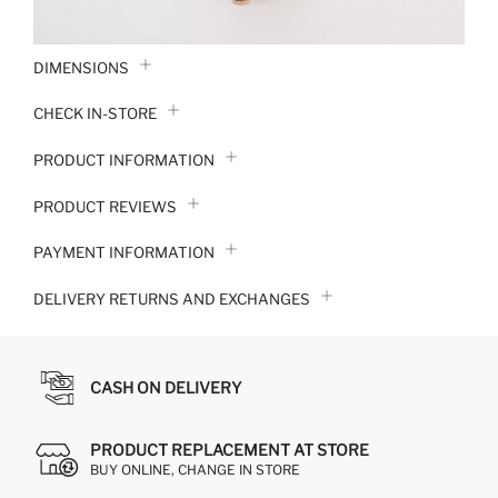
DIMENSIONS
CHECK IN-STORE
PRODUCT INFORMATION
PRODUCT REVIEWS
PAYMENT INFORMATION
DELIVERY RETURNS AND EXCHANGES
CASH ON DELIVERY
PRODUCT REPLACEMENT AT STORE
BUY ONLINE, CHANGE IN STORE