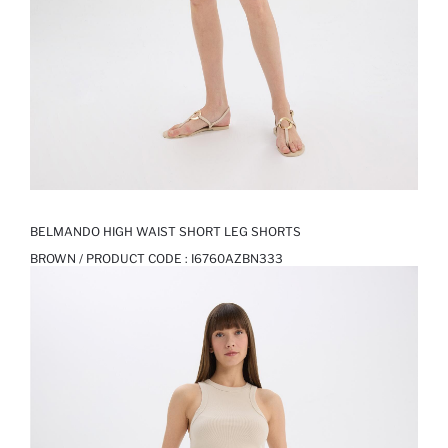
BELMANDO HIGH WAIST SHORT LEG SHORTS
BROWN / PRODUCT CODE :
I6760AZBN333