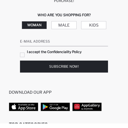
PURCHASE!
WHO ARE YOU SHOPPING FOR?
MALE
KIDS
WOMAN
E-MAIL ADDRESS
I accept the Confidenciality Policy
SUBSCRIBE NOW!
DOWNLOAD OUR APP
TOP CATEGORIES