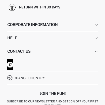
RETURN WITHIN 30 DAYS
CORPORATE INFORMATION
DEFACTO
HELP
ABOUT US
HUMAN RESOURCES
FREQUENTLY ASKED QUESTIONS
CONTACT US
GIFT CLUB
RETURN AND CHANGES
ORDER TRACKING
CONTACT FORM
HOW TO SHOP ON DEFACTO?
CUSTOMER SERVICES
WHATSAPP +90 850 811 7300
CHANGE COUNTRY
JOIN THE FUN!
SUBSCRIBE TO OUR NEWSLETTER AND GET 10% OFF YOUR FIRST