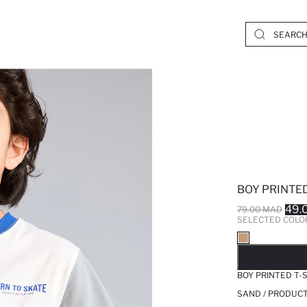
BOY PRINTED
49.
79.00 MAD
SELECTED COLO
SO
BOY PRINTED T-
SAND / PRODUCT