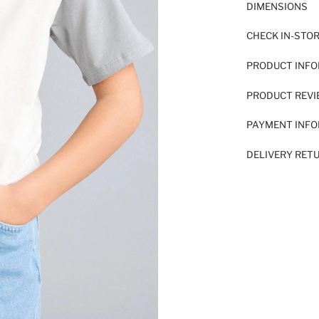
DIMENSIONS
CHECK IN-STO
PRODUCT INF
PRODUCT REV
PAYMENT INF
DELIVERY RET