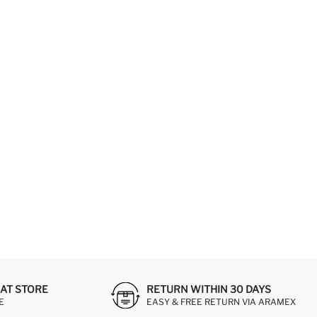
AT STORE
RETURN WITHIN 30 DAYS
E
EASY & FREE RETURN VIA ARAMEX