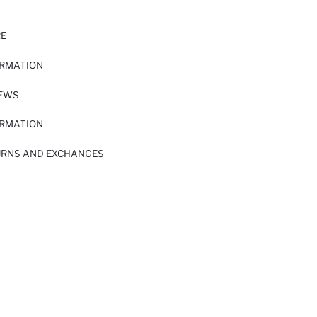
RE
ORMATION
IEWS
ORMATION
URNS AND EXCHANGES