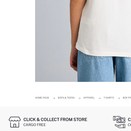
HOME PAGE
BOYS & TEENS
APPAREL
T-SHIRTS
BOY PR
CLICK & COLLECT FROM STORE
C
CARGO FREE
C