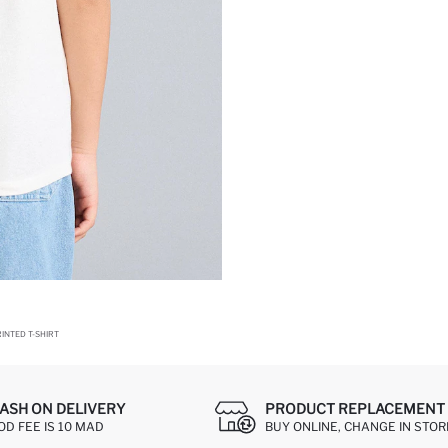
INTED T-SHIRT
ASH ON DELIVERY
PRODUCT REPLACEMENT 
OD FEE IS 10 MAD
BUY ONLINE, CHANGE IN STOR