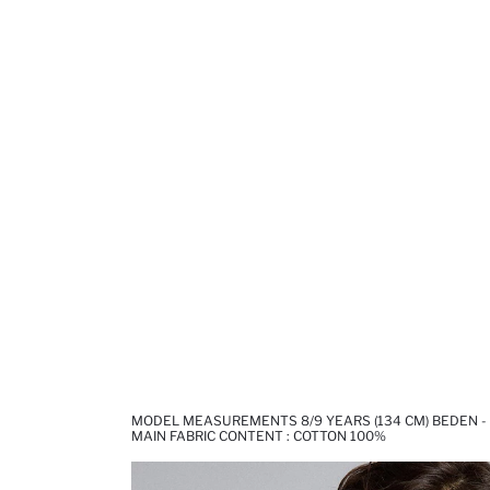
MODEL MEASUREMENTS 8/9 YEARS (134 CM) BEDEN -
MAIN FABRIC CONTENT : COTTON 100%