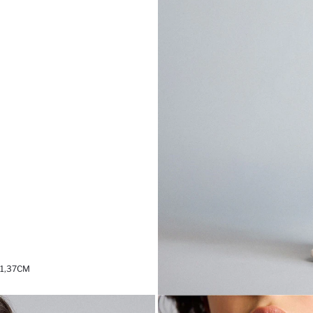
 1,37CM