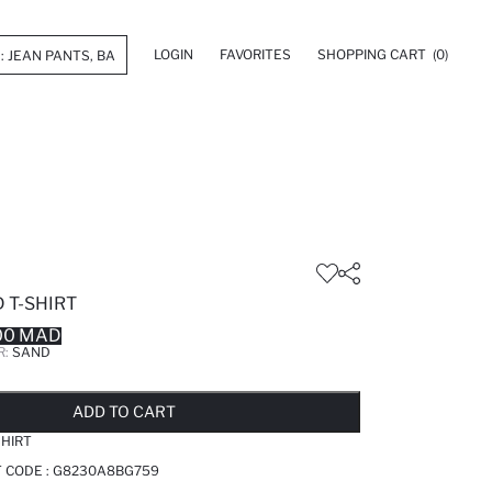
LOGIN
FAVORITES
SHOPPING CART
(0)
 T-SHIRT
00 MAD
R:
SAND
LD OUT...NOTIFY STOCK AVAILABLE
ADDED TO REMINDER LIST
ADDING TO BASKET
ADDED TO BAG
ADD TO CART
SHIRT
 CODE :
G8230A8BG759