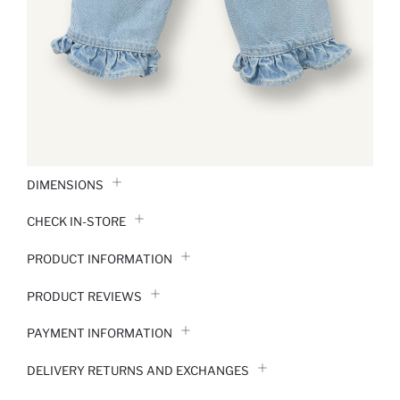
DIMENSIONS
CHECK IN-STORE
PRODUCT INFORMATION
PRODUCT REVIEWS
PAYMENT INFORMATION
DELIVERY RETURNS AND EXCHANGES