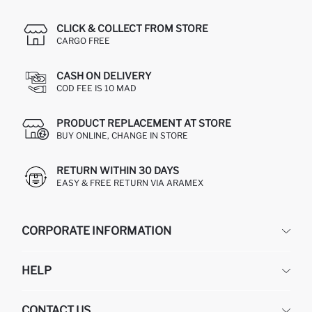
CLICK & COLLECT FROM STORE
CARGO FREE
CASH ON DELIVERY
COD FEE IS 10 MAD
PRODUCT REPLACEMENT AT STORE
BUY ONLINE, CHANGE IN STORE
RETURN WITHIN 30 DAYS
EASY & FREE RETURN VIA ARAMEX
CORPORATE INFORMATION
DEFACTO
HELP
ABOUT US
HUMAN RESOURCES
FREQUENTLY ASKED QUESTIONS
CONTACT US