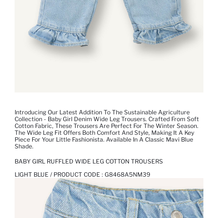
Introducing Our Latest Addition To The Sustainable Agriculture
Collection - Baby Girl Denim Wide Leg Trousers. Crafted From Soft
Cotton Fabric, These Trousers Are Perfect For The Winter Season.
The Wide Leg Fit Offers Both Comfort And Style, Making It A Key
Piece For Your Little Fashionista. Available In A Classic Mavi Blue
Shade.
BABY GIRL RUFFLED WIDE LEG COTTON TROUSERS
LIGHT BLUE / PRODUCT CODE :
G8468A5NM39