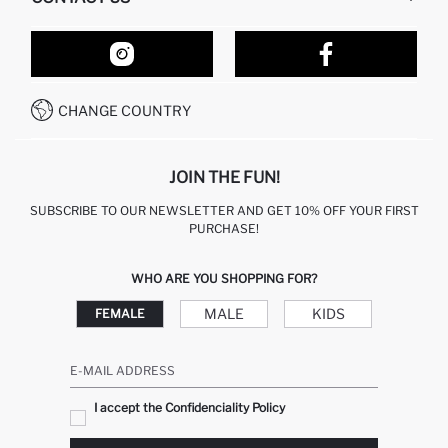
RETURN AND CHANGES
ORDER TRACKING
OUR STORES
HOW TO SHOP ON DEFACTO?
CONTACT FORM
HOW TO PAY ON DEFACTO?
WHATSAPP +212 525 076 633
CHANGE COUNTRY
CALL CENTER +212 525 076 633
JOIN THE FUN!
SUBSCRIBE TO OUR NEWSLETTER AND GET 10% OFF YOUR FIRST
PURCHASE!
WHO ARE YOU SHOPPING FOR?
MALE
KIDS
FEMALE
E-MAIL ADDRESS
I accept the Confidenciality Policy