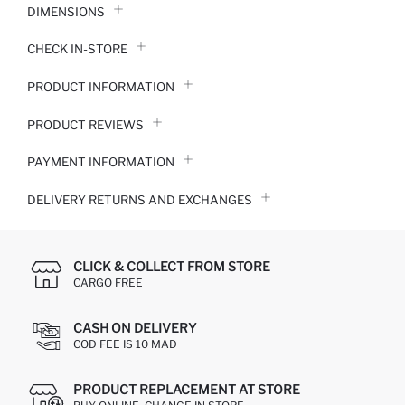
DIMENSIONS
CHECK IN-STORE
PRODUCT INFORMATION
PRODUCT REVIEWS
PAYMENT INFORMATION
DELIVERY RETURNS AND EXCHANGES
CLICK & COLLECT FROM STORE
CARGO FREE
CASH ON DELIVERY
COD FEE IS 10 MAD
PRODUCT REPLACEMENT AT STORE