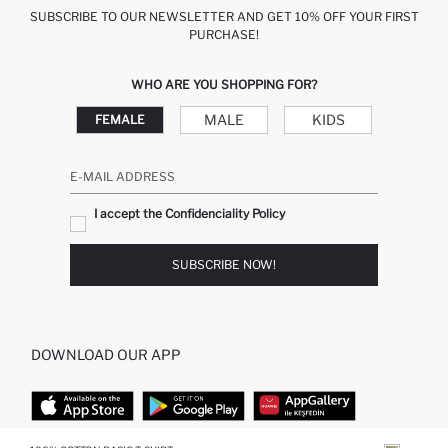
SUBSCRIBE TO OUR NEWSLETTER AND GET 10% OFF YOUR FIRST
PURCHASE!
WHO ARE YOU SHOPPING FOR?
MALE
KIDS
FEMALE
E-MAIL ADDRESS
I accept the Confidenciality Policy
SUBSCRIBE NOW!
DOWNLOAD OUR APP