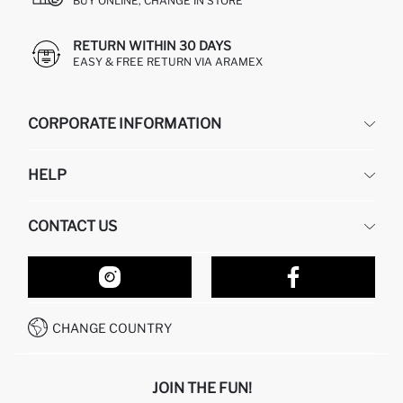
BUY ONLINE, CHANGE IN STORE
RETURN WITHIN 30 DAYS
EASY & FREE RETURN VIA ARAMEX
CORPORATE INFORMATION
DEFACTO
HELP
ABOUT US
HUMAN RESOURCES
FREQUENTLY ASKED QUESTIONS
CONTACT US
RETURN AND CHANGES
ORDER TRACKING
OUR STORES
HOW TO SHOP ON DEFACTO?
CONTACT FORM
HOW TO PAY ON DEFACTO?
WHATSAPP +212 525 076 633
CHANGE COUNTRY
CALL CENTER +212 525 076 633
JOIN THE FUN!