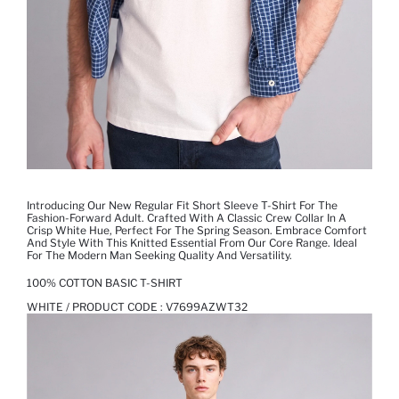
Introducing Our New Regular Fit Short Sleeve T-Shirt For The
Fashion-Forward Adult. Crafted With A Classic Crew Collar In A
Crisp White Hue, Perfect For The Spring Season. Embrace Comfort
And Style With This Knitted Essential From Our Core Range. Ideal
For The Modern Man Seeking Quality And Versatility.
100% COTTON BASIC T-SHIRT
WHITE / PRODUCT CODE :
V7699AZWT32