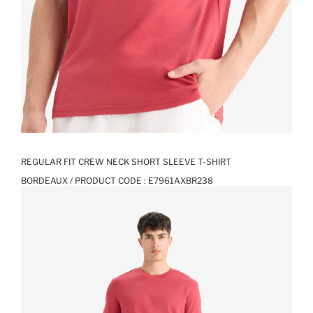
REGULAR FIT CREW NECK SHORT SLEEVE T-SHIRT
BORDEAUX / PRODUCT CODE :
E7961AXBR238