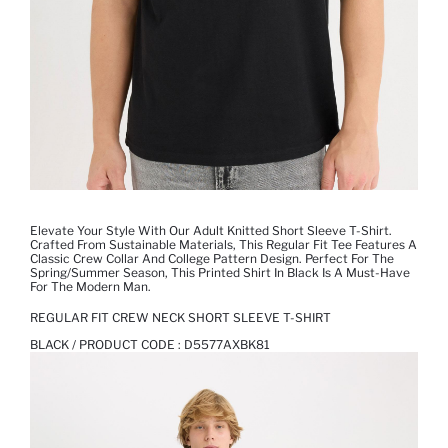
Elevate Your Style With Our Adult Knitted Short Sleeve T-Shirt.
Crafted From Sustainable Materials, This Regular Fit Tee Features A
Classic Crew Collar And College Pattern Design. Perfect For The
Spring/Summer Season, This Printed Shirt In Black Is A Must-Have
For The Modern Man.
REGULAR FIT CREW NECK SHORT SLEEVE T-SHIRT
BLACK / PRODUCT CODE :
D5577AXBK81