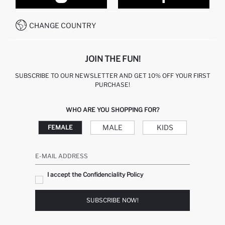
CONTACT FORM
HOW TO PAY ON DEFACTO?
WHATSAPP +212 525 076 633
CHANGE COUNTRY
CALL CENTER +212 525 076 633
JOIN THE FUN!
SUBSCRIBE TO OUR NEWSLETTER AND GET 10% OFF YOUR FIRST
PURCHASE!
WHO ARE YOU SHOPPING FOR?
MALE
KIDS
FEMALE
E-MAIL ADDRESS
I accept the Confidenciality Policy
SUBSCRIBE NOW!