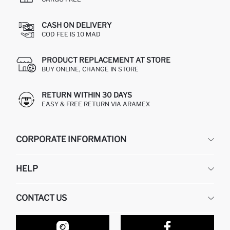
CASH ON DELIVERY
COD FEE IS 10 MAD
PRODUCT REPLACEMENT AT STORE
BUY ONLINE, CHANGE IN STORE
RETURN WITHIN 30 DAYS
EASY & FREE RETURN VIA ARAMEX
CORPORATE INFORMATION
DEFACTO
HELP
ABOUT US
HUMAN RESOURCES
FREQUENTLY ASKED QUESTIONS
CONTACT US
RETURN AND CHANGES
ORDER TRACKING
OUR STORES
HOW TO SHOP ON DEFACTO?