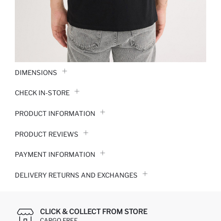
DIMENSIONS
CHECK IN-STORE
PRODUCT INFORMATION
PRODUCT REVIEWS
PAYMENT INFORMATION
DELIVERY RETURNS AND EXCHANGES
CLICK & COLLECT FROM STORE
CARGO FREE