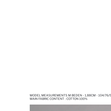
MODEL MEASUREMENTS M BEDEN - 1,88CM - 104/76/
MAIN FABRIC CONTENT : COTTON 100%