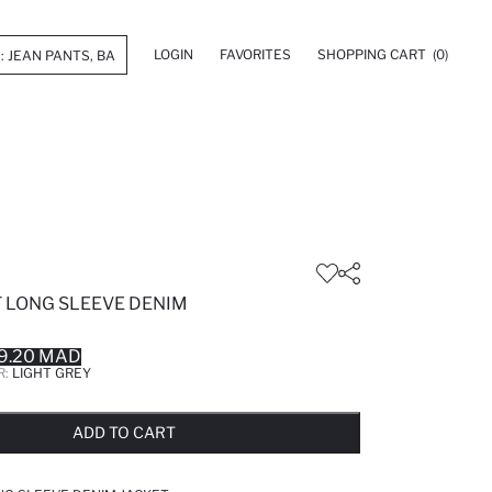
LOGIN
FAVORITES
SHOPPING CART
(0)
T LONG SLEEVE DENIM
9.20 MAD
R:
LIGHT GREY
LD OUT...NOTIFY STOCK AVAILABLE
ADDED TO REMINDER LIST
ADDING TO BASKET
ADDED TO BAG
ADD TO CART