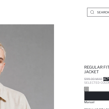
REGULAR FI
JACKET
47
599.00 MAD
SELECTED COLO
SO
Manuel