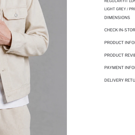
REGULAR FIT LO
LIGHT GREY / P
DIMENSIONS
CHECK IN-STO
PRODUCT INF
PRODUCT REV
PAYMENT INF
DELIVERY RET