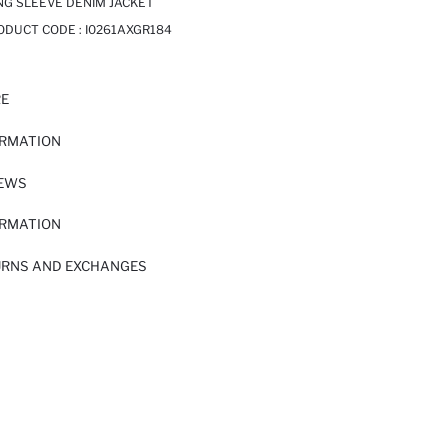
NG SLEEVE DENIM JACKET
RODUCT CODE :
I0261AXGR184
RE
ORMATION
IEWS
ORMATION
URNS AND EXCHANGES