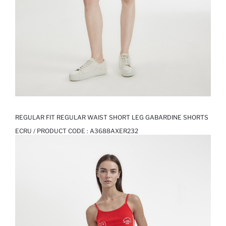
REGULAR FIT REGULAR WAIST SHORT LEG GABARDINE SHORTS
ECRU / PRODUCT CODE :
A3688AXER232