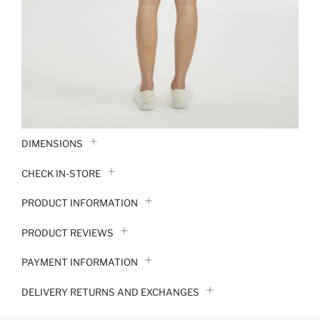
DIMENSIONS
CHECK IN-STORE
PRODUCT INFORMATION
PRODUCT REVIEWS
PAYMENT INFORMATION
DELIVERY RETURNS AND EXCHANGES