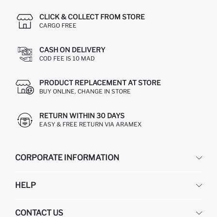
CLICK & COLLECT FROM STORE
CARGO FREE
CASH ON DELIVERY
COD FEE IS 10 MAD
PRODUCT REPLACEMENT AT STORE
BUY ONLINE, CHANGE IN STORE
RETURN WITHIN 30 DAYS
EASY & FREE RETURN VIA ARAMEX
CORPORATE INFORMATION
DEFACTO
HELP
ABOUT US
HUMAN RESOURCES
FREQUENTLY ASKED QUESTIONS
CONTACT US
RETURN AND CHANGES