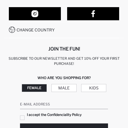
ORDER TRACKING
OUR STORES
HOW TO SHOP ON DEFACTO?
CONTACT FORM
HOW TO PAY ON DEFACTO?
WHATSAPP +212 525 076 633
CHANGE COUNTRY
CALL CENTER +212 525 076 633
JOIN THE FUN!
SUBSCRIBE TO OUR NEWSLETTER AND GET 10% OFF YOUR FIRST
PURCHASE!
WHO ARE YOU SHOPPING FOR?
MALE
KIDS
FEMALE
E-MAIL ADDRESS
I accept the Confidenciality Policy