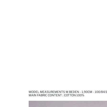
MODEL MEASUREMENTS M BEDEN - 1,90CM - 100/84/
MAIN FABRIC CONTENT : COTTON 100%