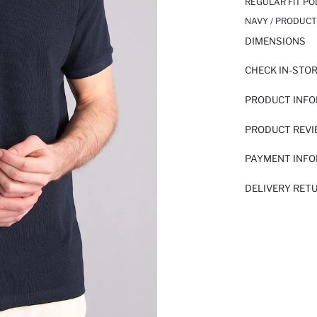
REGULAR FIT PO
NAVY / PRODUCT
DIMENSIONS
CHECK IN-STO
PRODUCT INF
PRODUCT REV
PAYMENT INF
DELIVERY RET