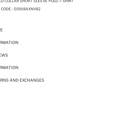
LO COLLAR SHORT SLEEVE POLO T-SHIRT
 CODE :
G5918AXNV82
RE
ORMATION
IEWS
ORMATION
URNS AND EXCHANGES