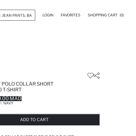
LOGIN
FAVORITES
SHOPPING CART
(0)
T POLO COLLAR SHORT
 T-SHIRT
9.00 MAD
R:
NAVY
LD OUT...NOTIFY STOCK AVAILABLE
ADDED TO REMINDER LIST
ADDING TO BASKET
ADDED TO BAG
ADD TO CART