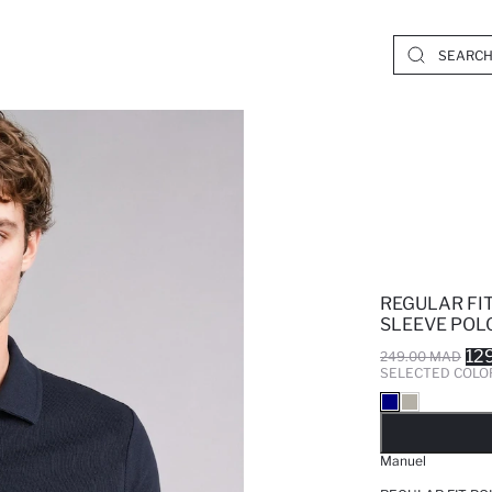
REGULAR FI
SLEEVE POLO
12
249.00 MAD
SELECTED COLO
SO
Manuel