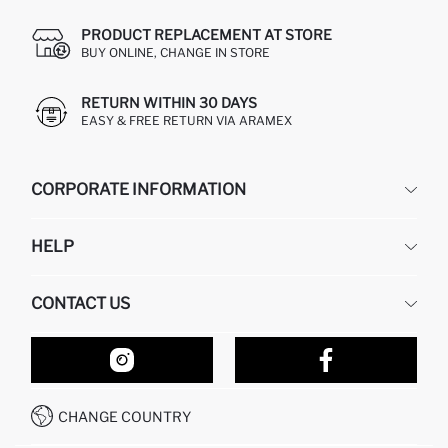
PRODUCT REPLACEMENT AT STORE
BUY ONLINE, CHANGE IN STORE
RETURN WITHIN 30 DAYS
EASY & FREE RETURN VIA ARAMEX
CORPORATE INFORMATION
DEFACTO
HELP
ABOUT US
HUMAN RESOURCES
FREQUENTLY ASKED QUESTIONS
CONTACT US
RETURN AND CHANGES
ORDER TRACKING
OUR STORES
HOW TO SHOP ON DEFACTO?
CONTACT FORM
HOW TO PAY ON DEFACTO?
WHATSAPP +212 525 076 633
CHANGE COUNTRY
CALL CENTER +212 525 076 633