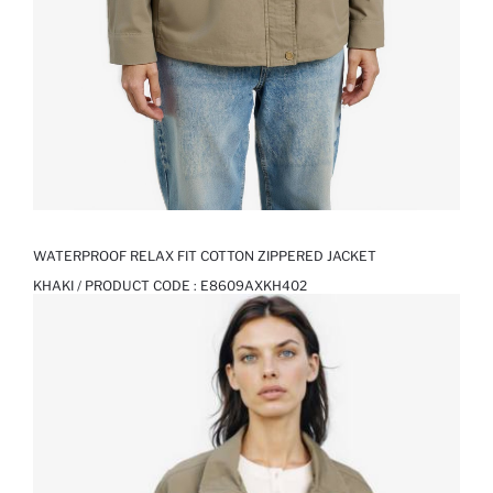
WATERPROOF RELAX FIT COTTON ZIPPERED JACKET
KHAKI / PRODUCT CODE :
E8609AXKH402