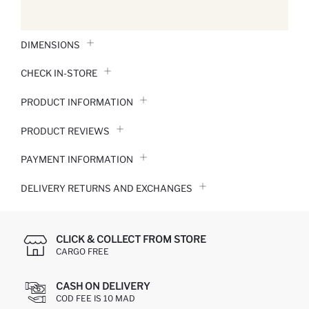
DIMENSIONS
CHECK IN-STORE
PRODUCT INFORMATION
PRODUCT REVIEWS
PAYMENT INFORMATION
DELIVERY RETURNS AND EXCHANGES
CLICK & COLLECT FROM STORE
CARGO FREE
CASH ON DELIVERY
COD FEE IS 10 MAD