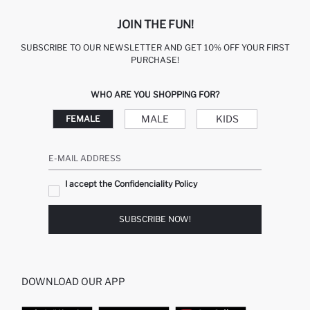
JOIN THE FUN!
SUBSCRIBE TO OUR NEWSLETTER AND GET 10% OFF YOUR FIRST
PURCHASE!
WHO ARE YOU SHOPPING FOR?
MALE
KIDS
FEMALE
E-MAIL ADDRESS
I accept the Confidenciality Policy
SUBSCRIBE NOW!
DOWNLOAD OUR APP