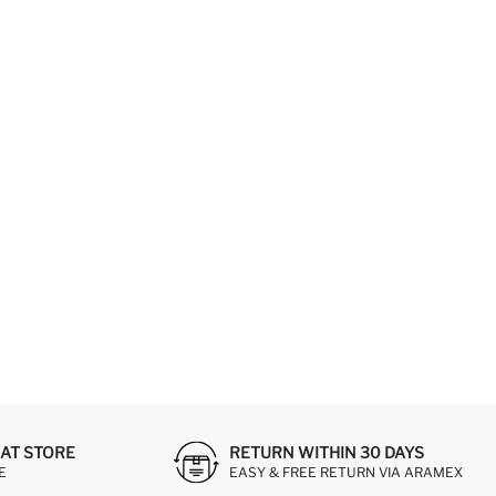
AT STORE
RETURN WITHIN 30 DAYS
E
EASY & FREE RETURN VIA ARAMEX