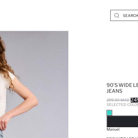
90'S WIDE 
JEANS
24
299.00 MAD
SELECTED COLO
SO
Manuel