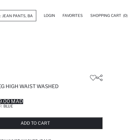
LOGIN
FAVORITES
SHOPPING CART
(0)
LEG HIGH WAIST WASHED
9.00 MAD
R:
BLUE
LD OUT...NOTIFY STOCK AVAILABLE
ADDED TO REMINDER LIST
ADDING TO BASKET
ADDED TO BAG
ADD TO CART