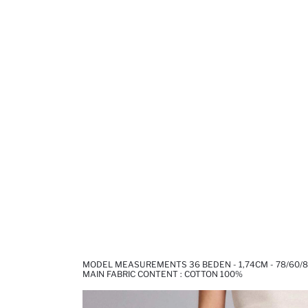
MODEL MEASUREMENTS 36 BEDEN - 1,74CM - 78/60/
MAIN FABRIC CONTENT : COTTON 100%