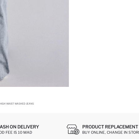
 HIGH WAIST WASHED JEANS
ASH ON DELIVERY
PRODUCT REPLACEMENT 
OD FEE IS 10 MAD
BUY ONLINE, CHANGE IN STOR