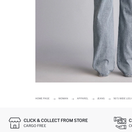
HOME PAGE
WOMAN
APPAREL
JEANS
90'S WIDE LEG
CLICK & COLLECT FROM STORE
C
CARGO FREE
C