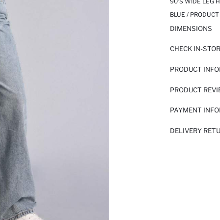
90'S WIDE LEG 
BLUE / PRODUCT
DIMENSIONS
CHECK IN-STO
PRODUCT INF
PRODUCT REV
PAYMENT INF
DELIVERY RET