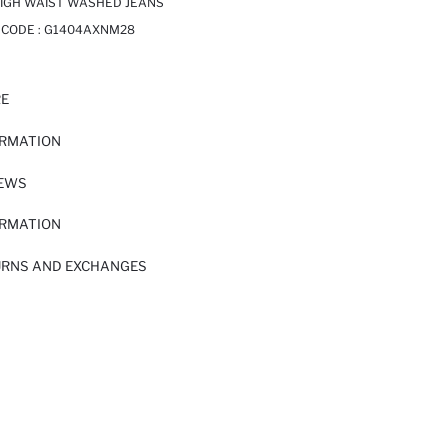
HIGH WAIST WASHED JEANS
 CODE :
G1404AXNM28
RE
ORMATION
IEWS
ORMATION
URNS AND EXCHANGES