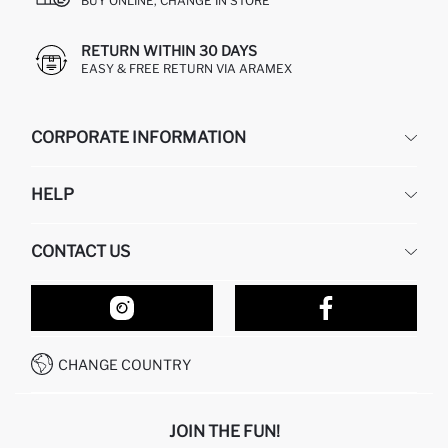
BUY ONLINE, CHANGE IN STORE
RETURN WITHIN 30 DAYS
EASY & FREE RETURN VIA ARAMEX
CORPORATE INFORMATION
DEFACTO
HELP
ABOUT US
HUMAN RESOURCES
FREQUENTLY ASKED QUESTIONS
CONTACT US
RETURN AND CHANGES
ORDER TRACKING
OUR STORES
HOW TO SHOP ON DEFACTO?
CONTACT FORM
HOW TO PAY ON DEFACTO?
WHATSAPP +212 525 076 633
CHANGE COUNTRY
CALL CENTER +212 525 076 633
JOIN THE FUN!