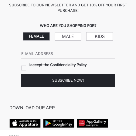
SUBSCRIBE TO OUR NEWSLETTER AND GET 10% OFF YOUR FIRST
PURCHASE!
WHO ARE YOU SHOPPING FOR?
MALE
KIDS
FEMALE
E-MAIL ADDRESS
I accept the Confidenciality Policy
SUBSCRIBE NOW!
DOWNLOAD OUR APP