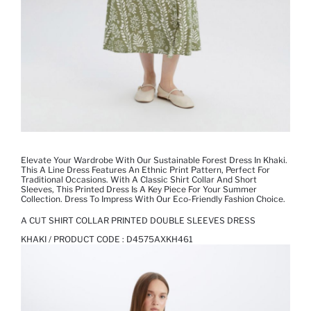
Elevate Your Wardrobe With Our Sustainable Forest Dress In Khaki.
This A Line Dress Features An Ethnic Print Pattern, Perfect For
Traditional Occasions. With A Classic Shirt Collar And Short
Sleeves, This Printed Dress Is A Key Piece For Your Summer
Collection. Dress To Impress With Our Eco-Friendly Fashion Choice.
A CUT SHIRT COLLAR PRINTED DOUBLE SLEEVES DRESS
KHAKI / PRODUCT CODE :
D4575AXKH461