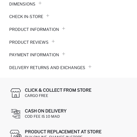
DIMENSIONS
CHECK IN-STORE
PRODUCT INFORMATION
PRODUCT REVIEWS
PAYMENT INFORMATION
DELIVERY RETURNS AND EXCHANGES
CLICK & COLLECT FROM STORE
CARGO FREE
CASH ON DELIVERY
COD FEE IS 10 MAD
PRODUCT REPLACEMENT AT STORE