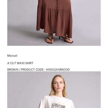
Manuel
A CUT MAXI SKIRT
BROWN / PRODUCT CODE :
H5652AXBN330