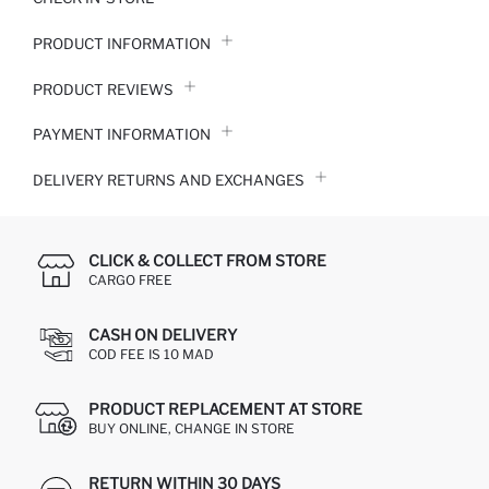
PRODUCT INFORMATION
PRODUCT REVIEWS
PAYMENT INFORMATION
DELIVERY RETURNS AND EXCHANGES
CLICK & COLLECT FROM STORE
CARGO FREE
CASH ON DELIVERY
COD FEE IS 10 MAD
PRODUCT REPLACEMENT AT STORE
BUY ONLINE, CHANGE IN STORE
RETURN WITHIN 30 DAYS