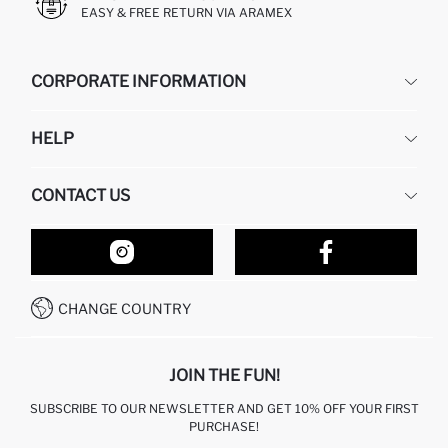
EASY & FREE RETURN VIA ARAMEX
CORPORATE INFORMATION
DEFACTO
HELP
ABOUT US
HUMAN RESOURCES
FREQUENTLY ASKED QUESTIONS
CONTACT US
RETURN AND CHANGES
ORDER TRACKING
OUR STORES
HOW TO SHOP ON DEFACTO?
CONTACT FORM
HOW TO PAY ON DEFACTO?
WHATSAPP +212 525 076 633
CHANGE COUNTRY
CALL CENTER +212 525 076 633
JOIN THE FUN!
SUBSCRIBE TO OUR NEWSLETTER AND GET 10% OFF YOUR FIRST
PURCHASE!