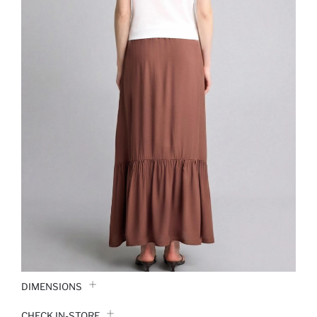
DIMENSIONS
CHECK IN-STORE