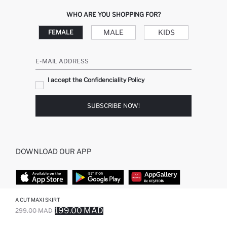
WHO ARE YOU SHOPPING FOR?
MALE
KIDS
FEMALE
E-MAIL ADDRESS
I accept the Confidenciality Policy
SUBSCRIBE NOW!
DOWNLOAD OUR APP
A CUT MAXI SKIRT
TOP CATEGORIES
199.00 MAD
299.00 MAD
SOLD OUT...NOTIFY STOCK AVAILABLE
ADDED TO REMINDER LIST
ADDING TO BASKET
ADDED TO BAG