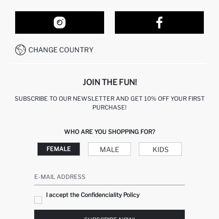
ORDER TRACKING
OUR STORES
HOW TO SHOP ON DEFACTO?
CONTACT FORM
HOW TO PAY ON DEFACTO?
WHATSAPP +212 525 076 633
CHANGE COUNTRY
CALL CENTER +212 525 076 633
JOIN THE FUN!
SUBSCRIBE TO OUR NEWSLETTER AND GET 10% OFF YOUR FIRST
PURCHASE!
WHO ARE YOU SHOPPING FOR?
MALE
KIDS
FEMALE
E-MAIL ADDRESS
I accept the Confidenciality Policy