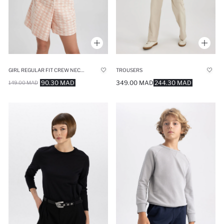
GIRL REGULAR FIT CREW NECK PULLOVER
TROUSERS
90.30 MAD
349.00 MAD
244.30 MAD
149.00 MAD