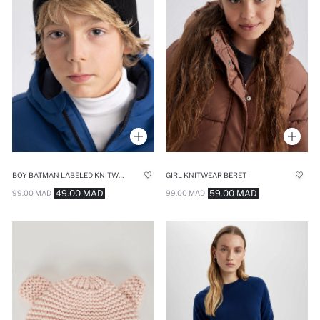
BOY BATMAN LABELED KNITWEAR BERET
GIRL KNITWEAR BERET
49.00 MAD
59.00 MAD
99.00 MAD
99.00 MAD