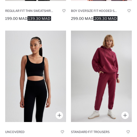
REGULAR FIT THIN SWEATSHIRT FABRIC SWEAT TUNIC
BOY OVERSIZE FIT HOODED SWEATSHIRT
199.00 MAD
139.30 MAD
299.00 MAD
209.30 MAD
UNCOVERED
STANDARD FIT TROUSERS