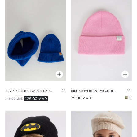
BOY 2 PIECE KNITWEAR SCARF BERET SET
GIRL ACRYLIC KNITWEAR BERET
79.00 MAD
+1
129.00 MAD
149.00 MAD