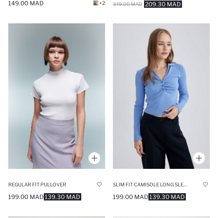
149.00 MAD
+2
209.30 MAD
349.00 MAD
REGULAR FIT PULLOVER
SLIM FIT CAMISOLE LONG SLEEVE T-SHIRT
199.00 MAD
139.30 MAD
199.00 MAD
139.30 MAD