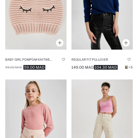
BABY GIRL POMPOM KNITWEAR BERET
REGULAR FIT PULLOVER
59.00 MAD
149.00 MAD
104.30 MAD
99.00 MAD
+5