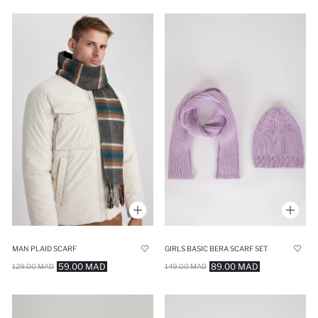
MAN PLAID SCARF
GIRLS BASIC BERA SCARF SET
59.00 MAD
89.00 MAD
129.00 MAD
149.00 MAD