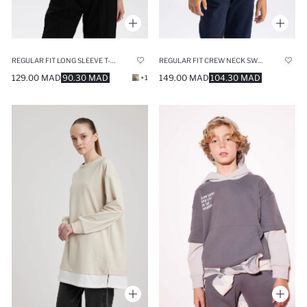
REGULAR FIT LONG SLEEVE T-SHIRT
REGULAR FIT CREW NECK SWEATSHIRT
129.00 MAD
90.30 MAD
149.00 MAD
104.30 MAD
+1