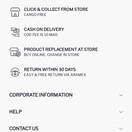
CLICK & COLLECT FROM STORE
CARGO FREE
CASH ON DELIVERY
COD FEE IS 10 MAD
PRODUCT REPLACEMENT AT STORE
BUY ONLINE, CHANGE IN STORE
RETURN WITHIN 30 DAYS
EASY & FREE RETURN VIA ARAMEX
CORPORATE INFORMATION
DEFACTO
HELP
ABOUT US
HUMAN RESOURCES
FREQUENTLY ASKED QUESTIONS
CONTACT US
RETURN AND CHANGES