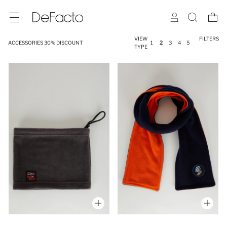
VIEW
FILTERS
ACCESSORIES 30% DISCOUNT
1
2
3
4
5
TYPE