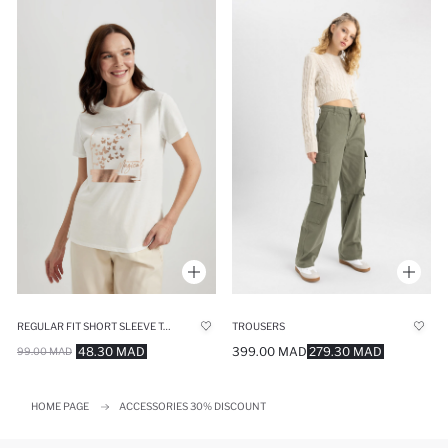
REGULAR FIT SHORT SLEEVE T-SHIRT
TROUSERS
48.30 MAD
399.00 MAD
279.30 MAD
99.00 MAD
HOME PAGE
ACCESSORIES 30% DISCOUNT