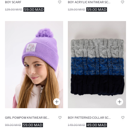
BOY SCARF
BOY ACRYLIC KNITWEAR SCARF
59.00 MAD
59.00 MAD
129.00 MAD
129.00 MAD
GIRL POMPOM KNITWEAR BERET
BOY PATTERNED COLLAR SCARF
59.00 MAD
49.00 MAD
99.00 MAD
149.00 MAD