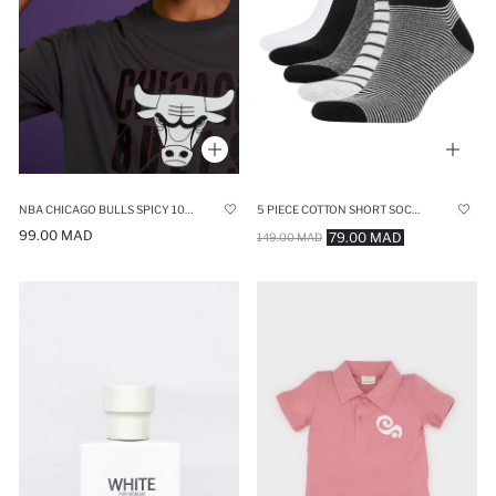
NBA CHICAGO BULLS SPICY 100 ML MAN PERFUME
5 PIECE COTTON SHORT SOCKS
99.00 MAD
79.00 MAD
149.00 MAD