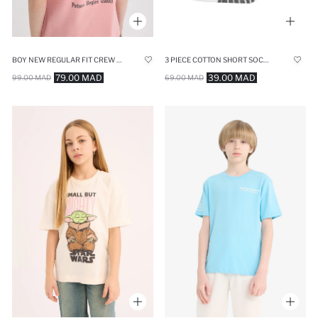
BOY NEW REGULAR FIT CREW NECK PRINTED T-SHIRT
3 PIECE COTTON SHORT SOCKS
79.00 MAD
39.00 MAD
99.00 MAD
69.00 MAD