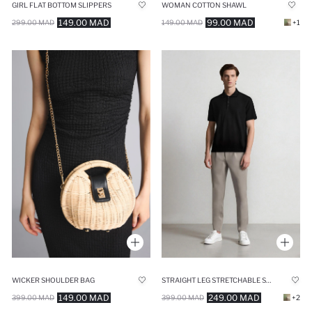
GIRL FLAT BOTTOM SLIPPERS
WOMAN COTTON SHAWL
149.00 MAD
99.00 MAD
299.00 MAD
149.00 MAD
+1
WICKER SHOULDER BAG
STRAIGHT LEG STRETCHABLE SUMMER FABRIC JOGGERS
149.00 MAD
249.00 MAD
399.00 MAD
399.00 MAD
+2