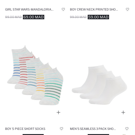
GIRL STAR WARS-MANDALORIAN OVERSIZE CREW NECK T-SHIRT
BOY CREW NECK PRINTED SHORT SLEEVE T-SHIRT
69.00 MAD
59.00 MAD
99.00 MAD
99.00 MAD
BOY 5 PIECE SHORT SOCKS
MEN'S SEAMLESS 3 PACK SHORT SOCKS