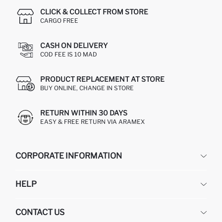
CLICK & COLLECT FROM STORE
CARGO FREE
CASH ON DELIVERY
COD FEE IS 10 MAD
PRODUCT REPLACEMENT AT STORE
BUY ONLINE, CHANGE IN STORE
RETURN WITHIN 30 DAYS
EASY & FREE RETURN VIA ARAMEX
CORPORATE INFORMATION
DEFACTO
HELP
ABOUT US
HUMAN RESOURCES
FREQUENTLY ASKED QUESTIONS
CONTACT US
RETURN AND CHANGES