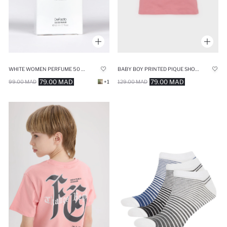
WHITE WOMEN PERFUME 50 ML
BABY BOY PRINTED PIQUE SHORT SLEEVE POLO T-SHIRT
79.00 MAD
79.00 MAD
99.00 MAD
+1
129.00 MAD