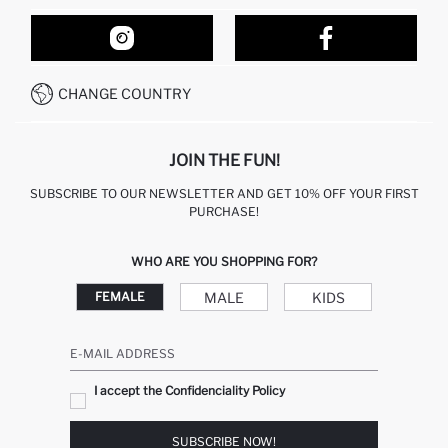
ORDER TRACKING
OUR STORES
HOW TO SHOP ON DEFACTO?
CONTACT FORM
HOW TO PAY ON DEFACTO?
WHATSAPP +212 525 076 633
CHANGE COUNTRY
CALL CENTER +212 525 076 633
JOIN THE FUN!
SUBSCRIBE TO OUR NEWSLETTER AND GET 10% OFF YOUR FIRST
PURCHASE!
WHO ARE YOU SHOPPING FOR?
MALE
KIDS
FEMALE
E-MAIL ADDRESS
I accept the Confidenciality Policy
SUBSCRIBE NOW!