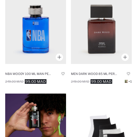
NBA WOODY 100 ML MAN PERFUME
MEN DARK WOOD 85 ML PERFUME
99.00 MAD
99.00 MAD
249.00 MAD
249.00 MAD
+1