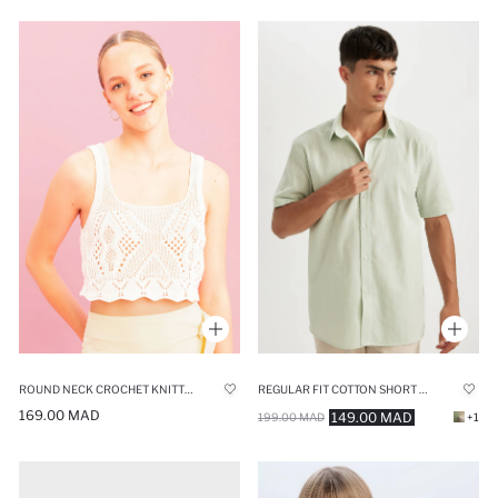
ROUND NECK CROCHET KNITTED CROP TOP
REGULAR FIT COTTON SHORT SLEEVE SHIRT
169.00 MAD
149.00 MAD
199.00 MAD
+1