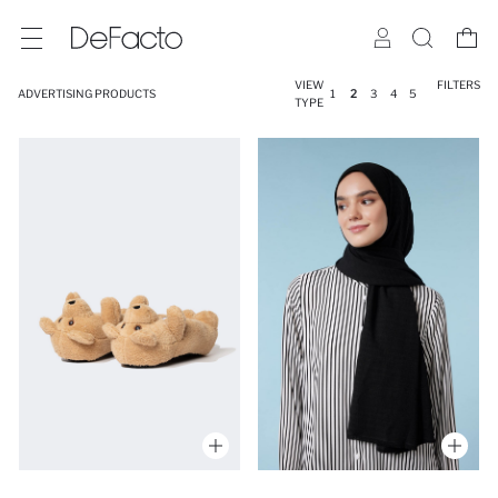
VIEW
FILTERS
ADVERTISING PRODUCTS
1
2
3
4
5
TYPE