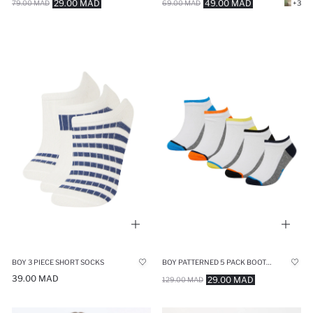
29.00 MAD
49.00 MAD
79.00 MAD
69.00 MAD
+3
BOY 3 PIECE SHORT SOCKS
BOY PATTERNED 5 PACK BOOTIES SOCKS
39.00 MAD
29.00 MAD
129.00 MAD