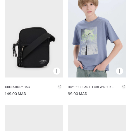
CROSSBODY BAG
BOY REGULAR FIT CREW NECK PRINTED T-SHIRT
149.00 MAD
99.00 MAD