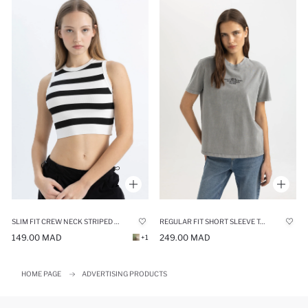
SLIM FIT CREW NECK STRIPED CROP TOP
REGULAR FIT SHORT SLEEVE T-SHIRT
149.00 MAD
249.00 MAD
+1
HOME PAGE
ADVERTISING PRODUCTS