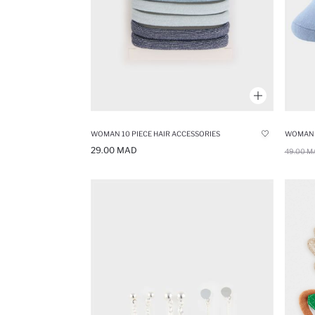
WOMAN 10 PIECE HAIR ACCESSORIES
29.00 MAD
49.00 M