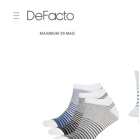
MAXIMUM 39 MAD