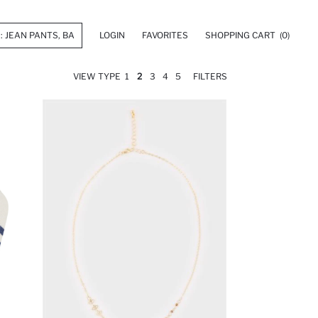
LOGIN
FAVORITES
SHOPPING CART
(0)
VIEW TYPE
1
2
3
4
5
FILTERS