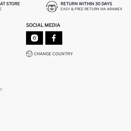
AT STORE
RETURN WITHIN 30 DAYS
E
EASY & FREE RETURN VIA ARAMEX
SOCIAL MEDIA
CHANGE COUNTRY
!