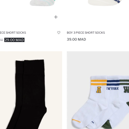
BOY 3 PIECE SHORT SOCKS
IECE SHORT SOCKS
39.00 MAD
29.00 MAD
AD