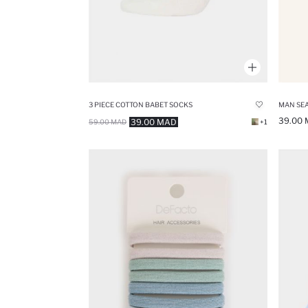
3 PIECE COTTON BABET SOCKS
39.00
39.00 MAD
59.00 MAD
+1