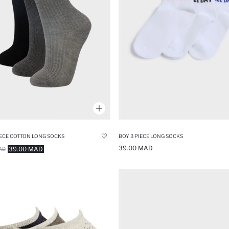
IECE COTTON LONG SOCKS
BOY 3 PIECE LONG SOCKS
39.00 MAD
39.00 MAD
AD