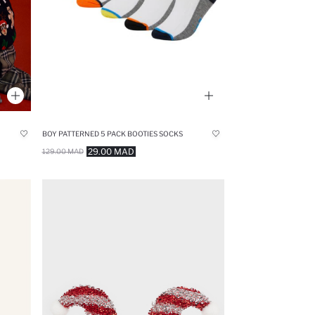
BOY PATTERNED 5 PACK BOOTIES SOCKS
29.00 MAD
129.00 MAD