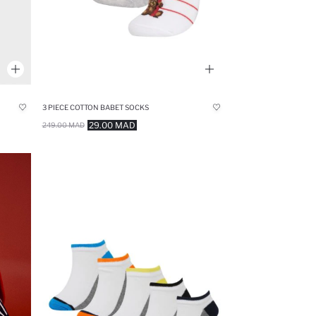
3 PIECE COTTON BABET SOCKS
29.00 MAD
249.00 MAD