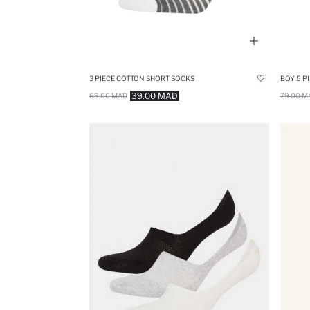
3 PIECE COTTON SHORT SOCKS
BOY 5 P
39.00 MAD
69.00 MAD
79.00 M