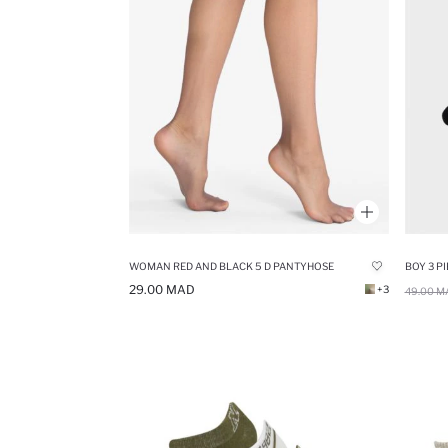
WOMAN RED AND BLACK 5 D PANTYHOSE
BOY 3 P
29.00 MAD
+3
49.00 M