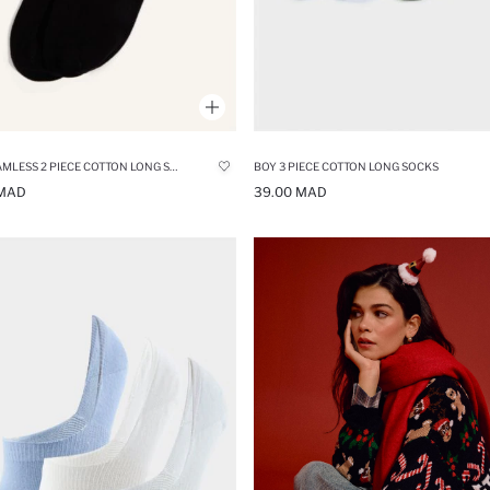
MAN SEAMLESS 2 PIECE COTTON LONG SOCKS
BOY 3 PIECE COTTON LONG SOCKS
 MAD
39.00 MAD