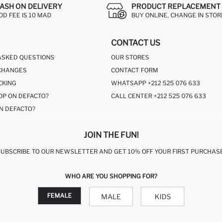
ASH ON DELIVERY
PRODUCT REPLACEMENT 
OD FEE IS 10 MAD
BUY ONLINE, CHANGE IN STOR
CONTACT US
ASKED QUESTIONS
OUR STORES
CHANGES
CONTACT FORM
CKING
WHATSAPP +212 525 076 633
OP ON DEFACTO?
CALL CENTER +212 525 076 633
N DEFACTO?
JOIN THE FUN!
SUBSCRIBE TO OUR NEWSLETTER AND GET 10% OFF YOUR FIRST PURCHASE
WHO ARE YOU SHOPPING FOR?
FEMALE
MALE
KIDS