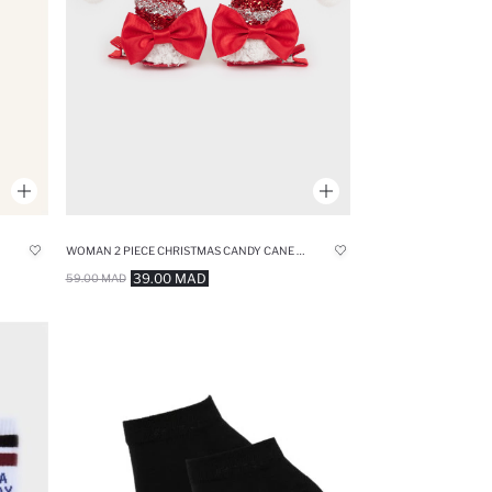
WOMAN 2 PIECE CHRISTMAS CANDY CANE THEMED HAIR CLIP
39.00 MAD
59.00 MAD