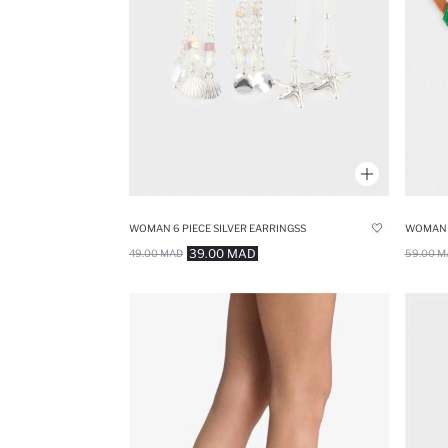
WOMAN 6 PIECE SILVER EARRINGSS
39.00 MAD
59.00 M
49.00 MAD