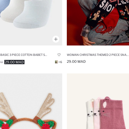
WOMAN CHRISTMAS THEMED 2 PIECE SNAP HAIR CLIPS
WOMAN BASIC 3 PIECE COTTON BABET SOCKS
29.00 MAD
29.00 MAD
AD
+6