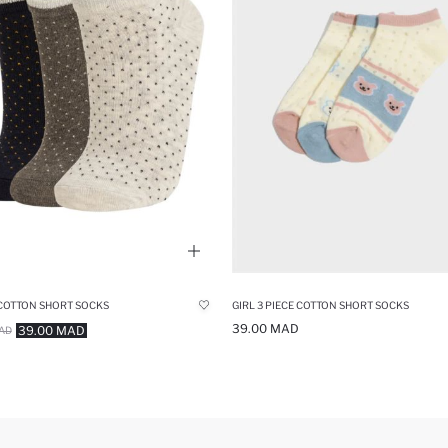
 COTTON SHORT SOCKS
GIRL 3 PIECE COTTON SHORT SOCKS
39.00 MAD
39.00 MAD
AD