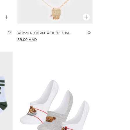
WOMAN NECKLACE WITH EYE DETAIL
39.00 MAD