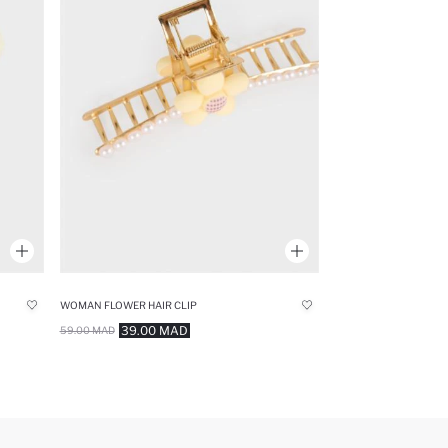
WOMAN FLOWER HAIR CLIP
39.00 MAD
59.00 MAD