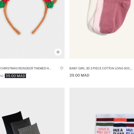
WOMAN CHRISTMAS REINDEER THEMED HEADBAND
BABY GIRL 3D 3 PIECE COTTON LONG SOCKS
39.00 MAD
39.00 MAD
AD