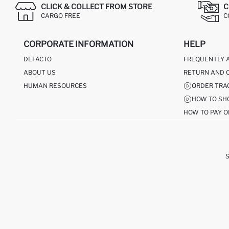
CLICK & COLLECT FROM STORE
C
CARGO FREE
C
CORPORATE INFORMATION
HELP
DEFACTO
FREQUENTLY 
ABOUT US
RETURN AND 
HUMAN RESOURCES
ORDER TRA
HOW TO SH
HOW TO PAY O