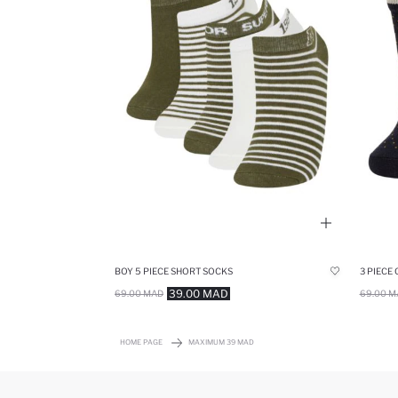
BOY 5 PIECE SHORT SOCKS
3 PIECE
39.00 MAD
69.00 MAD
69.00 M
HOME PAGE
MAXIMUM 39 MAD