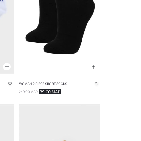
WOMAN 2 PIECE SHORT SOCKS
39.00 MAD
249.00 MAD