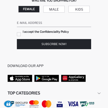
WHO ARE YOU SHOPPING FOR?
MALE
KIDS
FEMALE
E-MAIL ADDRESS
I accept the Confidenciality Policy
SUBSCRIBE NOW!
DOWNLOAD OUR APP
TOP CATEGORIES
WOMAN
MAN BAGGY JEANS
MAN
MIDI DRESS