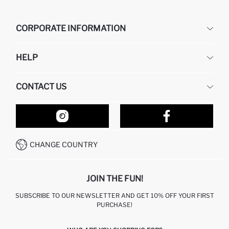
CORPORATE INFORMATION
DEFACTO
HELP
ABOUT US
HUMAN RESOURCES
FREQUENTLY ASKED QUESTIONS
CONTACT US
RETURN AND CHANGES
ORDER TRACKING
OUR STORES
HOW TO SHOP ON DEFACTO?
CONTACT FORM
HOW TO PAY ON DEFACTO?
WHATSAPP +212 525 076 633
CHANGE COUNTRY
CALL CENTER +212 525 076 633
JOIN THE FUN!
SUBSCRIBE TO OUR NEWSLETTER AND GET 10% OFF YOUR FIRST
PURCHASE!