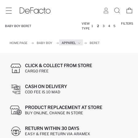
VIEW
FILTERS
BABY BOY BERET
1
2
3
4
5
TYPE
HOME PAGE
BABY BOY
APPAREL
BERET
CLICK & COLLECT FROM STORE
CARGO FREE
CASH ON DELIVERY
COD FEE IS 10 MAD
PRODUCT REPLACEMENT AT STORE
BUY ONLINE, CHANGE IN STORE
RETURN WITHIN 30 DAYS
EASY & FREE RETURN VIA ARAMEX