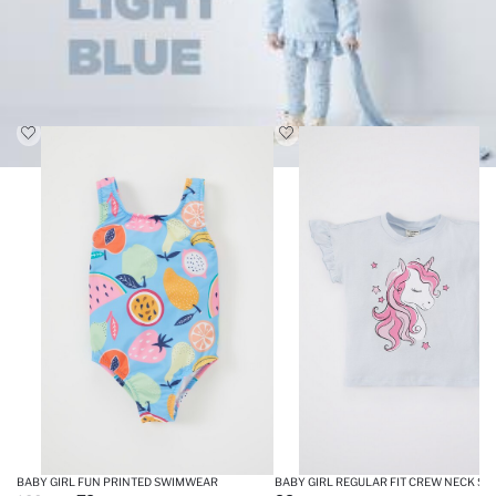
BABY GIRL FUN PRINTED SWIMWEAR
BABY GIRL REGULAR FIT CREW NEC