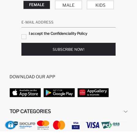
MALE
KIDS
FEMALE
E-MAIL ADDRESS
I accept the Confidenciality Policy
SUBSCRIBE NOW!
DOWNLOAD OUR APP
TOP CATEGORIES
WOMAN
MAN BAGGY JEANS
MAN
MIDI DRESS
GIRL
BABY BOY