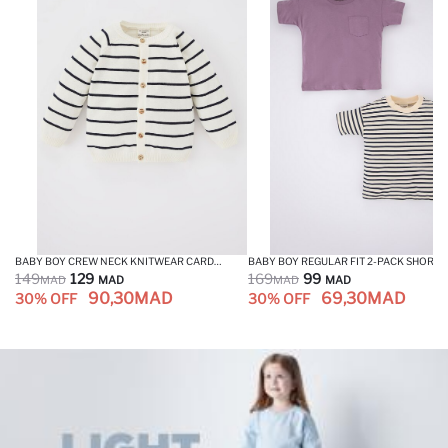
BABY BOY CREW NECK KNITWEAR CARDIGAN
149
129
169
99
MAD
MAD
MAD
MAD
90,30
MAD
69,30
MAD
30% OFF
30% OFF