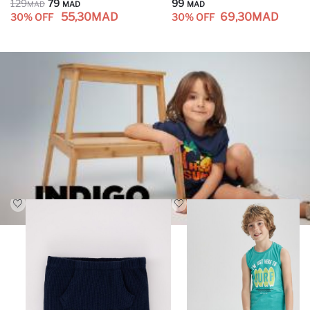
129
79
99
MAD
MAD
MAD
55,30
MAD
69,30
MAD
30% OFF
30% OFF