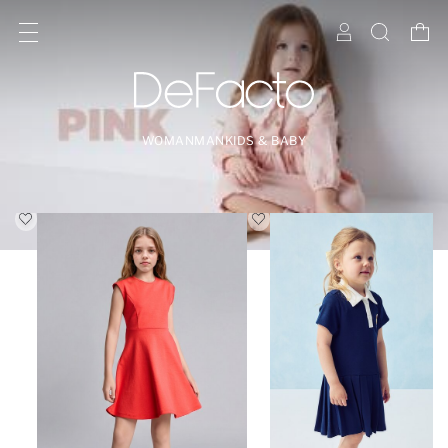
WOMAN
MAN
KIDS & BABY