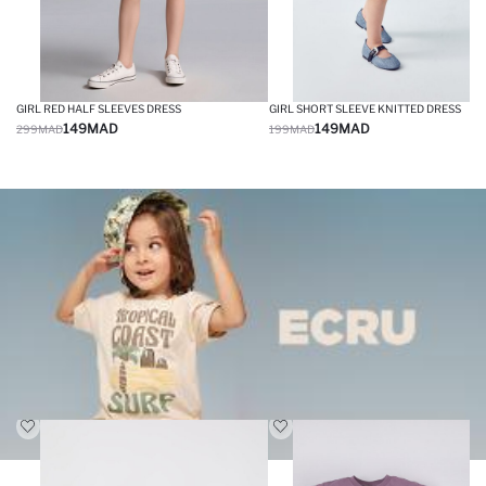
GIRL RED HALF SLEEVES DRESS
GIRL SHORT SLEEVE KNITTED DRESS
149
MAD
149
MAD
299
MAD
199
MAD