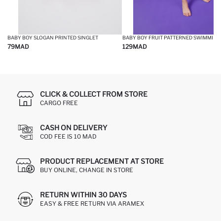
BABY BOY SLOGAN PRINTED SINGLET
79
MAD
129
MAD
CLICK & COLLECT FROM STORE
CARGO FREE
CASH ON DELIVERY
COD FEE IS 10 MAD
PRODUCT REPLACEMENT AT STORE
BUY ONLINE, CHANGE IN STORE
RETURN WITHIN 30 DAYS
EASY & FREE RETURN VIA ARAMEX