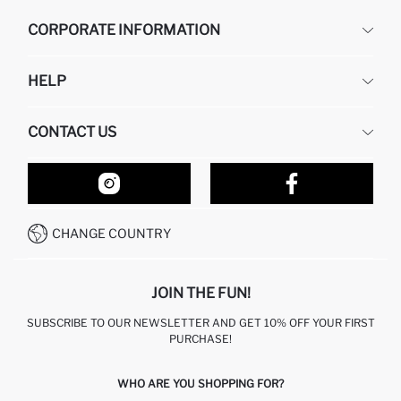
CORPORATE INFORMATION
DEFACTO
HELP
ABOUT US
HUMAN RESOURCES
FREQUENTLY ASKED QUESTIONS
CONTACT US
RETURN AND CHANGES
ORDER TRACKING
OUR STORES
HOW TO SHOP ON DEFACTO?
CONTACT FORM
HOW TO PAY ON DEFACTO?
WHATSAPP +212 525 076 633
CHANGE COUNTRY
CALL CENTER +212 525 076 633
JOIN THE FUN!
SUBSCRIBE TO OUR NEWSLETTER AND GET 10% OFF YOUR FIRST
PURCHASE!
WHO ARE YOU SHOPPING FOR?