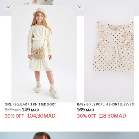
GIRL REGULAR FIT KNITTED SKIRT
BABY GIRLS POPLIN SHORT SLEEVE SHI
249
149
169
MAD
MAD
MAD
104,30
MAD
118,30
MAD
30% OFF
30% OFF