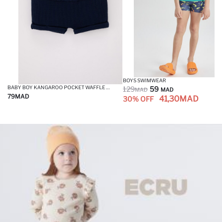
BOYS SWIMWEAR
BABY BOY KANGAROO POCKET WAFFLE SHORTS
129
59
MAD
MAD
79
MAD
41,30
MAD
30% OFF