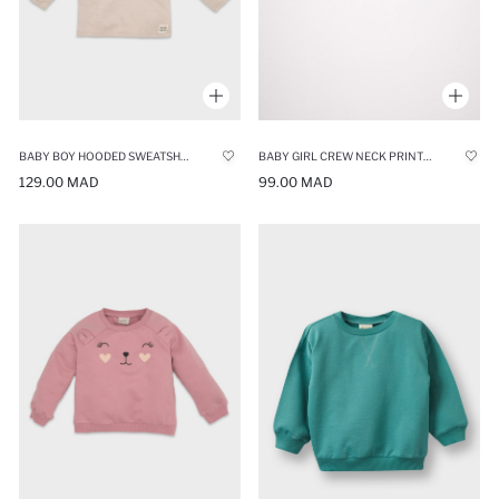
BABY BOY HOODED SWEATSHIRT
BABY GIRL CREW NECK PRINTED SWEATSHIRT
129.00 MAD
99.00 MAD