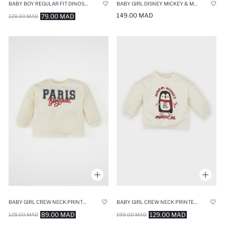
BABY BOY REGULAR FIT DINOSAUR PRINTED THIN FABRIC SWEATSHIRT
BABY GIRL DISNEY MICKEY & MINNIE REGULAR FIT STRIPED SWEATSHIRT
149.00 MAD
79.00 MAD
129.00 MAD
BABY GIRL CREW NECK PRINTED SWEATSHIRT
BABY GIRL CREW NECK PRINTED SOFT FURRY SWEATSHIRT
89.00 MAD
129.00 MAD
129.00 MAD
199.00 MAD