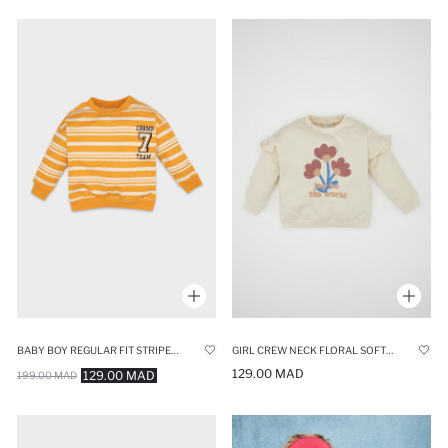
BABY BOY REGULAR FIT STRIPED SOFT FURRY THIN SWEATSHIRT
GIRL CREW NECK FLORAL SOFT FURRY THIN SWEATSHIRT
129.00 MAD
129.00 MAD
199.00 MAD