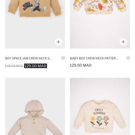
BOY SPACE JAM CREW NECK SOFT FUR INSIDE SWEATSHIRT
BABY BOY CREW NECK PATTERNED SOFT FUZZY INSIDE SWEATSHIRT
129.00 MAD
129.00 MAD
149.00 MAD