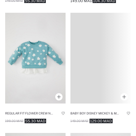
55.30 MAD
149.00 MAD
104.30 MAD
149.00 MAD
REGULAR FIT FLOWER CREW NECK SWEATSHIRT
BABY BOY DISNEY MICKEY & MINNIE SWEATSHIRT
55.30 MAD
129.00 MAD
199.00 MAD
149.00 MAD