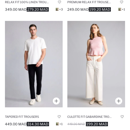
RELAX FIT 100% LINEN TROUSERS
PREMIUM RELAX FIT TROUSERS
349.00 MAD
279.20 MAD
249.00 MAD
199.20 MAD
+3
+1
TAPERED FIT TROUSERS
CULOTTE FIT GABARDINE TROUSERS
449.00 MAD
314.30 MAD
199.20 MAD
+1
449.00 MAD