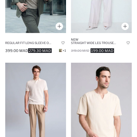
NEW
REGULAR FIT LONG SLEEVE OVERSHIRT
STRAIGHT WIDE LEG TROUSERS
399.00 MAD
279.30 MAD
199.00 MAD
+1
349.00 MAD