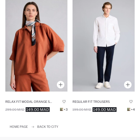
RELAX FIT MODAL ORANGE SHIRT
REGULAR FIT TROUSERS
149.00 MAD
149.00 MAD
299.00 MAD
+3
199.00 MAD
+4
HOME PAGE
BACK TO CITY