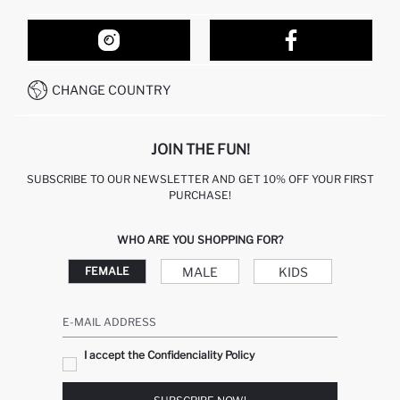
ORDER TRACKING
OUR STORES
HOW TO SHOP ON DEFACTO?
CONTACT FORM
HOW TO PAY ON DEFACTO?
WHATSAPP +212 525 076 633
CHANGE COUNTRY
CALL CENTER +212 525 076 633
JOIN THE FUN!
SUBSCRIBE TO OUR NEWSLETTER AND GET 10% OFF YOUR FIRST
PURCHASE!
WHO ARE YOU SHOPPING FOR?
MALE
KIDS
FEMALE
E-MAIL ADDRESS
I accept the Confidenciality Policy