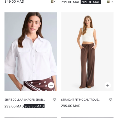
349.00 MAD
+1
299.00 MAD
209.30 MAD
+4
SHIRT COLLAR OXFORD SHORT SLEEVE SHIRT
STRAIGHT FIT MODAL TROUSERS
299.00 MAD
299.00 MAD
209.30 MAD