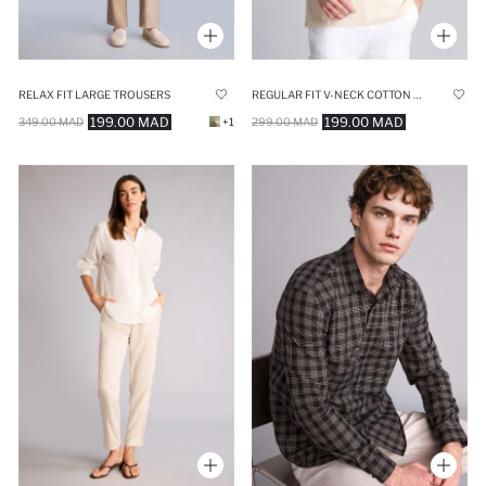
RELAX FIT LARGE TROUSERS
REGULAR FIT V-NECK COTTON SHORT SLEEVE SHIRT
199.00 MAD
199.00 MAD
349.00 MAD
+1
299.00 MAD