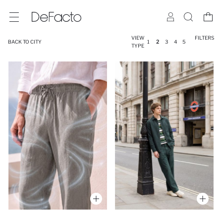
VIEW
FILTERS
BACK TO CITY
1
2
3
4
5
TYPE