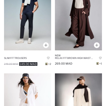
NEW
SLIM FIT TROUSERS
RELAX FIT BROWN HIGH WAIST CRINKLE FABRIC TROUSERS
269.00 MAD
+1
149.00 MAD
249.00 MAD
+2