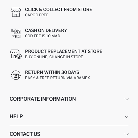
CLICK & COLLECT FROM STORE
CARGO FREE
CASH ON DELIVERY
COD FEE IS 10 MAD
PRODUCT REPLACEMENT AT STORE
BUY ONLINE, CHANGE IN STORE
RETURN WITHIN 30 DAYS
EASY & FREE RETURN VIA ARAMEX
CORPORATE INFORMATION
DEFACTO
HELP
ABOUT US
HUMAN RESOURCES
FREQUENTLY ASKED QUESTIONS
CONTACT US
RETURN AND CHANGES