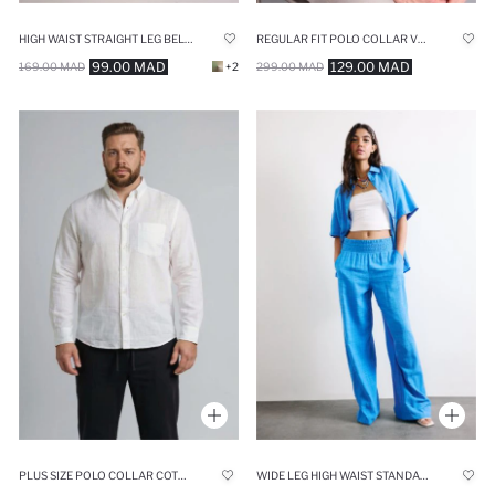
HIGH WAIST STRAIGHT LEG BELMANDO TROUSERS
REGULAR FIT POLO COLLAR VOILE LONG SLEEVE SHIRT
99.00 MAD
129.00 MAD
169.00 MAD
+2
299.00 MAD
PLUS SIZE POLO COLLAR COTTON SHIRT
WIDE LEG HIGH WAIST STANDARD LENGTH BLUE TROUSERS