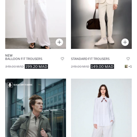
NEW
BALLOON FIT TROUSERS
STANDARD FIT TROUSERS
199.20 MAD
149.00 MAD
349.00 MAD
249.00 MAD
+1