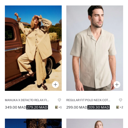
MANUKA X DEFACTO RELAX FIT VOILE TROUSERS
REGULAR FIT POLO NECK COTTON SHIRT
349.00 MAD
279.20 MAD
299.00 MAD
209.30 MAD
+1
+2