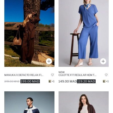
NEW
MANUKA X DEFACTO RELAX FIT VOILE TROUSERS
CULOTTE FIT REGULAR HEM TROUSERS
199.00 MAD
149.00 MAD
119.20 MAD
349.00 MAD
+1
+1