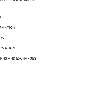
RE
ORMATION
IEWS
ORMATION
URNS AND EXCHANGES