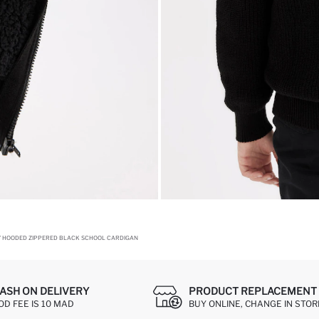
Y HOODED ZIPPERED BLACK SCHOOL CARDIGAN
ASH ON DELIVERY
PRODUCT REPLACEMENT 
OD FEE IS 10 MAD
BUY ONLINE, CHANGE IN STOR