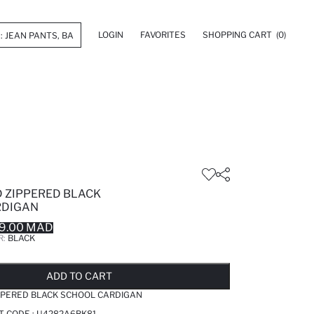
LOGIN
FAVORITES
SHOPPING CART
(0)
 ZIPPERED BLACK
RDIGAN
9.00 MAD
R:
BLACK
LD OUT...NOTIFY STOCK AVAILABLE
ADDED TO REMINDER LIST
ADDING TO BASKET
ADDED TO BAG
ADD TO CART
PPERED BLACK SCHOOL CARDIGAN
T CODE :
U4282A6BK81