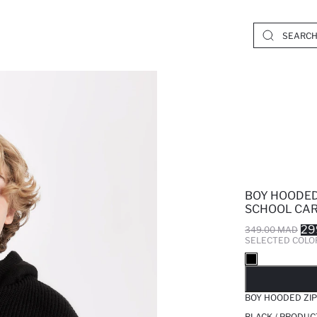
BOY HOODED
SCHOOL CA
29
349.00 MAD
SELECTED COLO
SO
BOY HOODED ZI
BLACK / PRODUC