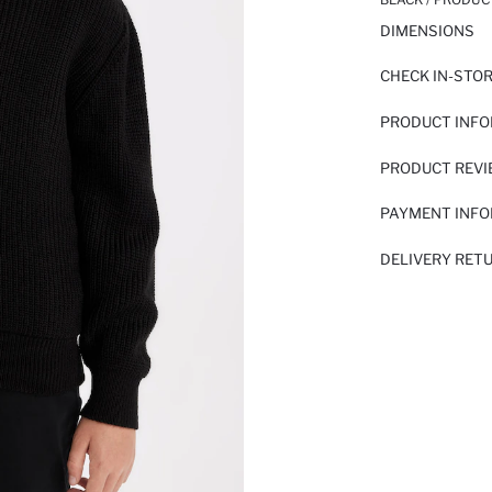
DIMENSIONS
CHECK IN-STO
PRODUCT INF
PRODUCT REV
PAYMENT INF
DELIVERY RET