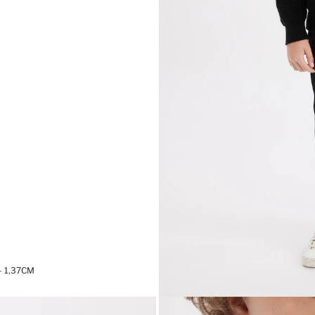
 1,37CM