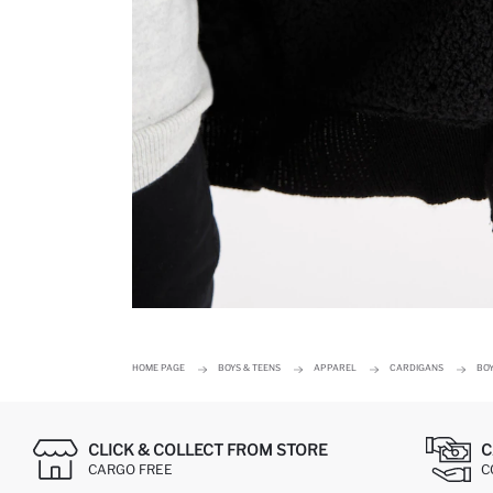
HOME PAGE
BOYS & TEENS
APPAREL
CARDIGANS
BO
CLICK & COLLECT FROM STORE
C
CARGO FREE
C