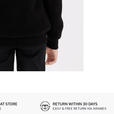
AT STORE
RETURN WITHIN 30 DAYS
E
EASY & FREE RETURN VIA ARAMEX