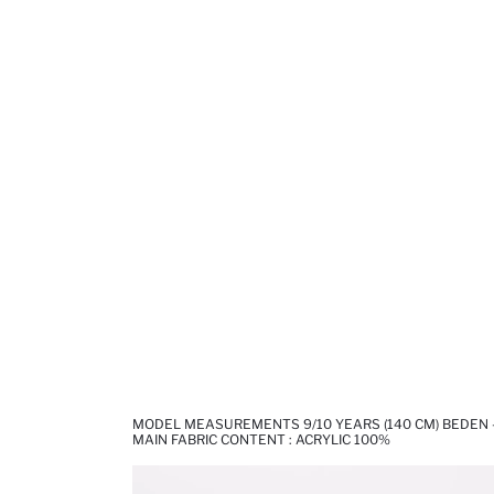
MODEL MEASUREMENTS 9/10 YEARS (140 CM) BEDEN -
MAIN FABRIC CONTENT : ACRYLIC 100%