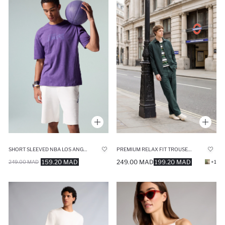
SHORT SLEEVED NBA LOS ANGELES LAKERS T-SHIRT
PREMIUM RELAX FIT TROUSERS
159.20 MAD
249.00 MAD
199.20 MAD
249.00 MAD
+1