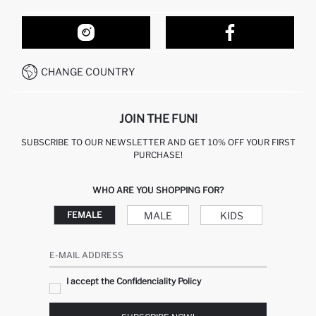
ORDER TRACKING
OUR STORES
HOW TO SHOP ON DEFACTO?
CONTACT FORM
HOW TO PAY ON DEFACTO?
WHATSAPP +212 525 076 633
CHANGE COUNTRY
CALL CENTER +212 525 076 633
JOIN THE FUN!
SUBSCRIBE TO OUR NEWSLETTER AND GET 10% OFF YOUR FIRST
PURCHASE!
WHO ARE YOU SHOPPING FOR?
MALE
KIDS
FEMALE
E-MAIL ADDRESS
I accept the Confidenciality Policy