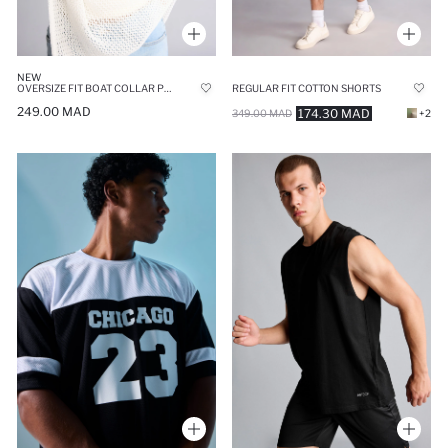
NEW
OVERSIZE FIT BOAT COLLAR PULLOVER
REGULAR FIT COTTON SHORTS
249.00 MAD
174.30 MAD
349.00 MAD
+2