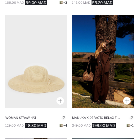
99.00 MAD
55.20 MAD
169.00 MAD
+3
149.00 MAD
WOMAN STRAW HAT
MANUKA X DEFACTO RELAX FIT VOILE TROUSERS
48.30 MAD
199.00 MAD
129.00 MAD
+4
349.00 MAD
+1