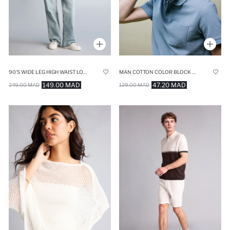
90'S WIDE LEG HIGH WAIST LONG JEANS
MAN COTTON COLOR BLOCK CAP
149.00 MAD
47.20 MAD
249.00 MAD
129.00 MAD