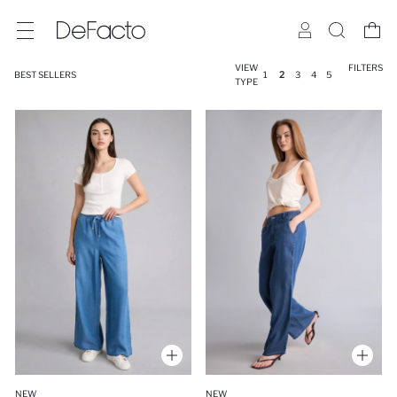
VIEW
FILTERS
BEST SELLERS
1
2
3
4
5
TYPE
NEW
NEW