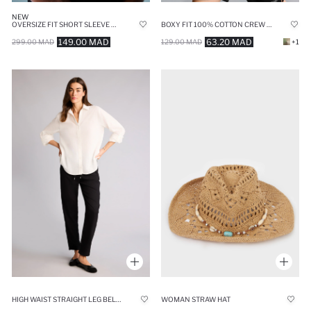
NEW
OVERSIZE FIT SHORT SLEEVE T-SHIRT
BOXY FIT 100% COTTON CREW NECK SLEEVELESS TANK TOP
149.00 MAD
63.20 MAD
299.00 MAD
129.00 MAD
+1
HIGH WAIST STRAIGHT LEG BELMANDO TROUSERS
WOMAN STRAW HAT