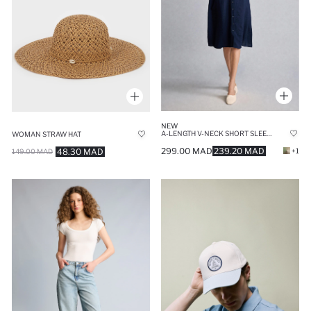
NEW
A-LENGTH V-NECK SHORT SLEEVE NAVY MIDI DRESS
WOMAN STRAW HAT
299.00 MAD
239.20 MAD
48.30 MAD
+1
149.00 MAD