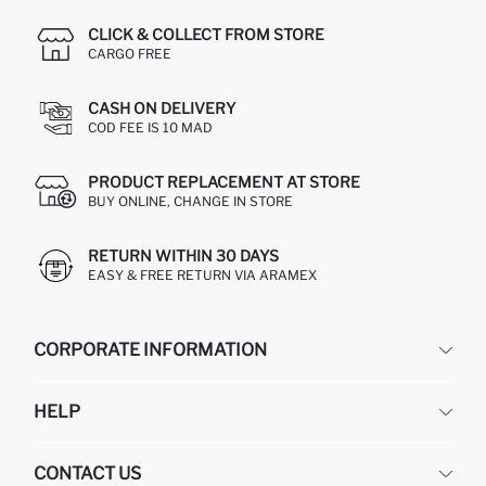
CLICK & COLLECT FROM STORE
CARGO FREE
CASH ON DELIVERY
COD FEE IS 10 MAD
PRODUCT REPLACEMENT AT STORE
BUY ONLINE, CHANGE IN STORE
RETURN WITHIN 30 DAYS
EASY & FREE RETURN VIA ARAMEX
CORPORATE INFORMATION
DEFACTO
HELP
ABOUT US
HUMAN RESOURCES
FREQUENTLY ASKED QUESTIONS
CONTACT US
RETURN AND CHANGES