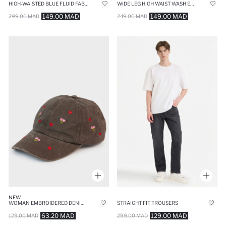
HIGH-WAISTED BLUE FLUID FABRIC TROUSERS
WIDE LEG HIGH WAIST WASH EFFECT JEANS
149.00 MAD
149.00 MAD
299.00 MAD
249.00 MAD
NEW
WOMAN EMBROIDERED DENIM CAP
STRAIGHT FIT TROUSERS
63.20 MAD
129.00 MAD
129.00 MAD
299.00 MAD