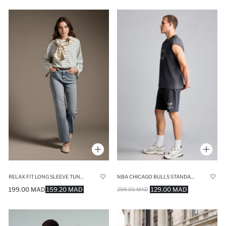
RELAX FIT LONG SLEEVE TUNIC
NBA CHICAGO BULLS STANDARD FIT SHORTS
199.00 MAD
159.20 MAD
129.00 MAD
299.00 MAD