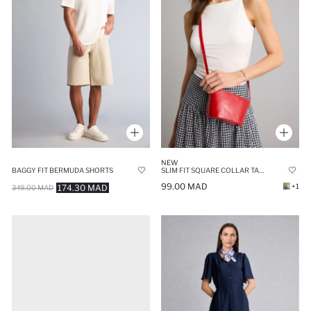
NEW
BAGGY FIT BERMUDA SHORTS
SLIM FIT SQUARE COLLAR TANK TOP
99.00 MAD
+1
174.30 MAD
349.00 MAD