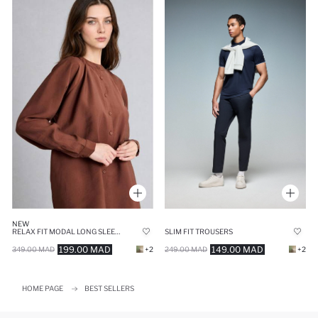
NEW
RELAX FIT MODAL LONG SLEEVE TUNIC
SLIM FIT TROUSERS
199.00 MAD
149.00 MAD
349.00 MAD
+2
249.00 MAD
+2
HOME PAGE
BEST SELLERS