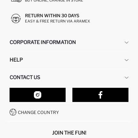
BUY ONLINE, CHANGE IN STORE
RETURN WITHIN 30 DAYS
EASY & FREE RETURN VIA ARAMEX
CORPORATE INFORMATION
DEFACTO
HELP
ABOUT US
HUMAN RESOURCES
FREQUENTLY ASKED QUESTIONS
CONTACT US
RETURN AND CHANGES
ORDER TRACKING
OUR STORES
HOW TO SHOP ON DEFACTO?
CONTACT FORM
HOW TO PAY ON DEFACTO?
WHATSAPP +212 525 076 633
CHANGE COUNTRY
CALL CENTER +212 525 076 633
JOIN THE FUN!