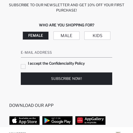
SUBSCRIBE TO OUR NEWSLETTER AND GET 10% OFF YOUR FIRST
PURCHASE!
WHO ARE YOU SHOPPING FOR?
MALE
KIDS
FEMALE
E-MAIL ADDRESS
I accept the Confidenciality Policy
SUBSCRIBE NOW!
DOWNLOAD OUR APP