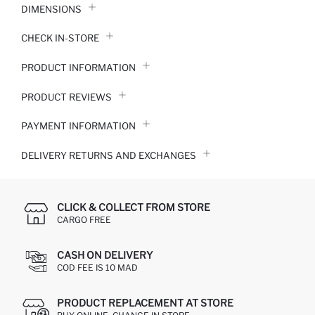
DIMENSIONS
CHECK IN-STORE
PRODUCT INFORMATION
PRODUCT REVIEWS
PAYMENT INFORMATION
DELIVERY RETURNS AND EXCHANGES
CLICK & COLLECT FROM STORE
CARGO FREE
CASH ON DELIVERY
COD FEE IS 10 MAD
PRODUCT REPLACEMENT AT STORE