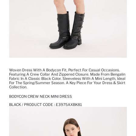
Woven Dress With A Bodycon Fit, Perfect For Casual Occasions.
Featuring A Crew Collar And Zippered Closure. Made From Bengalin
Fabric In A Classic Black Color. Sleeveless With A Mini Length, Ideal
For The Spring/summer Season. A Key Piece For Your Dress & Skirt
Collection.
BODYCON CREW NECK MINI DRESS
BLACK / PRODUCT CODE :
E3975AXBK81