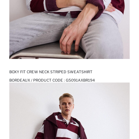
BOXY FIT CREW NECK STRIPED SWEATSHIRT
BORDEAUX / PRODUCT CODE :
G5091AXBR194