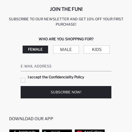
JOIN THE FUN!
SUBSCRIBE TO OUR NEWSLETTER AND GET 10% OFF YOUR FIRST
PURCHASE!
WHO ARE YOU SHOPPING FOR?
MALE
KIDS
FEMALE
E-MAIL ADDRESS
I accept the Confidenciality Policy
SUBSCRIBE NOW!
DOWNLOAD OUR APP