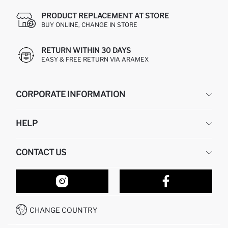
PRODUCT REPLACEMENT AT STORE
BUY ONLINE, CHANGE IN STORE
RETURN WITHIN 30 DAYS
EASY & FREE RETURN VIA ARAMEX
CORPORATE INFORMATION
DEFACTO
HELP
ABOUT US
HUMAN RESOURCES
FREQUENTLY ASKED QUESTIONS
CONTACT US
RETURN AND CHANGES
ORDER TRACKING
OUR STORES
HOW TO SHOP ON DEFACTO?
CONTACT FORM
HOW TO PAY ON DEFACTO?
WHATSAPP +212 525 076 633
CHANGE COUNTRY
CALL CENTER +212 525 076 633