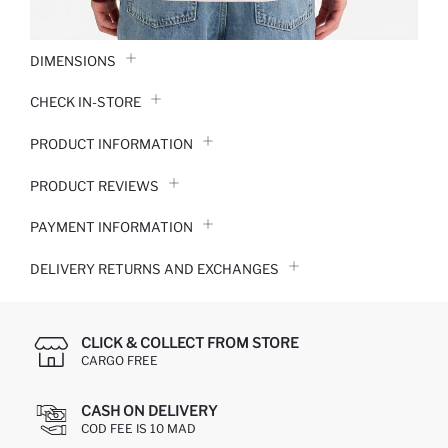
DIMENSIONS
CHECK IN-STORE
PRODUCT INFORMATION
PRODUCT REVIEWS
PAYMENT INFORMATION
DELIVERY RETURNS AND EXCHANGES
CLICK & COLLECT FROM STORE
CARGO FREE
CASH ON DELIVERY
COD FEE IS 10 MAD