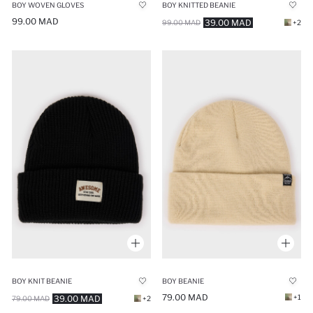
BOY WOVEN GLOVES
BOY KNITTED BEANIE
99.00 MAD
39.00 MAD
99.00 MAD
+2
BOY KNIT BEANIE
BOY BEANIE
79.00 MAD
+1
39.00 MAD
79.00 MAD
+2