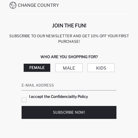
CHANGE COUNTRY
CALL CENTER +212 525 076 633
JOIN THE FUN!
SUBSCRIBE TO OUR NEWSLETTER AND GET 10% OFF YOUR FIRST
PURCHASE!
WHO ARE YOU SHOPPING FOR?
MALE
KIDS
FEMALE
E-MAIL ADDRESS
I accept the Confidenciality Policy
SUBSCRIBE NOW!