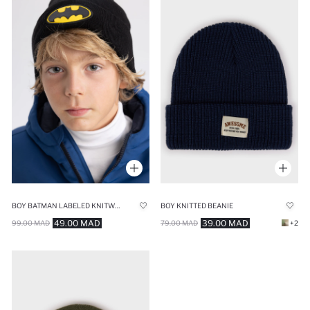
BOY BATMAN LABELED KNITWEAR BERET
BOY KNITTED BEANIE
49.00 MAD
39.00 MAD
99.00 MAD
79.00 MAD
+2