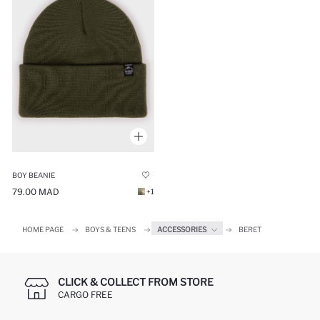
BOY BEANIE
79.00 MAD
+1
HOME PAGE
BOYS & TEENS
ACCESSORIES
BERET
CLICK & COLLECT FROM STORE
CARGO FREE