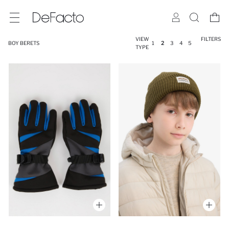
VIEW
FILTERS
BOY BERETS
1
2
3
4
5
TYPE