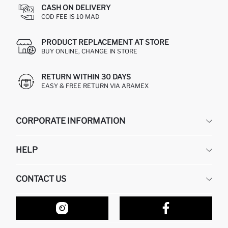
CASH ON DELIVERY
COD FEE IS 10 MAD
PRODUCT REPLACEMENT AT STORE
BUY ONLINE, CHANGE IN STORE
RETURN WITHIN 30 DAYS
EASY & FREE RETURN VIA ARAMEX
CORPORATE INFORMATION
DEFACTO
HELP
ABOUT US
HUMAN RESOURCES
FREQUENTLY ASKED QUESTIONS
CONTACT US
RETURN AND CHANGES
ORDER TRACKING
OUR STORES
HOW TO SHOP ON DEFACTO?
CONTACT FORM
HOW TO PAY ON DEFACTO?
WHATSAPP +212 525 076 633