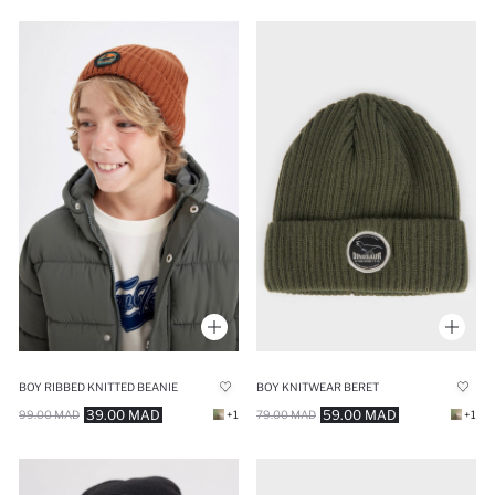
BOY RIBBED KNITTED BEANIE
BOY KNITWEAR BERET
39.00 MAD
59.00 MAD
99.00 MAD
+1
79.00 MAD
+1