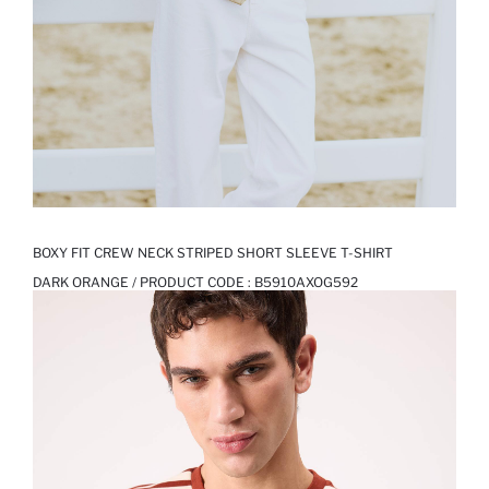
BOXY FIT CREW NECK STRIPED SHORT SLEEVE T-SHIRT
DARK ORANGE / PRODUCT CODE :
B5910AXOG592