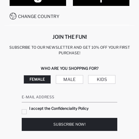
CONTACT FORM
HOW TO PAY ON DEFACTO?
WHATSAPP +212 525 076 633
CHANGE COUNTRY
CALL CENTER +212 525 076 633
JOIN THE FUN!
SUBSCRIBE TO OUR NEWSLETTER AND GET 10% OFF YOUR FIRST
PURCHASE!
WHO ARE YOU SHOPPING FOR?
MALE
KIDS
FEMALE
E-MAIL ADDRESS
I accept the Confidenciality Policy
SUBSCRIBE NOW!