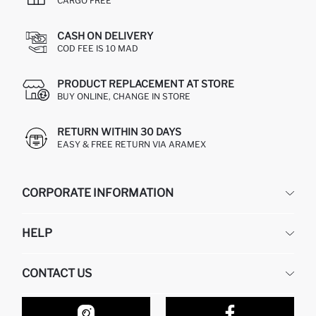
CARGO FREE
CASH ON DELIVERY
COD FEE IS 10 MAD
PRODUCT REPLACEMENT AT STORE
BUY ONLINE, CHANGE IN STORE
RETURN WITHIN 30 DAYS
EASY & FREE RETURN VIA ARAMEX
CORPORATE INFORMATION
DEFACTO
HELP
ABOUT US
HUMAN RESOURCES
FREQUENTLY ASKED QUESTIONS
CONTACT US
RETURN AND CHANGES
ORDER TRACKING
OUR STORES
HOW TO SHOP ON DEFACTO?