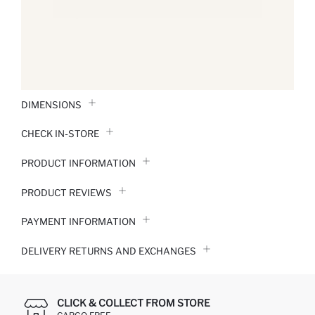
DIMENSIONS
CHECK IN-STORE
PRODUCT INFORMATION
PRODUCT REVIEWS
PAYMENT INFORMATION
DELIVERY RETURNS AND EXCHANGES
CLICK & COLLECT FROM STORE