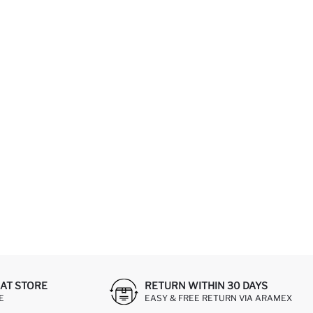
AT STORE
RETURN WITHIN 30 DAYS
E
EASY & FREE RETURN VIA ARAMEX