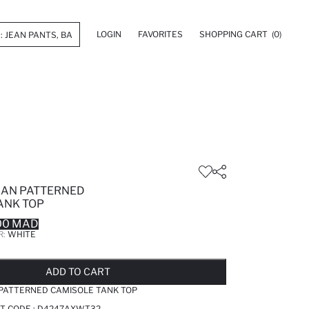
LOGIN
FAVORITES
SHOPPING CART
(0)
GAN PATTERNED
ANK TOP
00 MAD
R:
WHITE
LD OUT...NOTIFY STOCK AVAILABLE
ADDED TO REMINDER LIST
ADDING TO BASKET
ADDED TO BAG
ADD TO CART
 PATTERNED CAMISOLE TANK TOP
T CODE :
D4247AXWT32