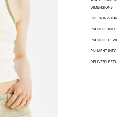
DIMENSIONS
CHECK IN-STO
PRODUCT INF
PRODUCT REV
PAYMENT INF
DELIVERY RET