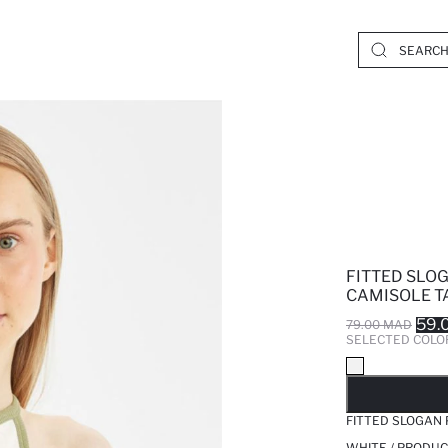
FITTED SLO
CAMISOLE T
59.
79.00 MAD
SELECTED COLO
SO
FITTED SLOGAN
WHITE / PRODUC