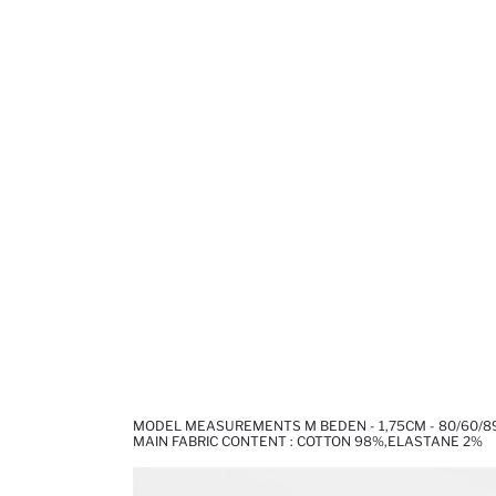
MODEL MEASUREMENTS M BEDEN - 1,75CM - 80/60/8
MAIN FABRIC CONTENT : COTTON 98%,ELASTANE 2%