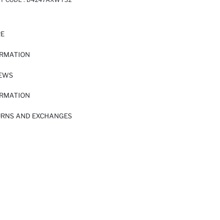
RE
ORMATION
IEWS
ORMATION
URNS AND EXCHANGES