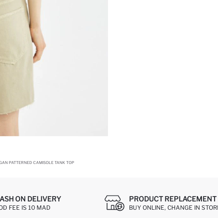
OGAN PATTERNED CAMISOLE TANK TOP
ASH ON DELIVERY
PRODUCT REPLACEMENT 
OD FEE IS 10 MAD
BUY ONLINE, CHANGE IN STOR