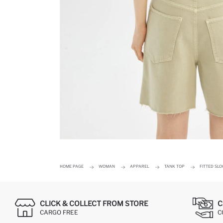
HOME PAGE
WOMAN
APPAREL
TANK TOP
FITTED SL
CLICK & COLLECT FROM STORE
C
CARGO FREE
C