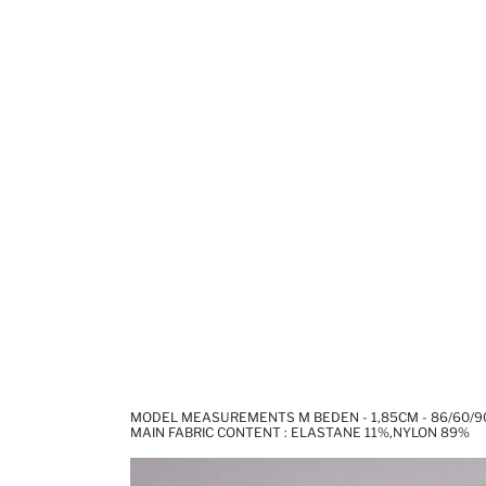
MODEL MEASUREMENTS M BEDEN - 1,85CM - 86/60/9
MAIN FABRIC CONTENT : ELASTANE 11%,NYLON 89%