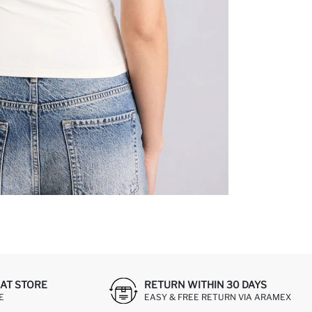
AT STORE
RETURN WITHIN 30 DAYS
E
EASY & FREE RETURN VIA ARAMEX