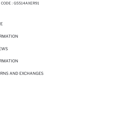
 CODE :
G5514AXER91
RE
ORMATION
IEWS
ORMATION
URNS AND EXCHANGES