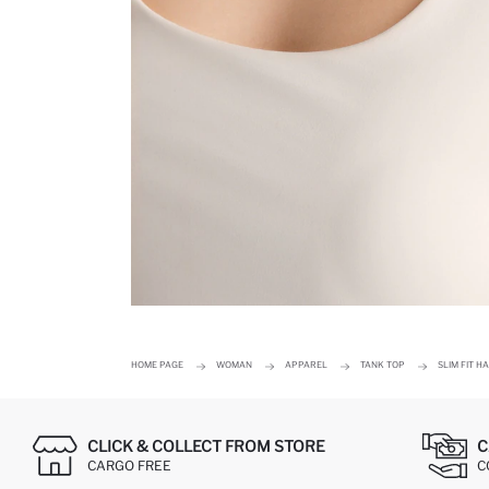
HOME PAGE
WOMAN
APPAREL
TANK TOP
SLIM FIT 
CLICK & COLLECT FROM STORE
C
CARGO FREE
C