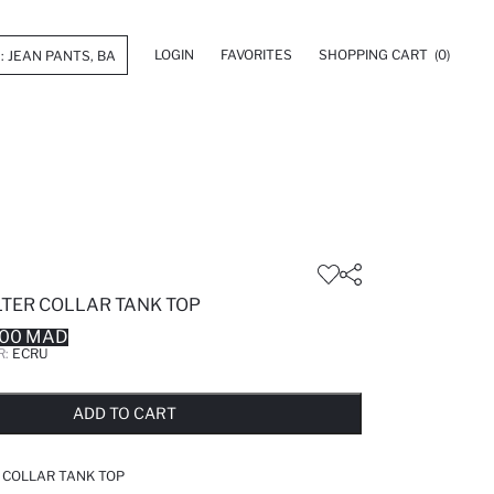
LOGIN
FAVORITES
SHOPPING CART
(0)
LTER COLLAR TANK TOP
.00 MAD
R:
ECRU
LD OUT...NOTIFY STOCK AVAILABLE
ADDED TO REMINDER LIST
ADDING TO BASKET
ADDED TO BAG
ADD TO CART
R COLLAR TANK TOP