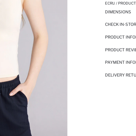
ECRU / PRODUCT
DIMENSIONS
CHECK IN-STO
PRODUCT INF
PRODUCT REV
PAYMENT INF
DELIVERY RET