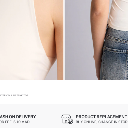
HALTER COLLAR TANK TOP
ASH ON DELIVERY
PRODUCT REPLACEMENT 
OD FEE IS 10 MAD
BUY ONLINE, CHANGE IN STOR