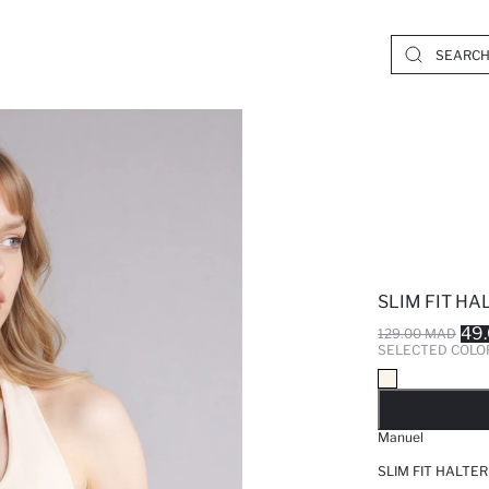
SLIM FIT HA
49
129.00 MAD
SELECTED COLO
SO
Manuel
SLIM FIT HALTE