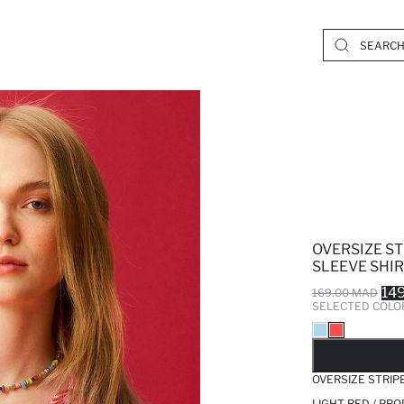
OVERSIZE S
SLEEVE SHI
14
169.00 MAD
SELECTED COLO
SO
OVERSIZE STRIP
LIGHT RED / PR