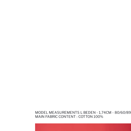
MODEL MEASUREMENTS L BEDEN - 1,74CM - 80/60/89
MAIN FABRIC CONTENT : COTTON 100%