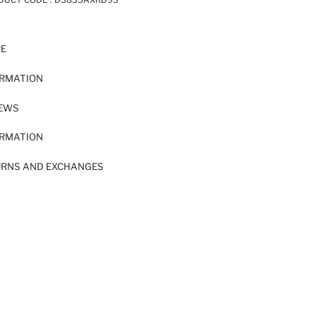
RE
ORMATION
IEWS
ORMATION
URNS AND EXCHANGES