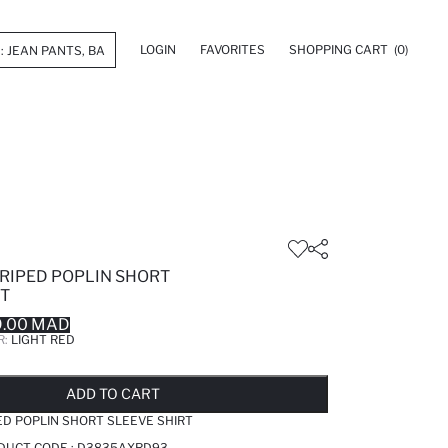
LOGIN
FAVORITES
SHOPPING CART
(0)
TRIPED POPLIN SHORT
RT
9.00 MAD
R:
LIGHT RED
LD OUT...NOTIFY STOCK AVAILABLE
ADDED TO REMINDER LIST
ADDING TO BASKET
ADDED TO BAG
ADD TO CART
ED POPLIN SHORT SLEEVE SHIRT
ODUCT CODE :
D3835AXRD93