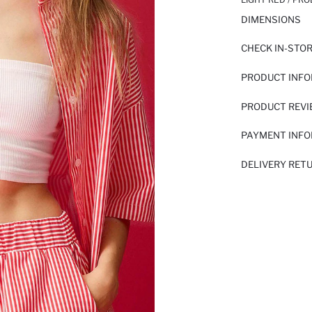
DIMENSIONS
CHECK IN-STO
PRODUCT INF
PRODUCT REV
PAYMENT INF
DELIVERY RET