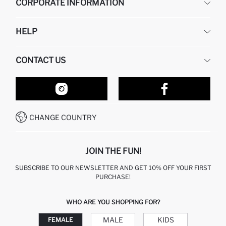
CORPORATE INFORMATION
DEFACTO
HELP
ABOUT US
HUMAN RESOURCES
FREQUENTLY ASKED QUESTIONS
CONTACT US
RETURN AND CHANGES
ORDER TRACKING
OUR STORES
HOW TO SHOP ON DEFACTO?
CONTACT FORM
HOW TO PAY ON DEFACTO?
WHATSAPP +212 525 076 633
CHANGE COUNTRY
CALL CENTER +212 525 076 633
JOIN THE FUN!
SUBSCRIBE TO OUR NEWSLETTER AND GET 10% OFF YOUR FIRST
PURCHASE!
WHO ARE YOU SHOPPING FOR?
MALE
KIDS
FEMALE