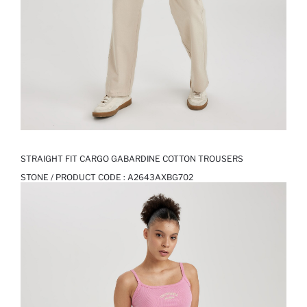
STRAIGHT FIT CARGO GABARDINE COTTON TROUSERS
STONE / PRODUCT CODE :
A2643AXBG702