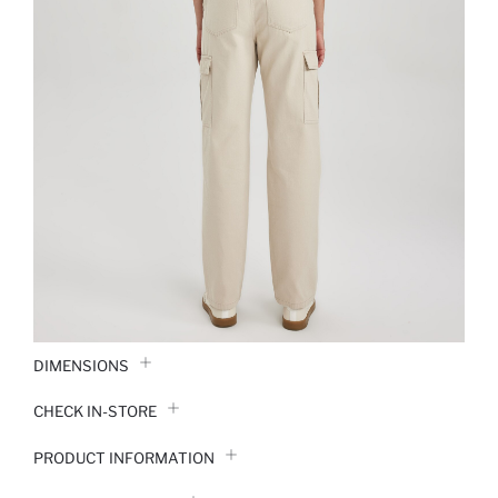
DIMENSIONS
CHECK IN-STORE
PRODUCT INFORMATION