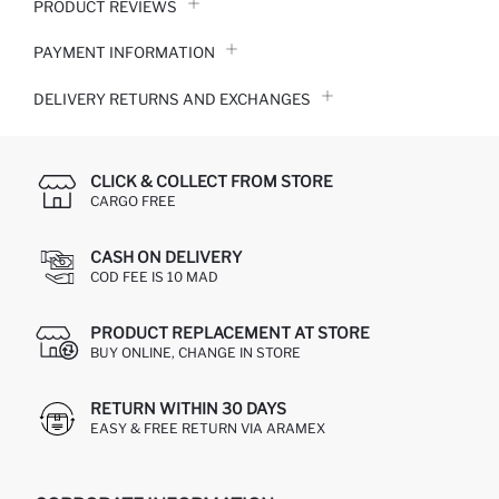
PRODUCT REVIEWS
PAYMENT INFORMATION
DELIVERY RETURNS AND EXCHANGES
CLICK & COLLECT FROM STORE
CARGO FREE
CASH ON DELIVERY
COD FEE IS 10 MAD
PRODUCT REPLACEMENT AT STORE
BUY ONLINE, CHANGE IN STORE
RETURN WITHIN 30 DAYS
EASY & FREE RETURN VIA ARAMEX