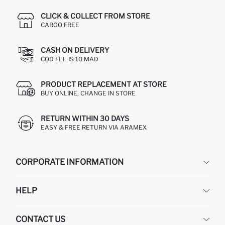
CLICK & COLLECT FROM STORE
CARGO FREE
CASH ON DELIVERY
COD FEE IS 10 MAD
PRODUCT REPLACEMENT AT STORE
BUY ONLINE, CHANGE IN STORE
RETURN WITHIN 30 DAYS
EASY & FREE RETURN VIA ARAMEX
CORPORATE INFORMATION
DEFACTO
HELP
ABOUT US
HUMAN RESOURCES
FREQUENTLY ASKED QUESTIONS
CONTACT US
RETURN AND CHANGES