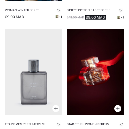
WOMAN WINTER BERET
3 PIECE COTTON BABET SOCKS
69.00 MAD
+1
39.00 MAD
249.00 MAD
+1
FRAME MEN PERFUME 85 ML
STAR CRUSH WOMEN PERFUME 75 ML