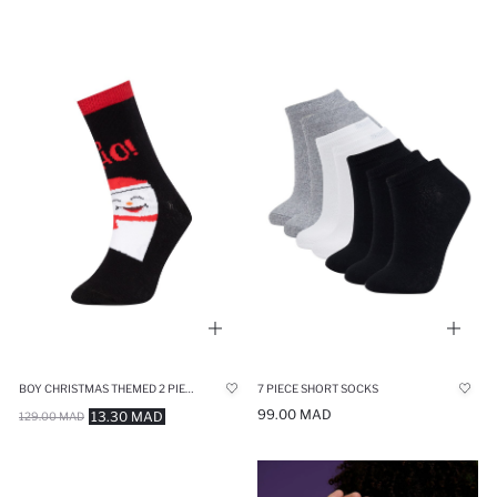
BOY CHRISTMAS THEMED 2 PIECE COTTON LONG SOCKS
7 PIECE SHORT SOCKS
99.00 MAD
13.30 MAD
129.00 MAD