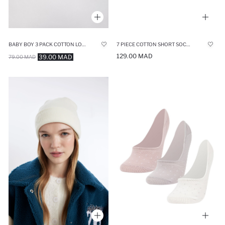
BABY BOY 3 PACK COTTON LONG SOCKS
7 PIECE COTTON SHORT SOCKS
129.00 MAD
39.00 MAD
79.00 MAD