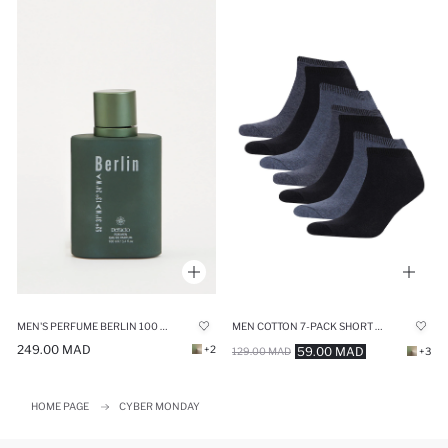
MEN'S PERFUME BERLIN 100 ML
MEN COTTON 7-PACK SHORT SOCKS
249.00 MAD
+2
59.00 MAD
129.00 MAD
+3
HOME PAGE
CYBER MONDAY