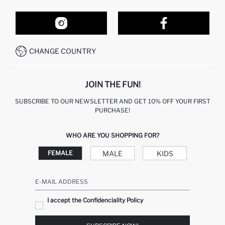
ORDER TRACKING
OUR STORES
HOW TO SHOP ON DEFACTO?
CONTACT FORM
HOW TO PAY ON DEFACTO?
WHATSAPP +212 525 076 633
CHANGE COUNTRY
CALL CENTER +212 525 076 633
JOIN THE FUN!
SUBSCRIBE TO OUR NEWSLETTER AND GET 10% OFF YOUR FIRST
PURCHASE!
WHO ARE YOU SHOPPING FOR?
MALE
KIDS
FEMALE
E-MAIL ADDRESS
I accept the Confidenciality Policy