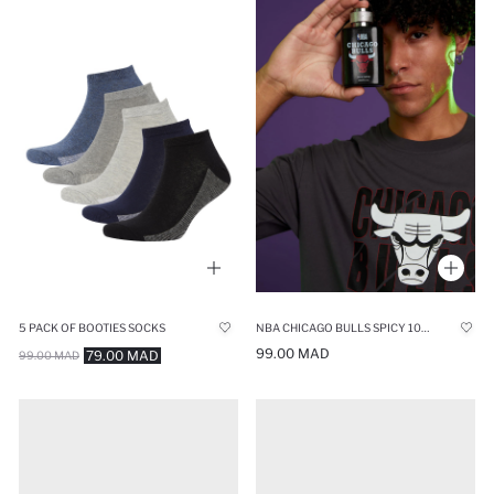
5 PACK OF BOOTIES SOCKS
NBA CHICAGO BULLS SPICY 100 ML MAN PERFUME
99.00 MAD
79.00 MAD
99.00 MAD