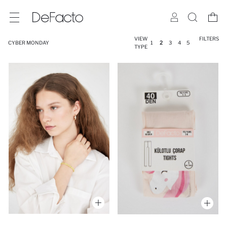
VIEW
FILTERS
CYBER MONDAY
1
2
3
4
5
TYPE