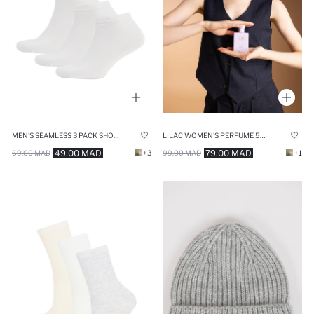
MEN'S SEAMLESS 3 PACK SHORT SOCKS
LILAC WOMEN'S PERFUME 50 ML
49.00 MAD
79.00 MAD
69.00 MAD
+3
99.00 MAD
+1