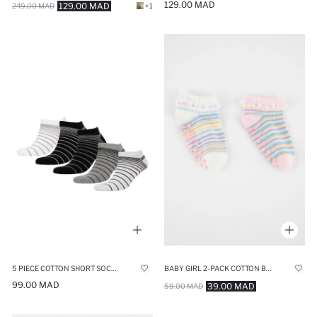
129.00 MAD
129.00 MAD
249.00 MAD
+1
5 PIECE COTTON SHORT SOCKS
BABY GIRL 2-PACK COTTON BOOTIES SOCKS
99.00 MAD
39.00 MAD
59.00 MAD