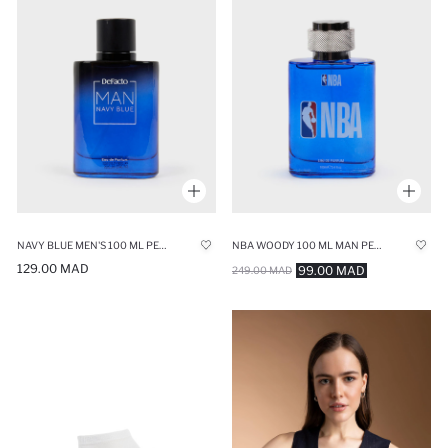
NAVY BLUE MEN'S 100 ML PERFUME
NBA WOODY 100 ML MAN PERFUME
129.00 MAD
99.00 MAD
249.00 MAD