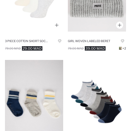
3 PIECE COTTON SHORT SOCKS
GIRL WOVEN LABELED BERET
29.00 MAD
39.00 MAD
79.00 MAD
79.00 MAD
+2