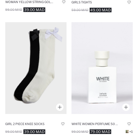
WOMAN YELLOW STRING GOLD BRACELET
GIRLS TIGHTS
39.00 MAD
49.00 MAD
99.00 MAD
59.00 MAD
GIRL 2 PIECE KNEE SOCKS
WHITE WOMEN PERFUME 50 ML
39.00 MAD
79.00 MAD
99.00 MAD
99.00 MAD
+1