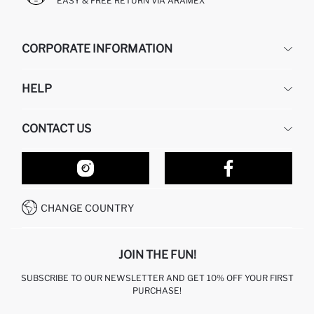
EASY & FREE RETURN VIA ARAMEX
CORPORATE INFORMATION
DEFACTO
HELP
ABOUT US
HUMAN RESOURCES
FREQUENTLY ASKED QUESTIONS
CONTACT US
RETURN AND CHANGES
ORDER TRACKING
OUR STORES
HOW TO SHOP ON DEFACTO?
CONTACT FORM
HOW TO PAY ON DEFACTO?
WHATSAPP +212 525 076 633
CHANGE COUNTRY
CALL CENTER +212 525 076 633
JOIN THE FUN!
SUBSCRIBE TO OUR NEWSLETTER AND GET 10% OFF YOUR FIRST
PURCHASE!