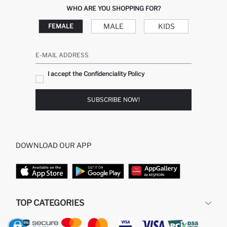
WHO ARE YOU SHOPPING FOR?
MALE
KIDS
FEMALE
E-MAIL ADDRESS
I accept the Confidenciality Policy
SUBSCRIBE NOW!
DOWNLOAD OUR APP
TOP CATEGORIES
WOMAN
MAN BAGGY JEANS