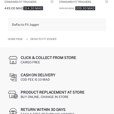
STANDARD FIT TROUSERS
STANDARD FIT TROUSERS
449.00 MAD
314.30 MAD
209.30 MAD
349.00 MAD
DeFacto Fit Jogger
HOME PAGE
DEFACTO FIT JOGGER
CLICK & COLLECT FROM STORE
CARGO FREE
CASH ON DELIVERY
COD FEE IS 10 MAD
PRODUCT REPLACEMENT AT STORE
BUY ONLINE, CHANGE IN STORE
RETURN WITHIN 30 DAYS