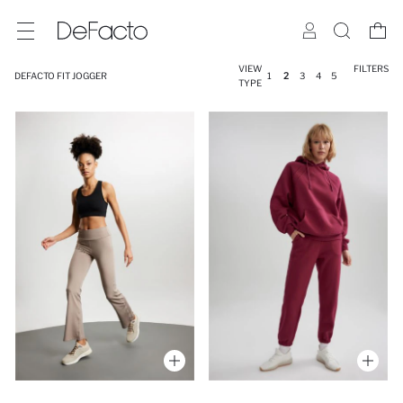
VIEW
FILTERS
DEFACTO FIT JOGGER
1
2
3
4
5
TYPE