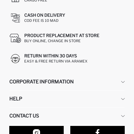
CARGO FREE
CASH ON DELIVERY
COD FEE IS 10 MAD
PRODUCT REPLACEMENT AT STORE
BUY ONLINE, CHANGE IN STORE
RETURN WITHIN 30 DAYS
EASY & FREE RETURN VIA ARAMEX
CORPORATE INFORMATION
DEFACTO
HELP
ABOUT US
HUMAN RESOURCES
FREQUENTLY ASKED QUESTIONS
CONTACT US
RETURN AND CHANGES
ORDER TRACKING
OUR STORES
HOW TO SHOP ON DEFACTO?