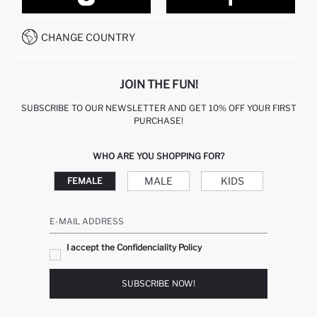
CONTACT FORM
HOW TO PAY ON DEFACTO?
WHATSAPP +212 525 076 633
CHANGE COUNTRY
CALL CENTER +212 525 076 633
JOIN THE FUN!
SUBSCRIBE TO OUR NEWSLETTER AND GET 10% OFF YOUR FIRST
PURCHASE!
WHO ARE YOU SHOPPING FOR?
MALE
KIDS
FEMALE
E-MAIL ADDRESS
I accept the Confidenciality Policy
SUBSCRIBE NOW!