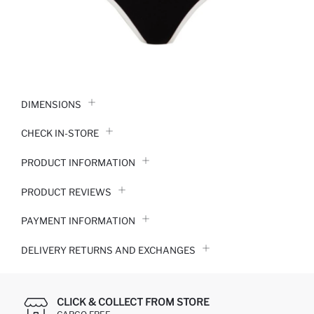
DIMENSIONS
CHECK IN-STORE
PRODUCT INFORMATION
PRODUCT REVIEWS
PAYMENT INFORMATION
DELIVERY RETURNS AND EXCHANGES
CLICK & COLLECT FROM STORE