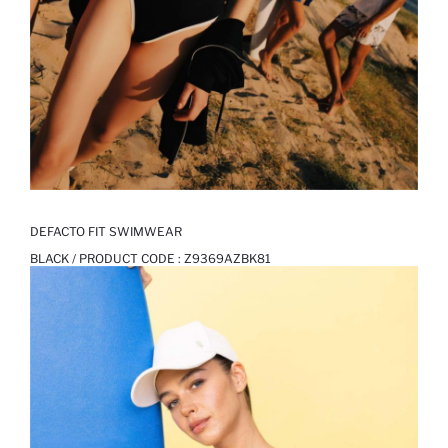
DEFACTO FIT SWIMWEAR
BLACK / PRODUCT CODE :
Z9369AZBK81