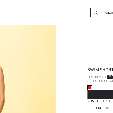
SWIM SHOR
18
269.00 MAD
SELECTED COLO
SO
SLIM FIT STRE
RED / PRODUCT 