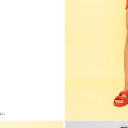
9
87%