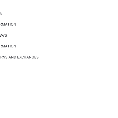
RE
ORMATION
IEWS
ORMATION
URNS AND EXCHANGES