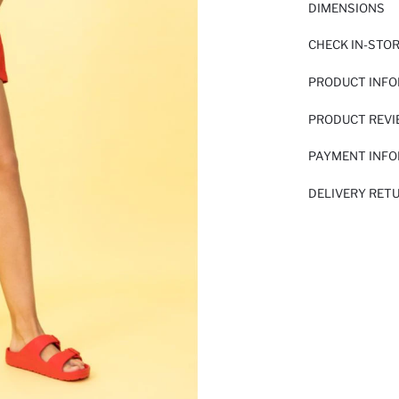
DIMENSIONS
CHECK IN-STO
PRODUCT INF
PRODUCT REV
PAYMENT INF
DELIVERY RET