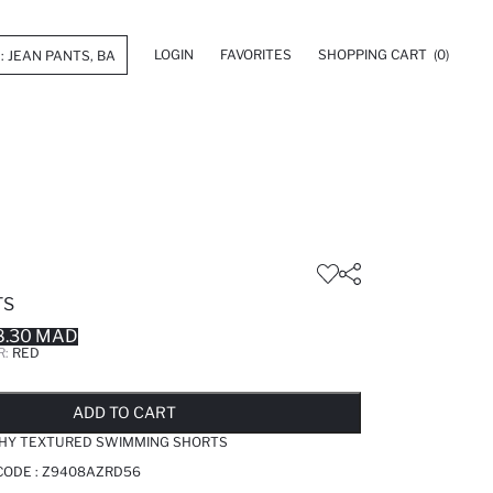
LOGIN
FAVORITES
SHOPPING CART
(0)
TS
8.30 MAD
R:
RED
LD OUT...NOTIFY STOCK AVAILABLE
ADDED TO REMINDER LIST
ADDING TO BASKET
ADDED TO BAG
ADD TO CART
TCHY TEXTURED SWIMMING SHORTS
CODE :
Z9408AZRD56