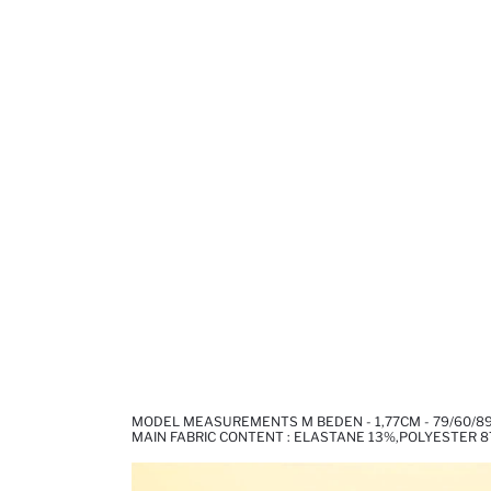
MODEL MEASUREMENTS M BEDEN - 1,77CM - 79/60/8
MAIN FABRIC CONTENT : ELASTANE 13%,POLYESTER 