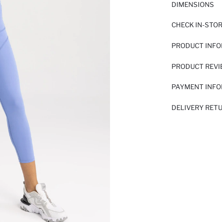
DIMENSIONS
CHECK IN-STO
PRODUCT INF
PRODUCT REV
PAYMENT INF
DELIVERY RET