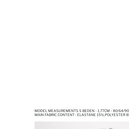
MODEL MEASUREMENTS S BEDEN - 1,77CM - 80/64/90
MAIN FABRIC CONTENT : ELASTANE 15%,POLYESTER 