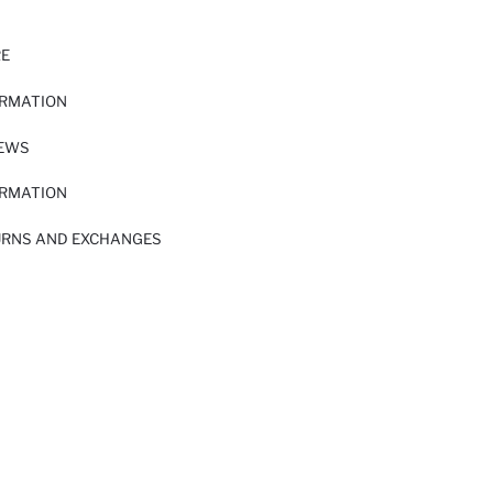
RE
ORMATION
IEWS
ORMATION
URNS AND EXCHANGES