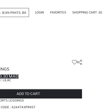
LOGIN
FAVORITES
SHOPPING CART
(0)
INGS
9.30 MAD
R:
LILAC
LD OUT...NOTIFY STOCK AVAILABLE
ADDED TO REMINDER LIST
ADDING TO BASKET
ADDED TO BAG
ADD TO CART
ORTS LEGGINGS
 CODE :
A2447AXPR457