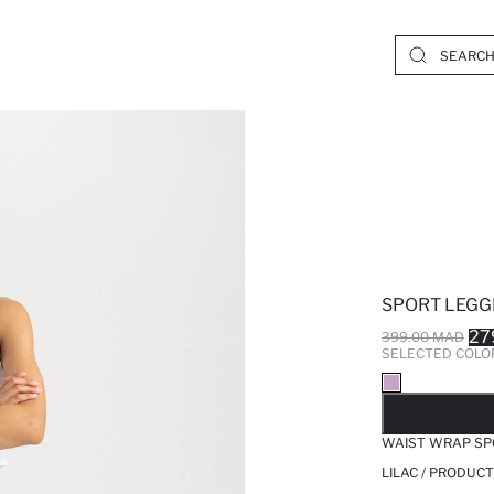
SPORT LEGG
27
399.00 MAD
SELECTED COLO
SO
WAIST WRAP SP
LILAC / PRODUCT