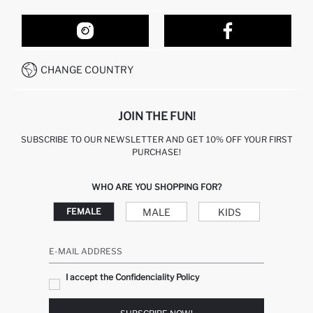
ORDER TRACKING
OUR STORES
HOW TO SHOP ON DEFACTO?
CONTACT FORM
HOW TO PAY ON DEFACTO?
WHATSAPP +212 525 076 633
CHANGE COUNTRY
CALL CENTER +212 525 076 633
JOIN THE FUN!
SUBSCRIBE TO OUR NEWSLETTER AND GET 10% OFF YOUR FIRST
PURCHASE!
WHO ARE YOU SHOPPING FOR?
MALE
KIDS
FEMALE
E-MAIL ADDRESS
I accept the Confidenciality Policy