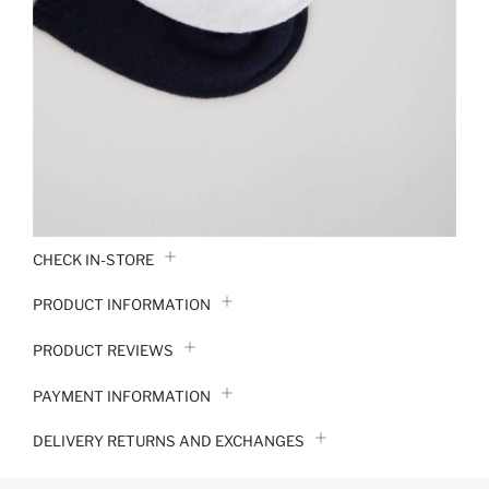
CHECK IN-STORE
PRODUCT INFORMATION
PRODUCT REVIEWS
PAYMENT INFORMATION
DELIVERY RETURNS AND EXCHANGES