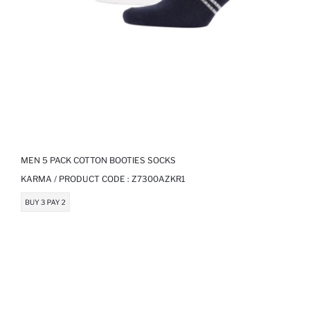
MEN 5 PACK COTTON BOOTIES SOCKS
KARMA / PRODUCT CODE :
Z7300AZKR1