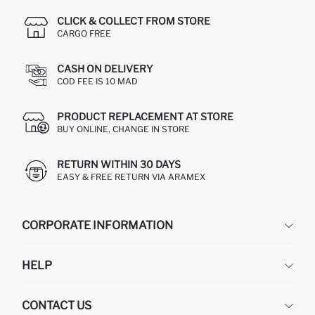
CLICK & COLLECT FROM STORE
CARGO FREE
CASH ON DELIVERY
COD FEE IS 10 MAD
PRODUCT REPLACEMENT AT STORE
BUY ONLINE, CHANGE IN STORE
RETURN WITHIN 30 DAYS
EASY & FREE RETURN VIA ARAMEX
CORPORATE INFORMATION
DEFACTO
HELP
ABOUT US
HUMAN RESOURCES
FREQUENTLY ASKED QUESTIONS
CONTACT US
RETURN AND CHANGES