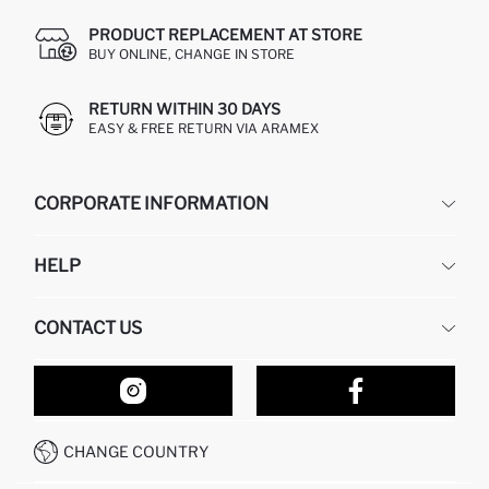
PRODUCT REPLACEMENT AT STORE
BUY ONLINE, CHANGE IN STORE
RETURN WITHIN 30 DAYS
EASY & FREE RETURN VIA ARAMEX
CORPORATE INFORMATION
DEFACTO
HELP
ABOUT US
HUMAN RESOURCES
FREQUENTLY ASKED QUESTIONS
CONTACT US
RETURN AND CHANGES
ORDER TRACKING
OUR STORES
HOW TO SHOP ON DEFACTO?
CONTACT FORM
HOW TO PAY ON DEFACTO?
WHATSAPP +212 525 076 633
CHANGE COUNTRY
CALL CENTER +212 525 076 633