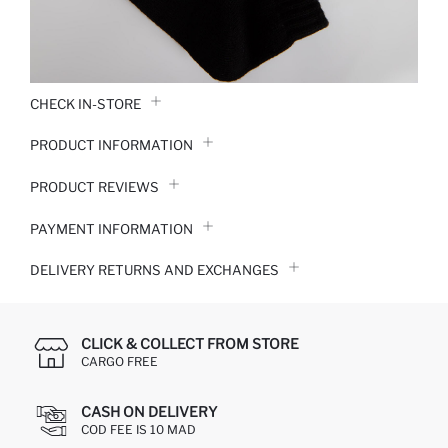
CHECK IN-STORE
PRODUCT INFORMATION
PRODUCT REVIEWS
PAYMENT INFORMATION
DELIVERY RETURNS AND EXCHANGES
CLICK & COLLECT FROM STORE
CARGO FREE
CASH ON DELIVERY
COD FEE IS 10 MAD