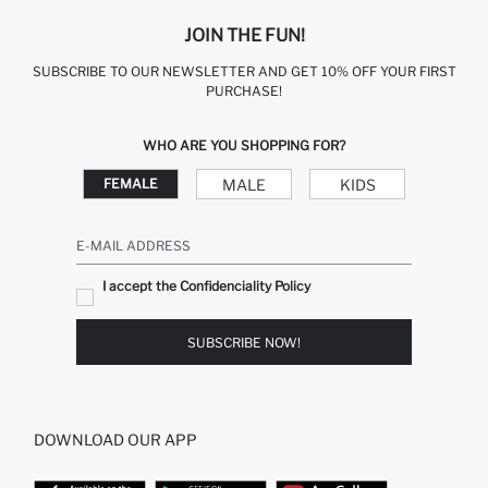
JOIN THE FUN!
SUBSCRIBE TO OUR NEWSLETTER AND GET 10% OFF YOUR FIRST
PURCHASE!
WHO ARE YOU SHOPPING FOR?
MALE
KIDS
FEMALE
E-MAIL ADDRESS
I accept the Confidenciality Policy
SUBSCRIBE NOW!
DOWNLOAD OUR APP