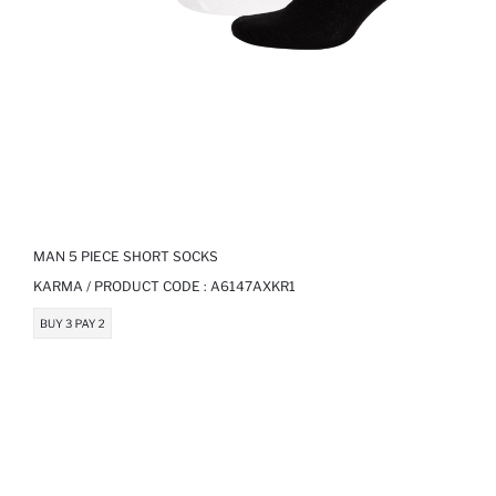
MAN 5 PIECE SHORT SOCKS
KARMA / PRODUCT CODE :
A6147AXKR1