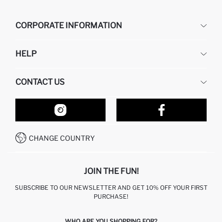
CORPORATE INFORMATION
DEFACTO
HELP
ABOUT US
HUMAN RESOURCES
FREQUENTLY ASKED QUESTIONS
CONTACT US
RETURN AND CHANGES
ORDER TRACKING
OUR STORES
HOW TO SHOP ON DEFACTO?
CONTACT FORM
HOW TO PAY ON DEFACTO?
WHATSAPP +212 525 076 633
CHANGE COUNTRY
CALL CENTER +212 525 076 633
JOIN THE FUN!
SUBSCRIBE TO OUR NEWSLETTER AND GET 10% OFF YOUR FIRST
PURCHASE!
WHO ARE YOU SHOPPING FOR?