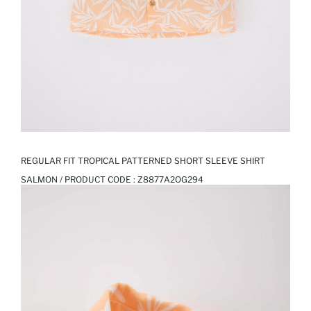
REGULAR FIT TROPICAL PATTERNED SHORT SLEEVE SHIRT
SALMON / PRODUCT CODE :
Z8877A2OG294