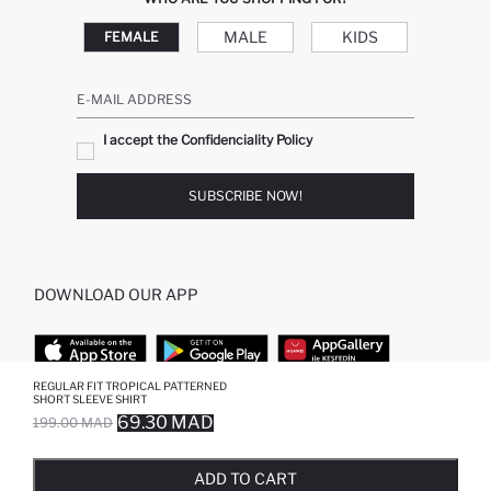
MALE
KIDS
FEMALE
E-MAIL ADDRESS
I accept the Confidenciality Policy
SUBSCRIBE NOW!
DOWNLOAD OUR APP
REGULAR FIT TROPICAL PATTERNED
SHORT SLEEVE SHIRT
TOP CATEGORIES
69.30 MAD
199.00 MAD
SOLD OUT...NOTIFY STOCK AVAILABLE
ADDED TO REMINDER LIST
ADDING TO BASKET
ADDED TO BAG
WOMAN
MAN BAGGY JEANS
ADD TO CART
MAN
MIDI DRESS