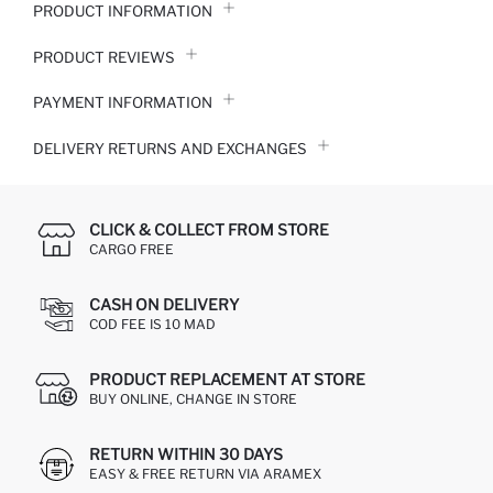
PRODUCT INFORMATION
PRODUCT REVIEWS
PAYMENT INFORMATION
DELIVERY RETURNS AND EXCHANGES
CLICK & COLLECT FROM STORE
CARGO FREE
CASH ON DELIVERY
COD FEE IS 10 MAD
PRODUCT REPLACEMENT AT STORE
BUY ONLINE, CHANGE IN STORE
RETURN WITHIN 30 DAYS
EASY & FREE RETURN VIA ARAMEX