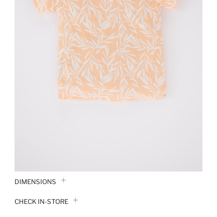
DIMENSIONS
CHECK IN-STORE