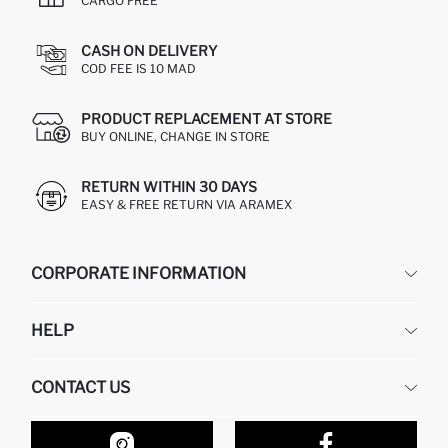
CARGO FREE
CASH ON DELIVERY
COD FEE IS 10 MAD
PRODUCT REPLACEMENT AT STORE
BUY ONLINE, CHANGE IN STORE
RETURN WITHIN 30 DAYS
EASY & FREE RETURN VIA ARAMEX
CORPORATE INFORMATION
DEFACTO
HELP
ABOUT US
HUMAN RESOURCES
FREQUENTLY ASKED QUESTIONS
CONTACT US
RETURN AND CHANGES
ORDER TRACKING
OUR STORES
HOW TO SHOP ON DEFACTO?