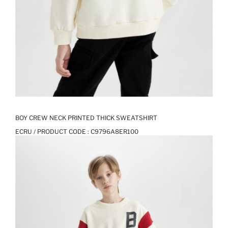
BOY CREW NECK PRINTED THICK SWEATSHIRT
ECRU / PRODUCT CODE :
C9796A8ER100