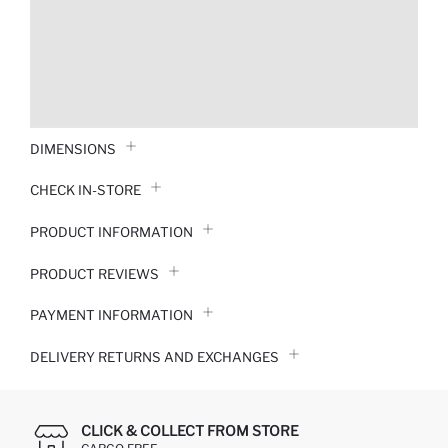
DIMENSIONS
CHECK IN-STORE
PRODUCT INFORMATION
PRODUCT REVIEWS
PAYMENT INFORMATION
DELIVERY RETURNS AND EXCHANGES
CLICK & COLLECT FROM STORE