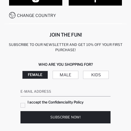
CONTACT FORM
HOW TO PAY ON DEFACTO?
WHATSAPP +212 525 076 633
CHANGE COUNTRY
CALL CENTER +212 525 076 633
JOIN THE FUN!
SUBSCRIBE TO OUR NEWSLETTER AND GET 10% OFF YOUR FIRST
PURCHASE!
WHO ARE YOU SHOPPING FOR?
MALE
KIDS
FEMALE
E-MAIL ADDRESS
I accept the Confidenciality Policy
SUBSCRIBE NOW!