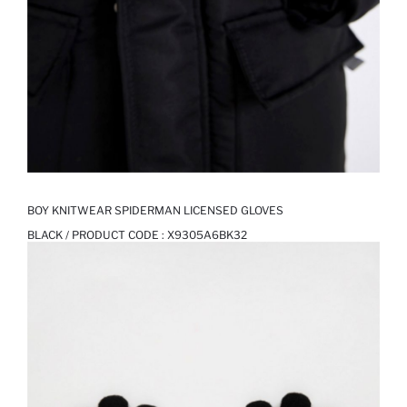
BOY KNITWEAR SPIDERMAN LICENSED GLOVES
BLACK / PRODUCT CODE :
X9305A6BK32