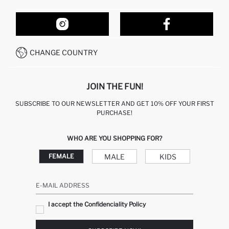
ORDER TRACKING
OUR STORES
HOW TO SHOP ON DEFACTO?
CONTACT FORM
HOW TO PAY ON DEFACTO?
WHATSAPP +212 525 076 633
CHANGE COUNTRY
CALL CENTER +212 525 076 633
JOIN THE FUN!
SUBSCRIBE TO OUR NEWSLETTER AND GET 10% OFF YOUR FIRST
PURCHASE!
WHO ARE YOU SHOPPING FOR?
MALE
KIDS
FEMALE
E-MAIL ADDRESS
I accept the Confidenciality Policy