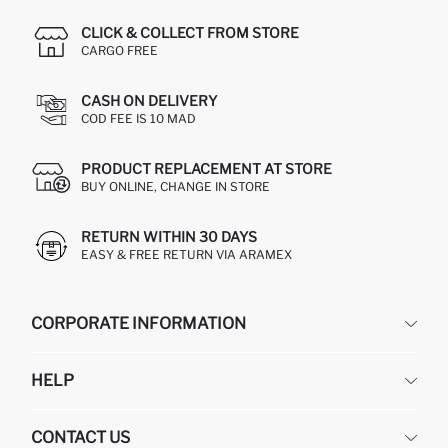
CLICK & COLLECT FROM STORE
CARGO FREE
CASH ON DELIVERY
COD FEE IS 10 MAD
PRODUCT REPLACEMENT AT STORE
BUY ONLINE, CHANGE IN STORE
RETURN WITHIN 30 DAYS
EASY & FREE RETURN VIA ARAMEX
CORPORATE INFORMATION
DEFACTO
HELP
ABOUT US
HUMAN RESOURCES
FREQUENTLY ASKED QUESTIONS
CONTACT US
RETURN AND CHANGES