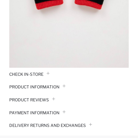
CHECK IN-STORE
PRODUCT INFORMATION
PRODUCT REVIEWS
PAYMENT INFORMATION
DELIVERY RETURNS AND EXCHANGES